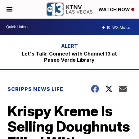
WATCH NOW
10
WX Alerts
Let's Talk: Connect with Channel 13 at
Paseo Verde Library
SCRIPPS NEWS LIFE
Krispy Kreme Is
Selling Doughnuts