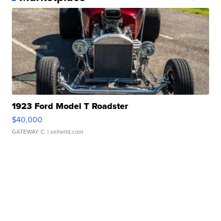
1923 Ford Model T Roadster
$40,000
GATEWAY C.
| sellwild.com