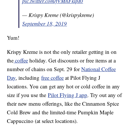
pic.twitter.com/fVMhFkipI0
— Krispy Kreme (@krispykreme)
September 18, 2019
Yum!
Krispy Kreme is not the only retailer getting in on
the
coffee
holiday. Get discounts or free items at a
number of chains on Sept. 29 for
National Coffee
Day
, including
free coffee
at Pilot Flying J
locations. You can get any hot or cold coffee in any
size if you use the
Pilot Flying J app
. Try out any of
their new menu offerings, like the Cinnamon Spice
Cold Brew and the limited-time Pumpkin Maple
Cappuccino (at select locations).