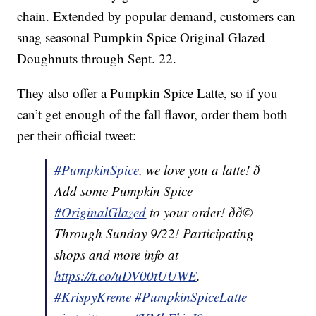
chain. Extended by popular demand, customers can
snag seasonal Pumpkin Spice Original Glazed
Doughnuts through Sept. 22.
They also offer a Pumpkin Spice Latte, so if you
can’t get enough of the fall flavor, order them both
per their official tweet:
#PumpkinSpice
, we love you a latte! ð
Add some Pumpkin Spice
#OriginalGlazed
to your order! ðð©
Through Sunday 9/22! Participating
shops and more info at
https://t.co/uDV00tUUWE
.
#KrispyKreme
#PumpkinSpiceLatte