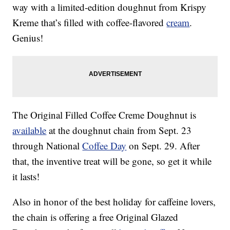
way with a limited-edition doughnut from Krispy
Kreme that’s filled with coffee-flavored
cream
.
Genius!
The Original Filled Coffee Creme Doughnut is
available
at the doughnut chain from Sept. 23
through National
Coffee Day
on Sept. 29. After
that, the inventive treat will be gone, so get it while
it lasts!
Also in honor of the best holiday for caffeine lovers,
the chain is offering a free Original Glazed