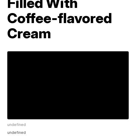
Filled With
Coffee-flavored
Cream
undefined
undefined