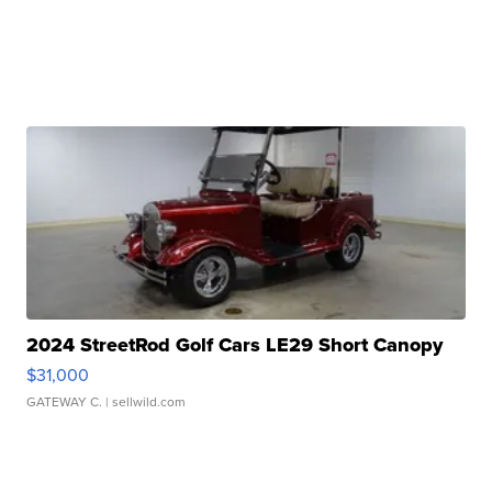
2024 StreetRod Golf Cars LE29 Short Canopy
$31,000
GATEWAY C.
| sellwild.com