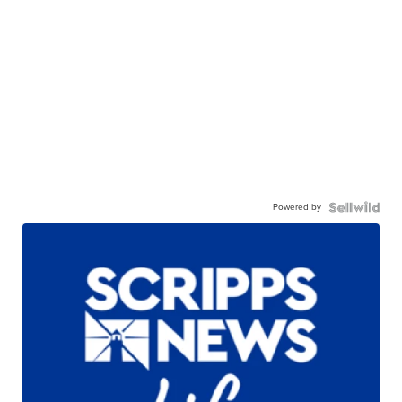
Powered by