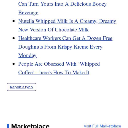
Can Turn Yours Into A Delicious Boozy
Beverage
Nutella Whipped Milk Is A Creamy, Dreamy
New Version Of Chocolate Milk
Healthcare Workers Can Get A Dozen Free
Doughnuts From Krispy Kreme Every
Monday
People Are Obsessed With ‘Whipped
Coffee’—here’s How To Make It
Report a typo
Marketplace
Visit Full Marketplace