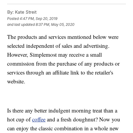
By:
Kate Streit
Posted
4:47 PM, Sep 20, 2019
and last updated
8:37 PM, May 05, 2020
The products and services mentioned below were
selected independent of sales and advertising.
However, Simplemost may receive a small
commission from the purchase of any products or
services through an affiliate link to the retailer's
website.
Is there any better indulgent morning treat than a
hot cup of
coffee
and a fresh doughnut? Now you
can enjoy the classic combination in a whole new