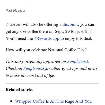
Pilot Flying J
7-Eleven will also be offering
a discount
; you can
get any size coffee there on Sept. 29 for just $1!
You’ll need the
7Rewards app
to enjoy this deal.
How will you celebrate National Coffee Day?
This story originally appeared on
Simplemost
.
Checkout
Simplemost
for other great tips and ideas
to make the most out of life.
Related stories
Whipped Coffee Is All The Rage And You