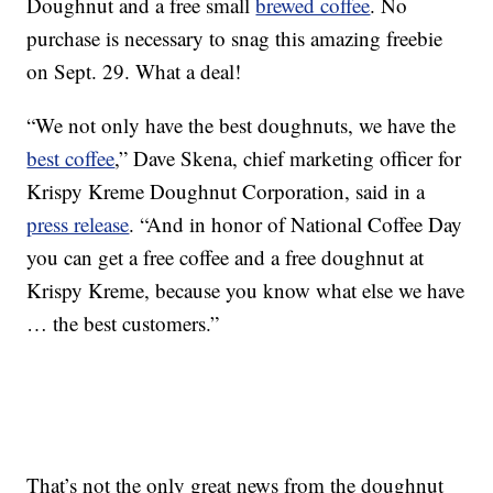
Doughnut and a free small
brewed coffee
. No
purchase is necessary to snag this amazing freebie
on Sept. 29. What a deal!
“We not only have the best doughnuts, we have the
best coffee
,” Dave Skena, chief marketing officer for
Krispy Kreme Doughnut Corporation, said in a
press release
. “And in honor of National Coffee Day
you can get a free coffee and a free doughnut at
Krispy Kreme, because you know what else we have
… the best customers.”
That’s not the only great news from the doughnut