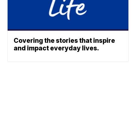
Covering the stories that inspire
and impact everyday lives.