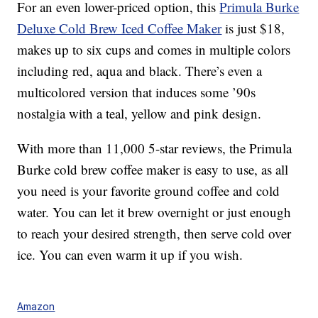
For an even lower-priced option, this
Primula Burke
Deluxe Cold Brew Iced Coffee Maker
is just $18,
makes up to six cups and comes in multiple colors
including red, aqua and black. There’s even a
multicolored version that induces some ’90s
nostalgia with a teal, yellow and pink design.
With more than 11,000 5-star reviews, the Primula
Burke cold brew coffee maker is easy to use, as all
you need is your favorite ground coffee and cold
water. You can let it brew overnight or just enough
to reach your desired strength, then serve cold over
ice. You can even warm it up if you wish.
Amazon