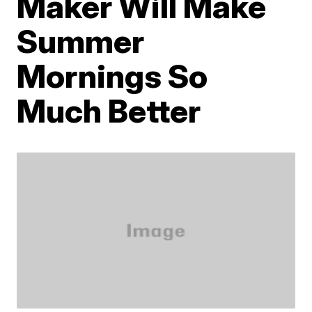
Maker Will Make
Summer
Mornings So
Much Better