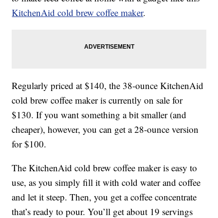
KitchenAid cold brew coffee maker
.
Regularly priced at $140, the 38-ounce KitchenAid
cold brew coffee maker is currently on sale for
$130. If you want something a bit smaller (and
cheaper), however, you can get a 28-ounce version
for $100.
The KitchenAid cold brew coffee maker is easy to
use, as you simply fill it with cold water and coffee
and let it steep. Then, you get a coffee concentrate
that’s ready to pour. You’ll get about 19 servings