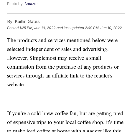
Photo by:
Amazon
By:
Kaitlin Gates
Posted
1:25 PM, Jun 10, 2022
and last updated
2:09 PM, Jun 10, 2022
The products and services mentioned below were
selected independent of sales and advertising.
However, Simplemost may receive a small
commission from the purchase of any products or
services through an affiliate link to the retailer's
website.
If you’re a cold brew coffee fan, but are getting tired
of expensive trips to your local coffee shop, it’s time
to make iced coffee at home with a gadget like this