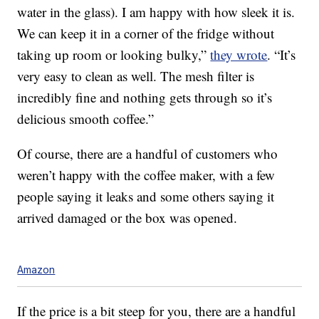
water in the glass). I am happy with how sleek it is.
We can keep it in a corner of the fridge without
taking up room or looking bulky,”
they wrote
. “It’s
very easy to clean as well. The mesh filter is
incredibly fine and nothing gets through so it’s
delicious smooth coffee.”
Of course, there are a handful of customers who
weren’t happy with the coffee maker, with a few
people saying it leaks and some others saying it
arrived damaged or the box was opened.
Amazon
If the price is a bit steep for you, there are a handful