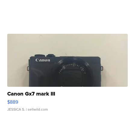
Canon Gx7 mark III
$889
JESSICA S.
| sellwild.com