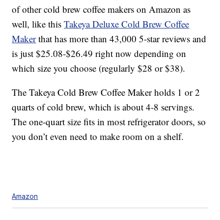
of other cold brew coffee makers on Amazon as
well, like this
Takeya Deluxe Cold Brew Coffee
Maker
that has more than 43,000 5-star reviews and
is just $25.08-$26.49 right now depending on
which size you choose (regularly $28 or $38).
The Takeya Cold Brew Coffee Maker holds 1 or 2
quarts of cold brew, which is about 4-8 servings.
The one-quart size fits in most refrigerator doors, so
you don’t even need to make room on a shelf.
Amazon