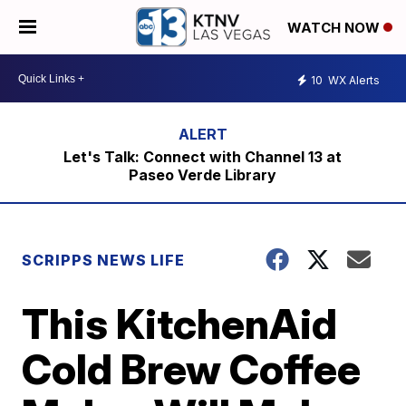
WATCH NOW
10
WX Alerts
Let's Talk: Connect with Channel 13 at
Paseo Verde Library
SCRIPPS NEWS LIFE
This KitchenAid
Cold Brew Coffee