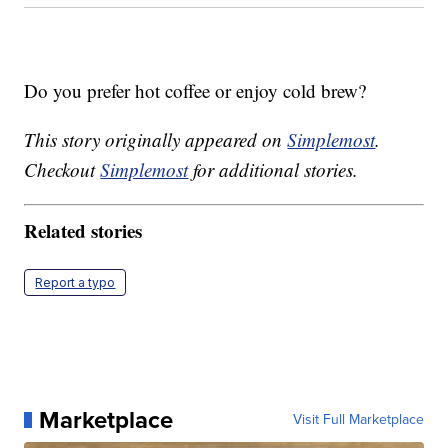
Do you prefer hot coffee or enjoy cold brew?
This story originally appeared on
Simplemost
.
Checkout
Simplemost
for additional stories.
Related stories
Report a typo
Marketplace
Visit Full Marketplace