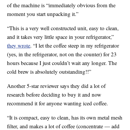
of the machine is “immediately obvious from the
moment you start unpacking it.”
“This is a very well constructed unit, easy to clean,
and it takes very little space in your refrigerator,”
they wrote
. “I let the coffee steep in my refrigerator
(yes, in the refrigerator, not on the counter) for 23
hours because I just couldn’t wait any longer. The
cold brew is absolutely outstanding!!”
Another 5-star reviewer says they did a lot of
research before deciding to buy it and now
recommend it for anyone wanting iced coffee.
“It is compact, easy to clean, has its own metal mesh
filter, and makes a lot of coffee (concentrate — add