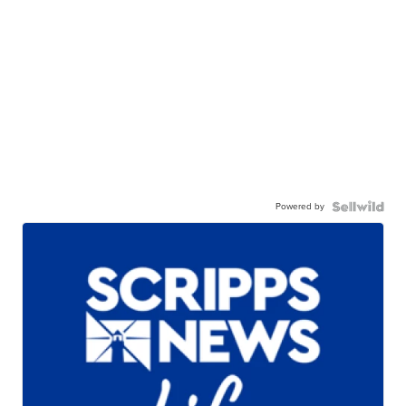
Powered by