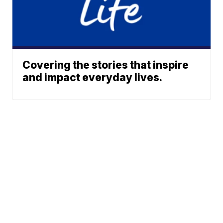
Covering the stories that inspire
and impact everyday lives.