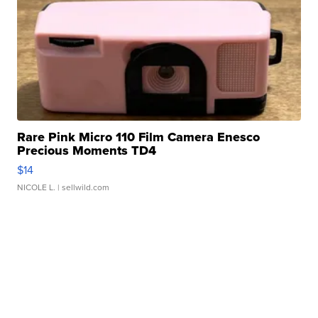
Rare Pink Micro 110 Film Camera Enesco
Precious Moments TD4
$14
NICOLE L.
| sellwild.com