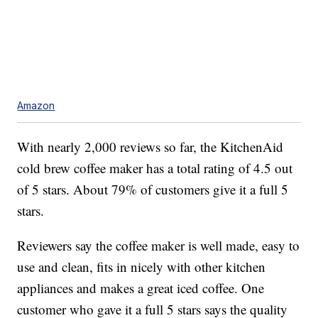
Amazon
With nearly 2,000 reviews so far, the KitchenAid
cold brew coffee maker has a total rating of 4.5 out
of 5 stars. About 79% of customers give it a full 5
stars.
Reviewers say the coffee maker is well made, easy to
use and clean, fits in nicely with other kitchen
appliances and makes a great iced coffee. One
customer who gave it a full 5 stars says the quality