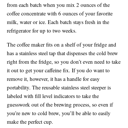
from each batch when you mix 2 ounces of the
coffee concentrate with 6 ounces of your favorite
milk, water or ice. Each batch stays fresh in the
refrigerator for up to two weeks.
The coffee maker fits on a shelf of your fridge and
has a stainless steel tap that dispenses the cold brew
right from the fridge, so you don’t even need to take
it out to get your caffeine fix. If you do want to
remove it, however, it has a handle for easy
portability. The r
eusable stainless steel steeper is
labeled with fill level indicators to take the
guesswork out of the brewing process, so even if
you’re new to cold brew, you’ll be able to easily
make the perfect cup.