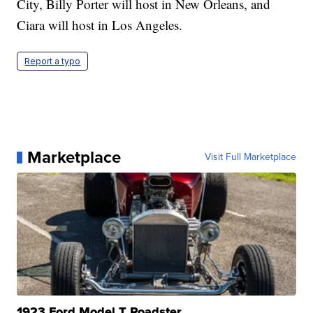
City, Billy Porter will host in New Orleans, and
Ciara will host in Los Angeles.
Report a typo
Marketplace
Visit Full Marketplace
1923 Ford Model T Roadster