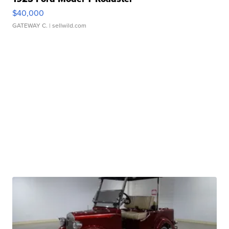
$40,000
GATEWAY C.
| sellwild.com