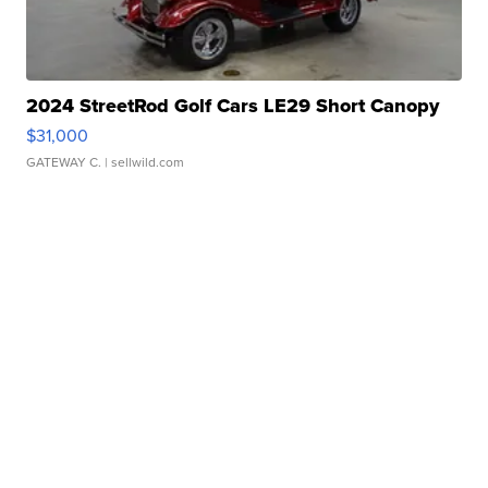
2024 StreetRod Golf Cars LE29 Short Canopy
$31,000
GATEWAY C.
| sellwild.com