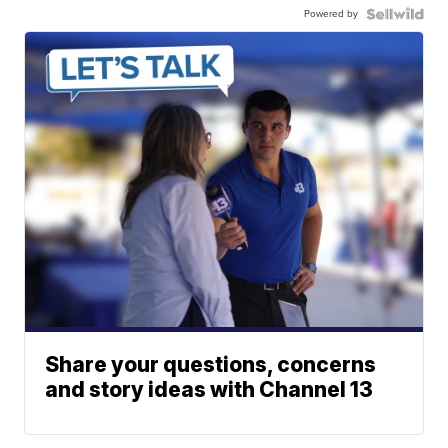
Powered by
Share your questions, concerns
and story ideas with Channel 13