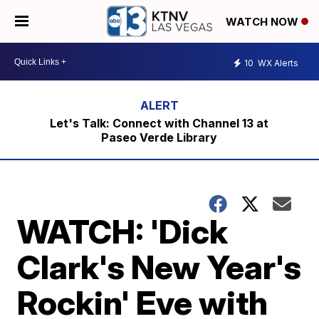
WATCH NOW
10
WX Alerts
Let's Talk: Connect with Channel 13 at
Paseo Verde Library
WATCH: 'Dick
Clark's New Year's
Rockin' Eve with