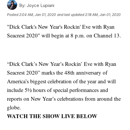
By:
Joyce Lupiani
Posted
2:04 AM, Jan 01, 2020
and last updated
2:18 AM, Jan 01, 2020
"Dick Clark's New Year's Rockin' Eve with Ryan
Seacrest 2020" will begin at 8 p.m. on Channel 13.
“Dick Clark’s New Year’s Rockin’ Eve with Ryan
Seacrest 2020” marks the 48th anniversary of
America’s biggest celebration of the year and will
include 5½ hours of special performances and
reports on New Year’s celebrations from around the
globe.
WATCH THE SHOW LIVE BELOW