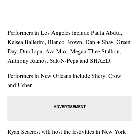
Performers in Los Angeles include Paula Abdul,
Kelsea Ballerini, Blanco Brown, Dan + Shay, Green
Day, Dua Lipa, Ava Max, Megan Thee Stallion,
Anthony Ramos, Salt-N-Pepa and SHAED.
Performers in New Orleans include Sheryl Crow
and Usher.
Ryan Seacrest will host the festivities in New York