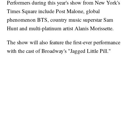
Performers during this year's show from New York's
Times Square include Post Malone, global
phenomenon BTS, country music superstar Sam
Hunt and multi-platinum artist Alanis Morissette.
The show will also feature the first-ever performance
with the cast of Broadway's "Jagged Little Pill."