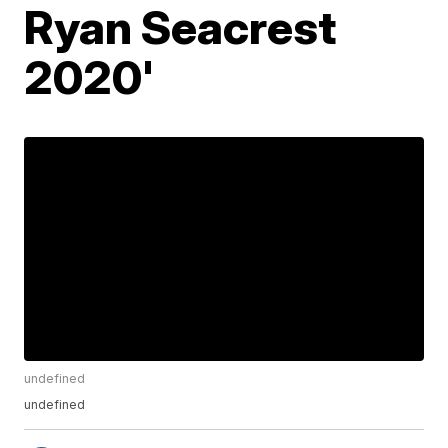
Ryan Seacrest
2020'
undefined
undefined