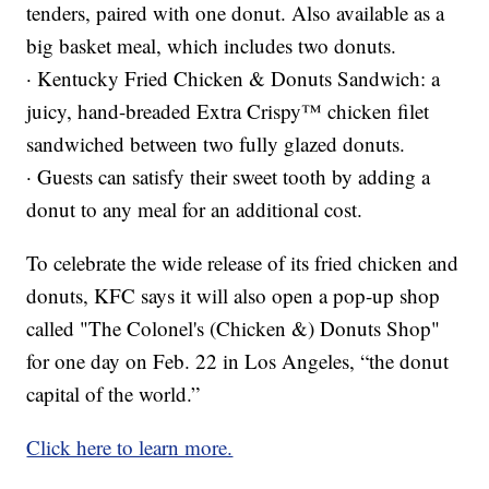
tenders, paired with one donut. Also available as a
big basket meal, which includes two donuts.
· Kentucky Fried Chicken & Donuts Sandwich: a
juicy, hand-breaded Extra Crispy™ chicken filet
sandwiched between two fully glazed donuts.
· Guests can satisfy their sweet tooth by adding a
donut to any meal for an additional cost.
To celebrate the wide release of its fried chicken and
donuts, KFC says it will also open a pop-up shop
called "The Colonel's (Chicken &) Donuts Shop"
for one day on Feb. 22 in Los Angeles, “the donut
capital of the world.”
Click here to learn more.