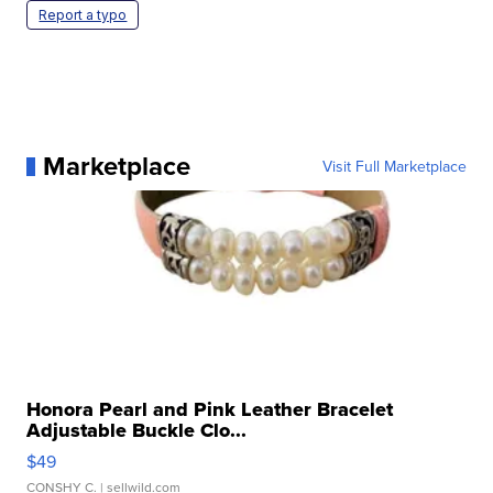
Report a typo
Marketplace
Visit Full Marketplace
Honora Pearl and Pink Leather Bracelet
Adjustable Buckle Clo...
$49
CONSHY C.
| sellwild.com