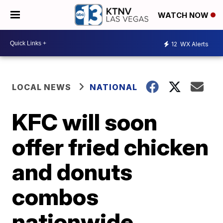
WATCH NOW
12
WX Alerts
LOCAL NEWS
NATIONAL
KFC will soon
offer fried chicken
and donuts
combos
nationwide