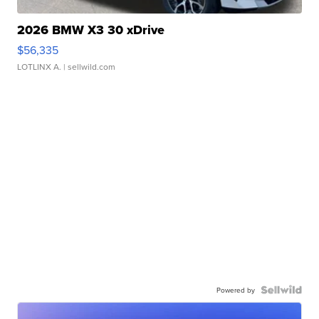
2026 BMW X3 30 xDrive
$56,335
LOTLINX A.
| sellwild.com
Powered by