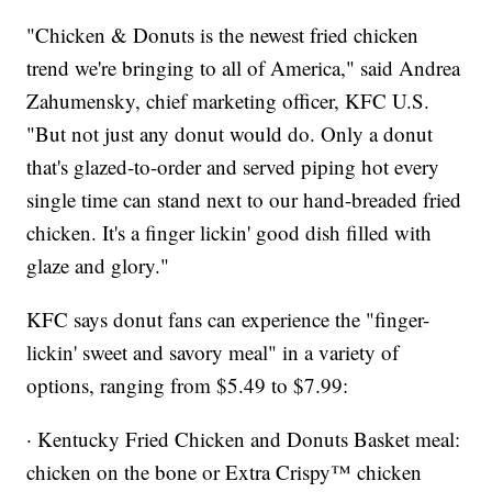
"Chicken & Donuts is the newest fried chicken
trend we're bringing to all of America," said Andrea
Zahumensky, chief marketing officer, KFC U.S.
"But not just any donut would do. Only a donut
that's glazed-to-order and served piping hot every
single time can stand next to our hand-breaded fried
chicken. It's a finger lickin' good dish filled with
glaze and glory."
KFC says donut fans can experience the "finger-
lickin' sweet and savory meal" in a variety of
options, ranging from $5.49 to $7.99:
· Kentucky Fried Chicken and Donuts Basket meal:
chicken on the bone or Extra Crispy™ chicken