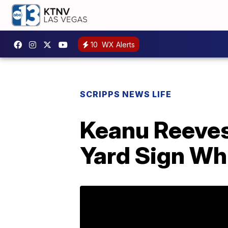
10
WX Alerts
SCRIPPS NEWS LIFE
Keanu Reeves
Yard Sign Whi