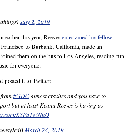
uthings)
July 2, 2019
 earlier this year, Reeves
entertained his fellow
 Francisco to Burbank, California, made an
 joined them on the bus to Los Angeles, reading fun
usic for everyone.
 posted it to Twitter:
t from
#GDC
almost crashes and you have to
port but at least Keanu Reeves is having as
tter.com/XSPa1wlNuO
eesyJedi)
March 24, 2019