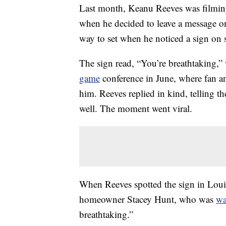
Last month, Keanu Reeves was filmin
when he decided to leave a message on
way to set when he noticed a sign on 
The sign read, “You’re breathtaking,”
game
conference in June, where fan a
him. Reeves replied in kind, telling th
well. The moment went viral.
When Reeves spotted the sign in Loui
homeowner Stacey Hunt, who was
wa
breathtaking.”