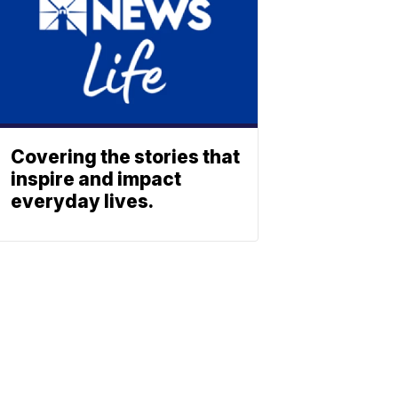
Covering the stories that
inspire and impact
everyday lives.