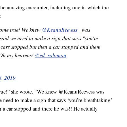
the amazing encounter, including one in which the
:
come true! We knew
@KeanuReevess_
was
 said we need to make a sign that says "you're
 cars stopped but then a car stopped and there
 Oh my heavens!
@ed_solomon
8, 2019
rue!” she wrote. “We knew @KeanuReevess was
e need to make a sign that says ‘you’re breathtaking’
n a car stopped and there he was!! He actually