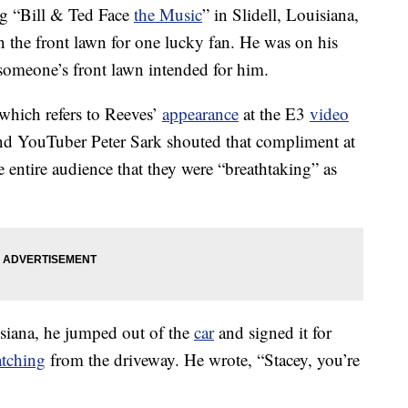
g “Bill & Ted Face
the Music
” in Slidell, Louisiana,
 the front lawn for one lucky fan. He was on his
someone’s front lawn intended for him.
 which refers to Reeves’
appearance
at the E3
video
nd YouTuber Peter Sark shouted that compliment at
e entire audience that they were “breathtaking” as
siana, he jumped out of the
car
and signed it for
tching
from the driveway. He wrote, “Stacey, you’re