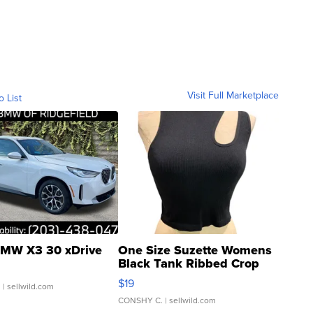
Visit Full Marketplace
o List
MW X3 30 xDrive
One Size Suzette Womens
Black Tank Ribbed Crop
Asymmetrical ...
$19
.
| sellwild.com
CONSHY C.
| sellwild.com