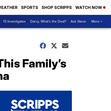
EATHER
SPORTS
SHOP SCRIPPS
WATCH NOW
13 Investigates
Darcy, What's the Deal?
Ask Steve
More +
his Family’s
na