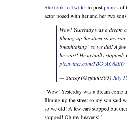
She
took to Twitter
to post
photos
of 
actor posed with her and her two sons
Wow! Yesterday was a dream 
filming up the street so my son
breathtaking" so we did! A few
he was!! He actually stopped!
pic.twitter.com/TBGvAC8kEO
— Stacey (@sjhunt305)
July 1
“Wow! Yesterday was a dream come t
filming up the street so my son said w
so we did! A few cars stopped but the
stopped! Oh my heavens!”