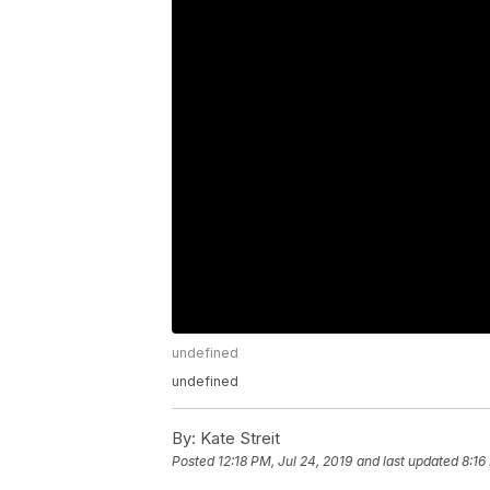
undefined
undefined
By:
Kate Streit
Posted
12:18 PM, Jul 24, 2019
and last updated
8:16