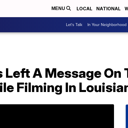
LOCAL
NATIONAL
W
MENU
Let's Talk
In Your Neighborhood
 Left A Message On T
le Filming In Louisia