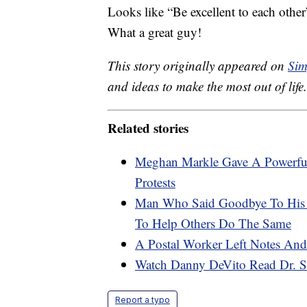
Looks like “Be excellent to each other”
What a great guy!
This story originally appeared on
Sim
and ideas to make the most out of life.
Related stories
Meghan Markle Gave A Powerfu
Protests
Man Who Said Goodbye To His F
To Help Others Do The Same
A Postal Worker Left Notes And
Watch Danny DeVito Read Dr. Se
Report a typo