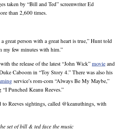
s taken by “Bill and Ted” screenwriter Ed
ore than 2,600 times.
great person with a great heart is true,” Hunt told
rom my few minutes with him.”
with the release of the latest “John Wick”
movie
and
 Duke Caboom in “Toy Story 4.” There was also his
eaming
service’s rom-com “Always Be My Maybe,”
ong “I Punched Keanu Reeves.”
d to Reeves sightings, called @keanuthings, with
he set of bill & ted face the music