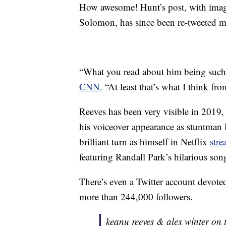
How awesome! Hunt’s post, with image
Solomon, has since been re-tweeted m
“What you read about him being such a 
CNN.
“At least that’s what I think f
Reeves has been very visible in 2019, 
his voiceover appearance as stuntman
brilliant turn as himself in Netflix
str
featuring Randall Park’s hilarious s
There’s even a Twitter account devote
more than 244,000 followers.
keanu reeves & alex winter on t