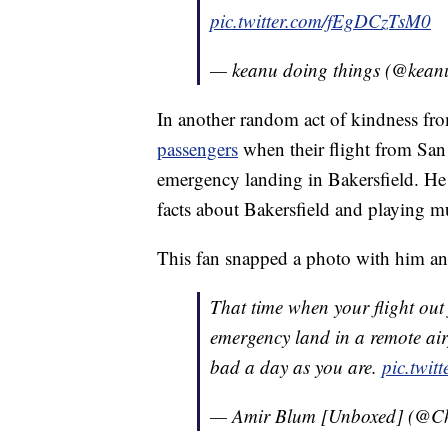
pic.twitter.com/fEgDCzTsM0
— keanu doing things (@kean
In another random act of kindness from
passengers
when their flight from San
emergency landing in Bakersfield. He
facts about Bakersfield and playing m
This fan snapped a photo with him and
That time when your flight ou
emergency land in a remote air
bad a day as you are.
pic.twi
— Amir Blum [Unboxed] (@Ch