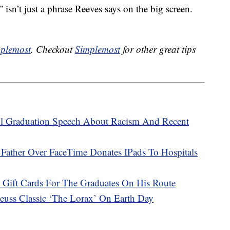
 isn’t just a phrase Reeves says on the big screen.
plemost
. Checkout
Simplemost
for other great tips
l Graduation Speech About Racism And Recent
ather Over FaceTime Donates IPads To Hospitals
 Gift Cards For The Graduates On His Route
uss Classic ‘The Lorax’ On Earth Day