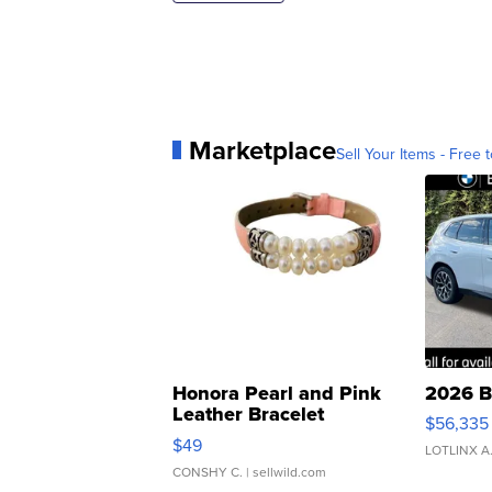
Marketplace
Sell Your Items - Free t
Honora Pearl and Pink
2026 B
Leather Bracelet
$56,335
Adjustable Buckle Clo...
$49
LOTLINX A
CONSHY C.
| sellwild.com