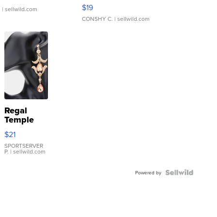
Asymmetrical ...
$19
.
| sellwild.com
CONSHY C.
| sellwild.com
Regal
Temple
Droplet
$21
Earrings
SPORTSERVER
P.
| sellwild.com
Powered by