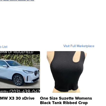
Visit Full Marketplace
o List
MW X3 30 xDrive
One Size Suzette Womens
Black Tank Ribbed Crop