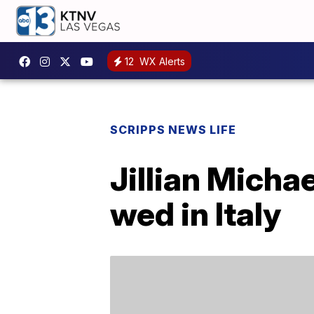
12
WX Alerts
SCRIPPS NEWS LIFE
Jillian Mich
wed in Italy