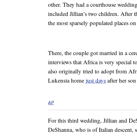
other. They had a courthouse wedding
included Jillian’s two children. After
the most sparsely populated places on 
There, the couple got married in a cer
interviews that Africa is very special 
also originally tried to adopt from Af
Lukensia home
just days
after her son
AP
For this third wedding, Jillian and D
DeShanna, who is of Italian descent, say