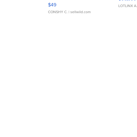
Adjustable Buckle Clo...
$49
LOTLINX A
CONSHY C.
| sellwild.com