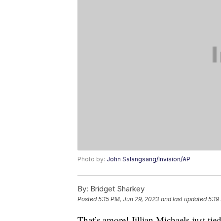
Photo by:
John Salangsang/Invision/AP
By:
Bridget Sharkey
Posted
5:15 PM, Jun 29, 2023
and last updated
5:19
That’s amore! Jillian Michaels just ti