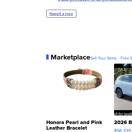
Report a typo
Marketplace
Sell Your Items - Free t
Honora Pearl and Pink
2026 B
Leather Bracelet
$56,335