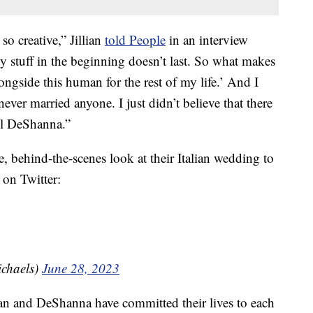
so creative,” Jillian
told People
in an interview
ny stuff in the beginning doesn’t last. So what makes
ongside this human for the rest of my life.’ And I
 never married anyone. I just didn’t believe that there
il DeShanna.”
, behind-the-scenes look at their Italian wedding to
 on Twitter:
ichaels)
June 28, 2023
llian and DeShanna have committed their lives to each