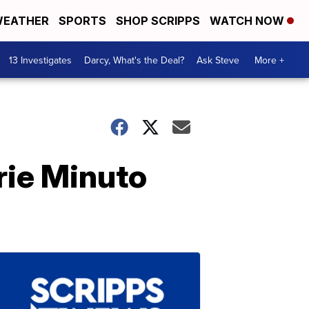
EATHER
SPORTS
SHOP SCRIPPS
WATCH NOW
13 Investigates
Darcy, What's the Deal?
Ask Steve
More +
rie Minuto