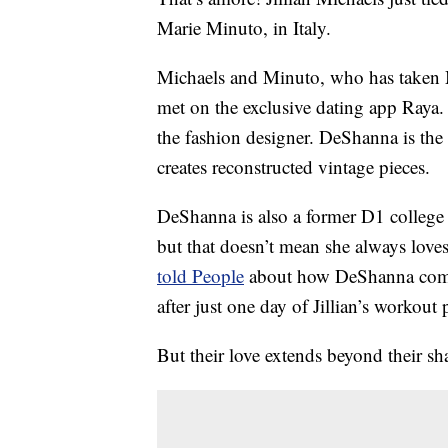
Marie Minuto, in Italy.
Michaels and Minuto, who has taken Mi
met on the exclusive dating app Raya. T
the fashion designer. DeShanna is the
creates reconstructed vintage pieces.
DeShanna is also a former D1 college a
but that doesn’t mean she always loves 
told People
about how DeShanna compl
after just one day of Jillian’s workout 
But their love extends beyond their sha