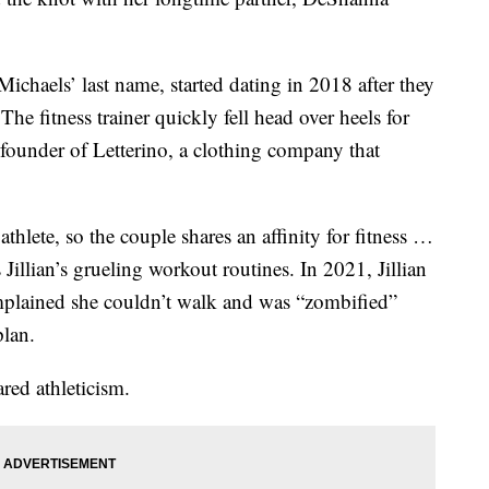
chaels’ last name, started dating in 2018 after they
he fitness trainer quickly fell head over heels for
 founder of Letterino, a clothing company that
thlete, so the couple shares an affinity for fitness …
Jillian’s grueling workout routines. In 2021, Jillian
ained she couldn’t walk and was “zombified”
plan.
red athleticism.