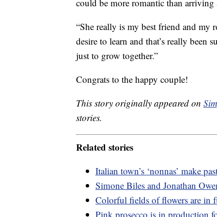
could be more romantic than arriving 
“She really is my best friend and my r
desire to learn and that’s really been
just to grow together.”
Congrats to the happy couple!
This story originally appeared on
Sim
stories.
Related stories
Italian town’s ‘nonnas’ make pas
Simone Biles and Jonathan Owen
Colorful fields of flowers are in
Pink prosecco is in production for