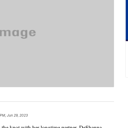
 PM, Jun 29, 2023
ed the knot with her longtime partner, DeShanna