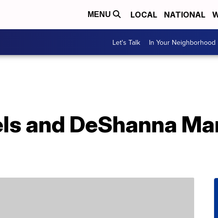
LOCAL
NATIONAL
W
MENU
Let's Talk
In Your Neighborhood
aels and DeShanna Ma