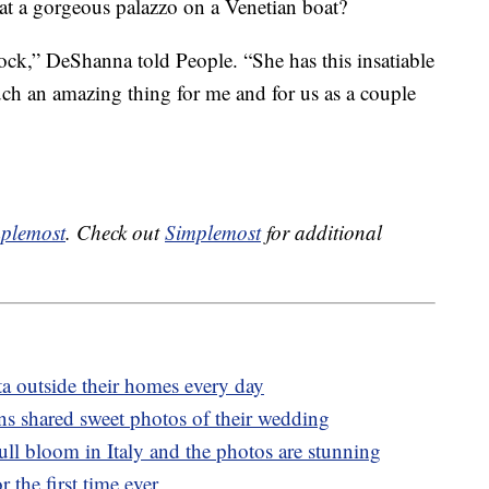
at a gorgeous palazzo on a Venetian boat?
ock,” DeShanna told People. “She has this insatiable
 such an amazing thing for me and for us as a couple
plemost
. Check out
Simplemost
for additional
ta outside their homes every day
s shared sweet photos of their wedding
 full bloom in Italy and the photos are stunning
 the first time ever