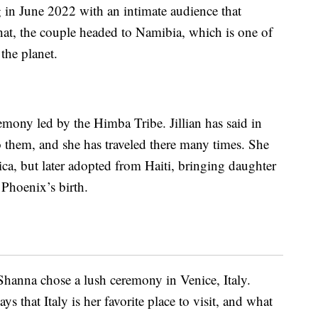
 in June 2022 with an intimate audience that
 that, the couple headed to Namibia, which is one of
the planet.
emony led by the Himba Tribe. Jillian has said in
to them, and she has traveled there many times. She
rica, but later adopted from Haiti, bringing daughter
 Phoenix’s birth.
eShanna chose a lush ceremony in Venice, Italy.
s that Italy is her favorite place to visit, and what