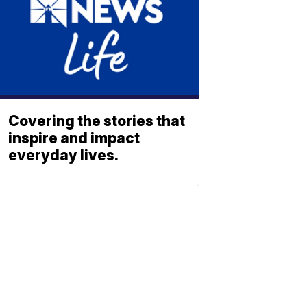
Covering the stories that
inspire and impact
everyday lives.