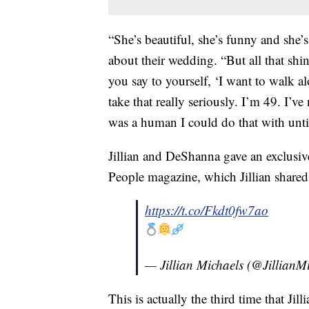
“She’s beautiful, she’s funny and she’s 
about their wedding. “But all that shi
you say to yourself, ‘I want to walk al
take that really seriously. I’m 49. I’ve
was a human I could do that with unt
Jillian and DeShanna gave an exclusive
People magazine, which Jillian shared
https://t.co/Fkdt0fw7ao
— Jillian Michaels (@JillianM
This is actually the third time that Ji