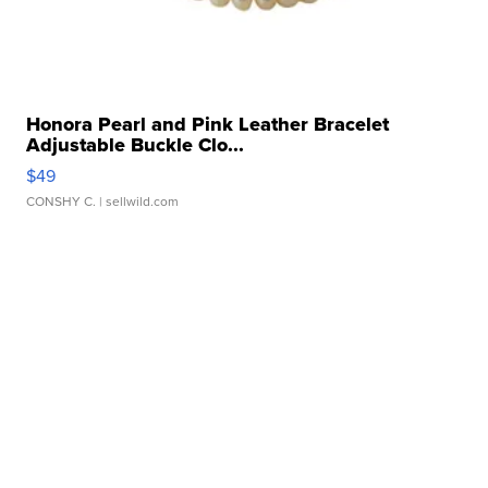
Honora Pearl and Pink Leather Bracelet
Adjustable Buckle Clo...
$49
CONSHY C.
| sellwild.com