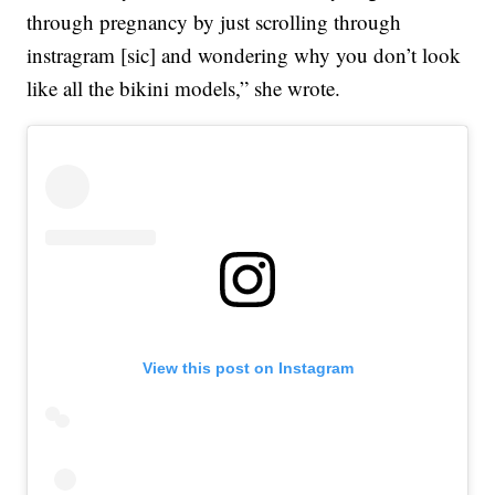
through pregnancy by just scrolling through
instragram [sic] and wondering why you don’t look
like all the bikini models,” she wrote.
View this post on Instagram