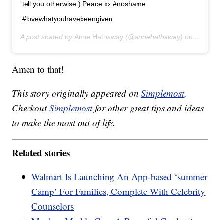
tell you otherwise.) Peace xx #noshame
#lovewhatyouhavebeengiven
A post shared by
Anne Hathaway
(@annehathaway) on
Aug 8, 
Amen to that!
This story originally appeared on
Simplemost
.
Checkout
Simplemost
for other great tips and ideas
to make the most out of life.
Related stories
Walmart Is Launching An App-based ‘summer
Camp’ For Families, Complete With Celebrity
Counselors