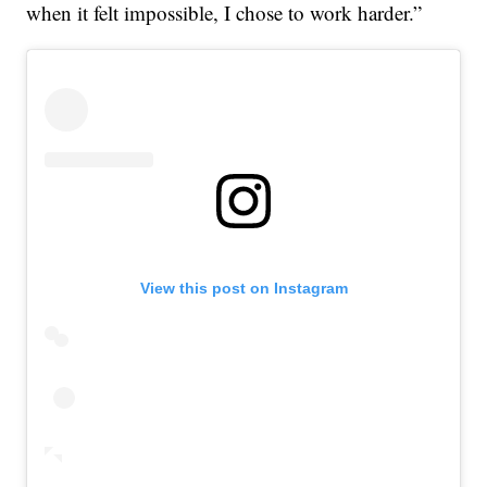
when it felt impossible, I chose to work harder.”
View this post on Instagram