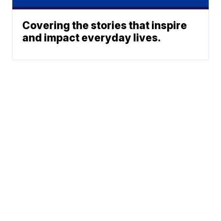
Covering the stories that inspire
and impact everyday lives.