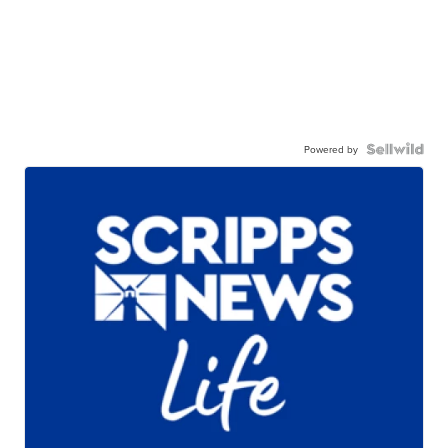
Powered by