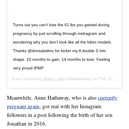
Turns out you can’t lose the 61 lbs you gained during
pregnancy by just scrolling through instragram and
wondering why you don’t look like all the bikini models.
Thanks @donsaladino for kickin my A double S into
shape. 10 months to gain, 14 months to lose. Feeling
very proud ðªððª
A post shared by
Blake Lively
(@blakelively) on
Feb 12, 2018 at 9:04am PST
Meanwhile, Anne Hathaway, who is also
currently
pregnant again
, got real with her Instagram
followers in a post following the birth of her son
Jonathan in 2016.