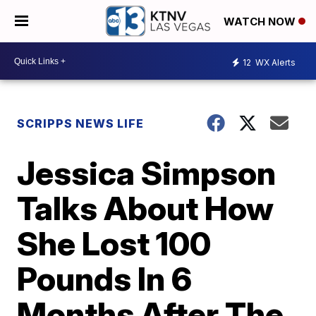
WATCH NOW
12
WX Alerts
SCRIPPS NEWS LIFE
Jessica Simpson
Talks About How
She Lost 100
Pounds In 6
Months After The