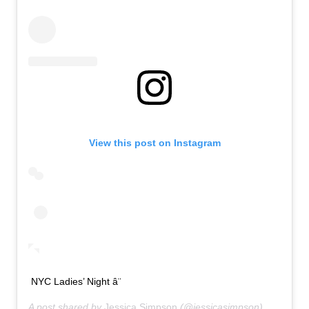
View this post on Instagram
NYC Ladies’ Night â¨
A post shared by
Jessica Simpson
(@jessicasimpson) on
Sep 2