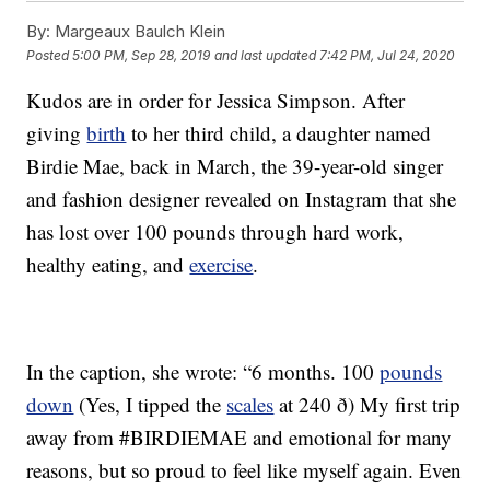
By:
Margeaux Baulch Klein
Posted
5:00 PM, Sep 28, 2019
and last updated
7:42 PM, Jul 24, 2020
Kudos are in order for Jessica Simpson. After
giving
birth
to her third child, a daughter named
Birdie Mae, back in March, the 39-year-old singer
and fashion designer revealed on Instagram that she
has lost over 100 pounds through hard work,
healthy eating, and
exercise
.
In the caption, she wrote: “6 months. 100
pounds
down
(Yes, I tipped the
scales
at 240 ð) My first trip
away from #BIRDIEMAE and emotional for many
reasons, but so proud to feel like myself again. Even