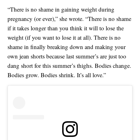
“There is no shame in gaining weight during
pregnancy (or ever),” she wrote. “There is no shame
if it takes longer than you think it will to lose the
weight (if you want to lose it at all). There is no
shame in finally breaking down and making your
own jean shorts because last summer’s are just too
dang short for this summer’s thighs. Bodies change.
Bodies grow. Bodies shrink. It’s all love.”