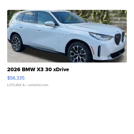
2026 BMW X3 30 xDrive
$56,335
LOTLINX A.
| sellwild.com