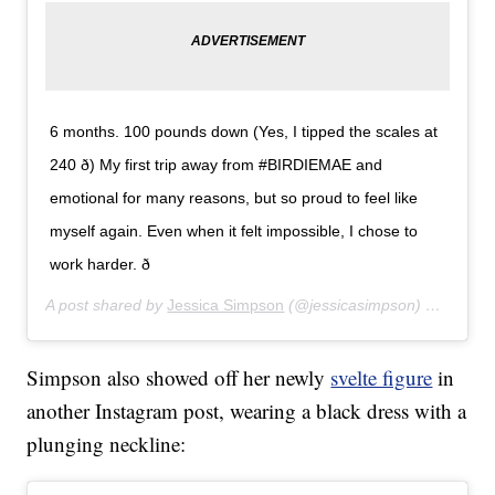
6 months. 100 pounds down (Yes, I tipped the scales at
240 ð) My first trip away from #BIRDIEMAE and
emotional for many reasons, but so proud to feel like
myself again. Even when it felt impossible, I chose to
work harder. ð
A post shared by
Jessica Simpson
(@jessicasimpson) on
Sep 2
Simpson also showed off her newly
svelte figure
in
another Instagram post, wearing a black dress with a
plunging neckline: