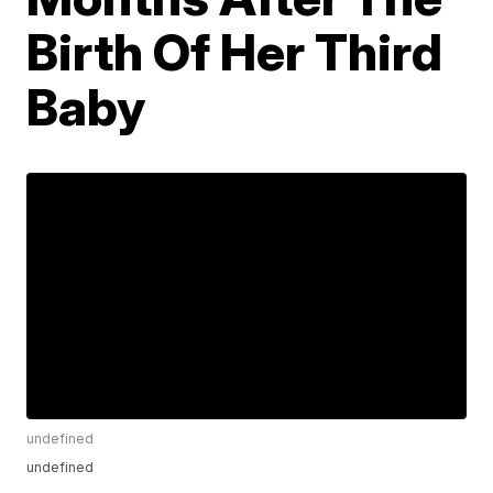
Birth Of Her Third
Baby
undefined
undefined