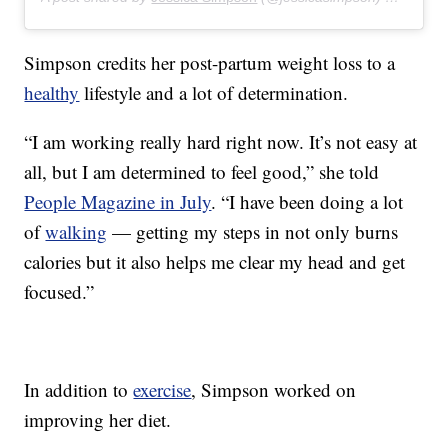
Simpson credits her post-partum weight loss to a
healthy
lifestyle and a lot of determination.
“I am working really hard right now. It’s not easy at
all, but I am determined to feel good,” she told
People Magazine in July
. “I have been doing a lot
of
walking
— getting my steps in not only burns
calories but it also helps me clear my head and get
focused.”
In addition to
exercise
, Simpson worked on
improving her diet.