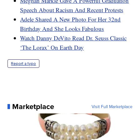
Meghan Markle Gave A Powerful Graduation
Speech About Racism And Recent Protests
Adele Shared A New Photo For Her 32nd
Birthday And She Looks Fabulous
Watch Danny DeVito Read Dr. Seuss Classic
‘The Lorax’ On Earth Day
Report a typo
Marketplace
Visit Full Marketplace