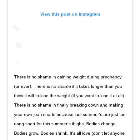
View this post on Instagram
There is no shame in gaining weight during pregnancy
(or ever). There is no shame if it takes longer than you
think it will to lose the weight (if you want to lose it at all).
There is no shame in finally breaking down and making
your own jean shorts because last summer's are just too
dang short for this summer's thighs. Bodies change.
Bodies grow. Bodies shrink. It's all love (don't let anyone