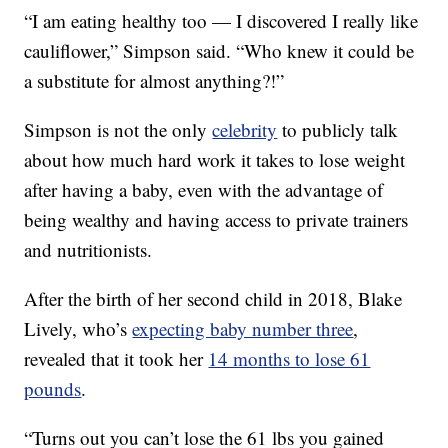
“I am eating healthy too — I discovered I really like
cauliflower,” Simpson said. “Who knew it could be
a substitute for almost anything?!”
Simpson is not the only
celebrity
to publicly talk
about how much hard work it takes to lose weight
after having a baby, even with the advantage of
being wealthy and having access to private trainers
and nutritionists.
After the birth of her second child in 2018, Blake
Lively, who’s
expecting baby number three
,
revealed that it took her
14 months to lose 61
pounds
.
“Turns out you can’t lose the 61 lbs you gained