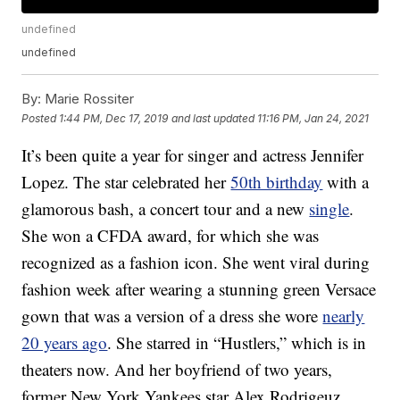
undefined
undefined
By:
Marie Rossiter
Posted
1:44 PM, Dec 17, 2019
and last updated
11:16 PM, Jan 24, 2021
It’s been quite a year for singer and actress Jennifer
Lopez. The star celebrated her
50th birthday
with a
glamorous bash, a concert tour and a new
single
.
She won a CFDA award, for which she was
recognized as a fashion icon. She went viral during
fashion week after wearing a stunning green Versace
gown that was a version of a dress she wore
nearly
20 years ago
. She starred in “Hustlers,” which is in
theaters now. And her boyfriend of two years,
former New York Yankees star Alex Rodrigeuz,