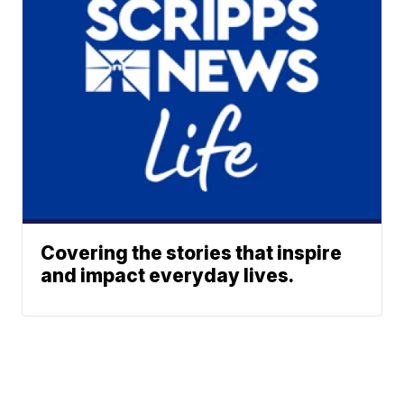
Covering the stories that inspire
and impact everyday lives.