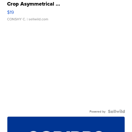
Crop Asymmetrical ...
$19
CONSHY C.
| sellwild.com
Powered by