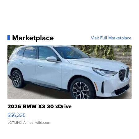
Marketplace
Visit Full Marketplace
2026 BMW X3 30 xDrive
$56,335
LOTLINX A.
| sellwild.com