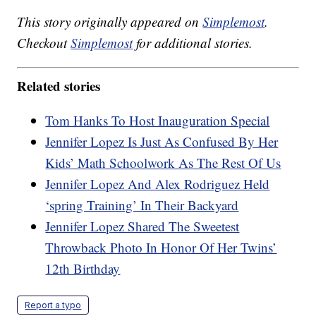
This story originally appeared on
Simplemost
.
Checkout
Simplemost
for additional stories.
Related stories
Tom Hanks To Host Inauguration Special
Jennifer Lopez Is Just As Confused By Her
Kids’ Math Schoolwork As The Rest Of Us
Jennifer Lopez And Alex Rodriguez Held
‘spring Training’ In Their Backyard
Jennifer Lopez Shared The Sweetest
Throwback Photo In Honor Of Her Twins’
12th Birthday
Report a typo