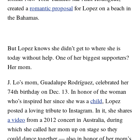
created a
romantic proposal
for Lopez on a beach in
the Bahamas.
But Lopez knows she didn’t get to where she is
today without help. One of her biggest supporters?
Her mom.
J. Lo’s mom, Guadalupe Rodríguez, celebrated her
74th birthday on Dec. 13. In honor of the woman
who’s inspired her since she was a
child
, Lopez
posted a loving tribute to Instagram. In it, she shares
a video
from a 2012 concert in Australia, during
which she called her mom up on stage so they
could dance together — also in honor of her mom’s