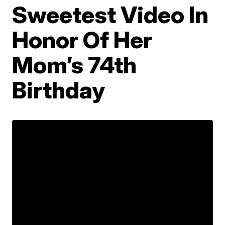
Sweetest Video In
Honor Of Her
Mom’s 74th
Birthday