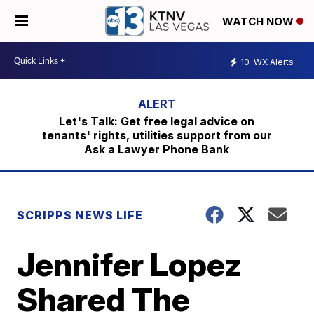
WATCH NOW
10
WX Alerts
Let's Talk: Get free legal advice on
tenants' rights, utilities support from our
Ask a Lawyer Phone Bank
SCRIPPS NEWS LIFE
Jennifer Lopez
Shared The