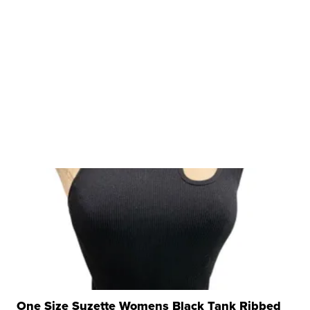
One Size Suzette Womens Black Tank Ribbed