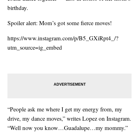
birthday.
Spoiler alert: Mom’s got some fierce moves!
https://www.instagram.com/p/B5_GXiRpt4_/?
utm_source=ig_embed
“People ask me where I get my energy from, my
drive, my dance moves,” writes Lopez on Instagram.
“Well now you know…Guadalupe…my mommy.”