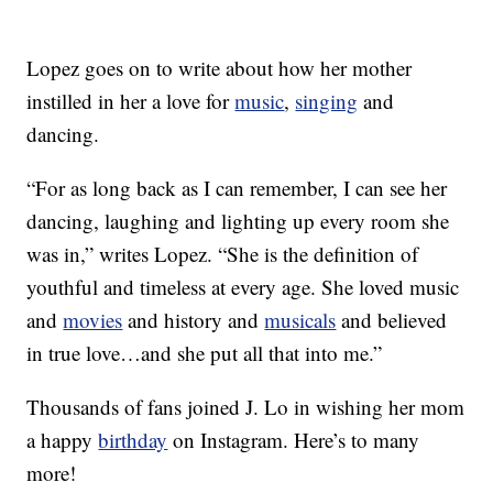
Lopez goes on to write about how her mother
instilled in her a love for
music
,
singing
and
dancing.
“For as long back as I can remember, I can see her
dancing, laughing and lighting up every room she
was in,” writes Lopez. “She is the definition of
youthful and timeless at every age. She loved music
and
movies
and history and
musicals
and believed
in true love…and she put all that into me.”
Thousands of fans joined J. Lo in wishing her mom
a happy
birthday
on Instagram. Here’s to many
more!