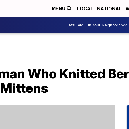
LOCAL
NATIONAL
W
MENU
Let's Talk
In Your Neighborhood
an Who Knitted Ber
Mittens