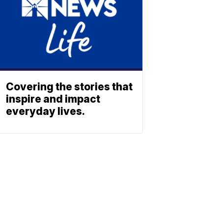
Covering the stories that
inspire and impact
everyday lives.