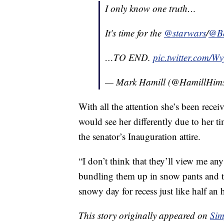
I only know one truth…
It's time for the
@starwars
/
@Be
…TO END.
pic.twitter.com/W
— Mark Hamill (@HamillHims
With all the attention she’s been rece
would see her differently due to her ti
the senator’s Inauguration attire.
“I don’t think that they’ll view me any
bundling them up in snow pants and t
snowy day for recess just like half an 
This story originally appeared on
Sim