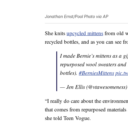
Jonathan Ernst/Pool Photo via AP
She knits
upcycled mittens
from old w
recycled bottles, and as you can see fr
I made Bernie’s mittens as a g
repurposed wool sweaters and l
bottles).
#BerniesMittens
pic.t
— Jen Ellis (@vtawesomeness
“I really do care about the environme
that comes from repurposed materials a
she told Teen Vogue.