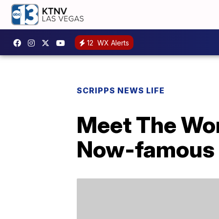
12
WX Alerts
SCRIPPS NEWS LIFE
Meet The Wom
Now-famous 