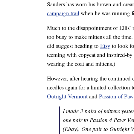
Sanders has worn his brown-and-crea
campaign trail
when he was running fo
Much to the disappointment of Ellis’ 
too busy to make mittens all the time
did suggest heading to
Etsy
to look fo
teeming with copycat and inspired-by pa
wearing the coat and mittens.)
However, after hearing the continued c
needles again for a limited collection
Outright Vermont
and
Passion of Paw
I made 3 pairs of mittens yest
one pair to Passion 4 Paws V
(Ebay). One pair to Outright V