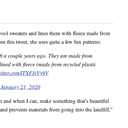
ool sweaters and lines them with fleece made from
om this tweet, she uses quite a few fun patterns:
ift a couple years ago. They are made from
ined with fleece (made from recycled plastic
witter.com/lTXFJvVy9V
)
January 21, 2020
nt and when I can, make something that’s beautiful
nd prevents materials from going into the landfill,”