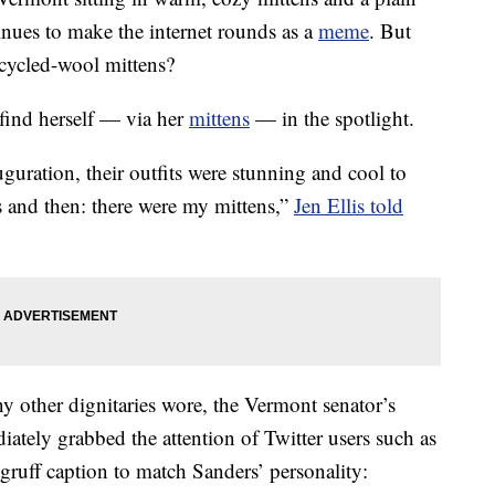
nues to make the internet rounds as a
meme
. But
ecycled-wool mittens?
 find herself — via her
mittens
— in the spotlight.
guration, their outfits were stunning and cool to
 and then: there were my mittens,”
Jen Ellis told
y other dignitaries wore, the Vermont senator’s
iately grabbed the attention of Twitter users such as
uff caption to match Sanders’ personality: