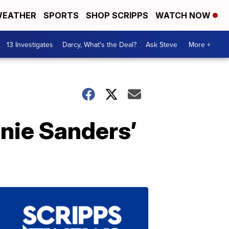
EATHER
SPORTS
SHOP SCRIPPS
WATCH NOW
13 Investigates
Darcy, What's the Deal?
Ask Steve
More +
nie Sanders’