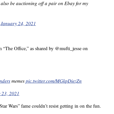
ll also be auctioning off a pair on Ebay for my
)
January 24, 2021
m “The Office,” as shared by @mufti_jesse on
nders
memes
pic.twitter.com/MGkpDiezZn
 23, 2021
Star Wars” fame couldn’t resist getting in on the fun.