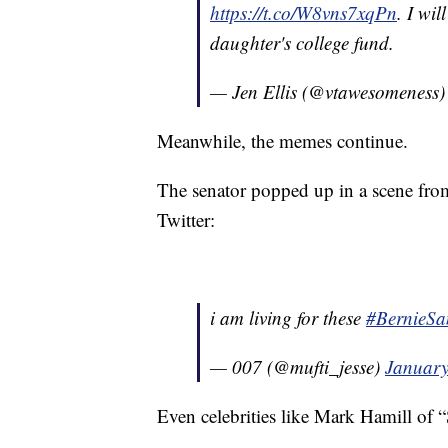
https://t.co/W8vns7xqPn
. I wi
daughter's college fund.
— Jen Ellis (@vtawesomeness
Meanwhile, the memes continue.
The senator popped up in a scene fro
Twitter:
i am living for these
#BernieSa
— 007 (@mufti_jesse)
January
Even celebrities like Mark Hamill of “