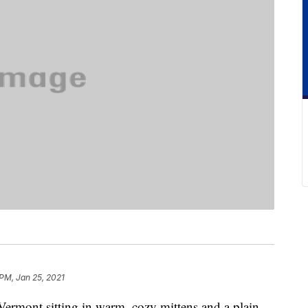
 PM, Jan 25, 2021
ermont sitting in warm, cozy mittens and a plain