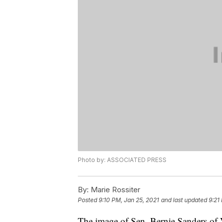
Photo by: ASSOCIATED PRESS
By:
Marie Rossiter
Posted
9:10 PM, Jan 25, 2021
and last updated
9:21
The image of Sen. Bernie Sanders of V