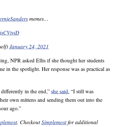
rnieSanders
memes…
vjsCVtviD
elf)
January 24, 2021
iving, NPR asked Ellis if she thought her students
me in the spotlight. Her response was as practical as
 differently in the end,”
she said.
“I still was
heir own mittens and sending them out into the
hour ago.”
plemost
. Checkout
Simplemost
for additional