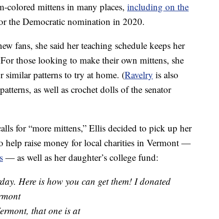
m-colored mittens in many places,
including on the
r the Democratic nomination in 2020.
new fans, she said her teaching schedule keeps her
. For those looking to make their own mittens, she
r similar patterns to try at home. (
Ravelry
is also
tterns, as well as crochet dolls of the senator
alls for “more mittens,” Ellis decided to pick up her
 to help raise money for local charities in Vermont —
s
— as well as her daughter’s college fund:
erday. Here is how you can get them! I donated
ermont
ermont, that one is at