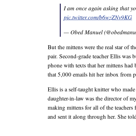
I am once again asking that you
pic.twitter.com/b6wzZNv9KG
— Obed Manuel (@obedmanu
But the mittens were the real star of 
pair. Second-grade teacher Ellis was 
phone with texts that her mittens had
that 5,000 emails hit her inbox from p
Ellis is a self-taught knitter who mad
daughter-in-law was the director of m
making mittens for all of the teachers 
and sent it along through her. She tol