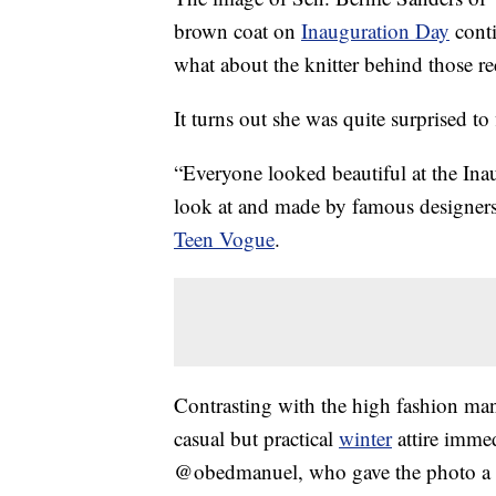
brown coat on
Inauguration Day
conti
what about the knitter behind those r
It turns out she was quite surprised to
“Everyone looked beautiful at the Inau
look at and made by famous designers
Teen Vogue
.
Contrasting with the high fashion man
casual but practical
winter
attire immed
@obedmanuel, who gave the photo a gr