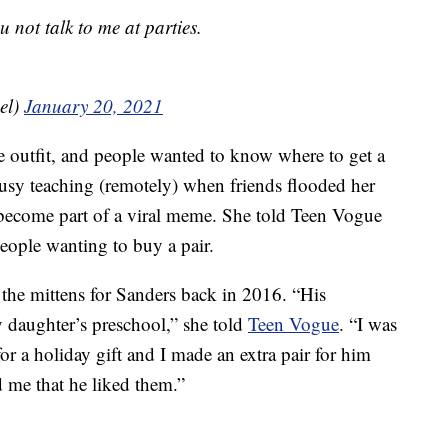
 not talk to me at parties.
el)
January 20, 2021
the outfit, and people wanted to know where to get a
busy teaching (remotely) when friends flooded her
 become part of a viral meme. She told Teen Vogue
eople wanting to buy a pair.
e the mittens for Sanders back in 2016. “His
y daughter’s preschool,” she told
Teen Vogue
. “I was
for a holiday gift and I made an extra pair for him
d me that he liked them.”