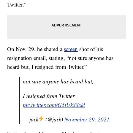
Twitter.”
On Nov. 29, he shared a
screen
shot of his
resignation email, stating, “not sure anyone has
heard but, I resigned from Twitter.”
not sure anyone has heard but,
I resigned from Twitter
pic.twitter.com/G5tUkSSxkl
— jack
(@jack)
November 29, 2021