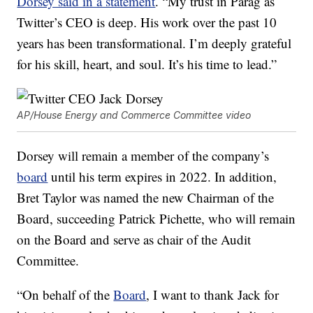
Dorsey said in a statement
. “My trust in Parag as
Twitter’s CEO is deep. His work over the past 10
years has been transformational. I’m deeply grateful
for his skill, heart, and soul. It’s his time to lead.”
AP/House Energy and Commerce Committee video
Dorsey will remain a member of the company’s
board
until his term expires in 2022. In addition,
Bret Taylor was named the new Chairman of the
Board, succeeding Patrick Pichette, who will remain
on the Board and serve as chair of the Audit
Committee.
“On behalf of the
Board
, I want to thank Jack for