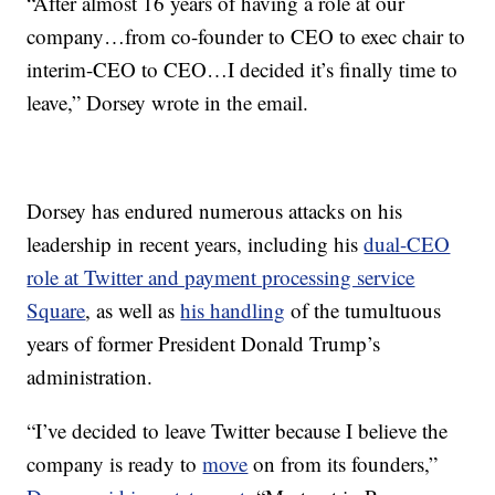
“After almost 16 years of having a role at our
company…from co-founder to CEO to exec chair to
interim-CEO to CEO…I decided it’s finally time to
leave,” Dorsey wrote in the email.
Dorsey has endured numerous attacks on his
leadership in recent years, including his
dual-CEO
role at Twitter and payment processing service
Square
, as well as
his handling
of the tumultuous
years of former President Donald Trump’s
administration.
“I’ve decided to leave Twitter because I believe the
company is ready to
move
on from its founders,”