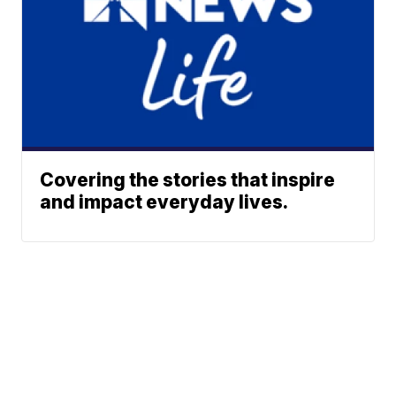
Covering the stories that inspire
and impact everyday lives.