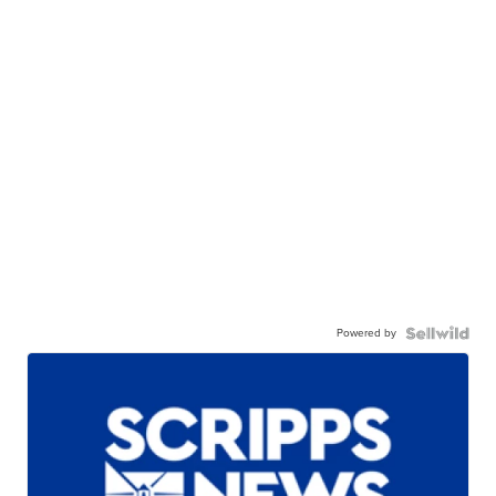
Powered by