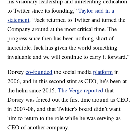
his visionary leadership and unrelenting dedication
to Twitter since its founding,”
Taylor said in a
statement
. “Jack returned to Twitter and turned the
Company around at the most critical time. The
progress since then has been nothing short of
incredible. Jack has given the world something
invaluable and we will continue to carry it forward.”
Dorsey
co-founded
the social media
platform
in
2006, and in this second stint as CEO, he’s been at
the helm since 2015.
The Verge reported
that
Dorsey was forced out the first time around as CEO,
in 2007-08, and that Twitter’s board didn’t want
him to return to the role while he was serving as
CEO of another company.