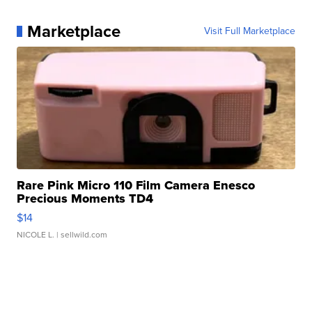
Marketplace
Visit Full Marketplace
Rare Pink Micro 110 Film Camera Enesco
Precious Moments TD4
$14
NICOLE L.
| sellwild.com