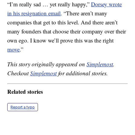
“I’m really sad … yet really happy,”
Dorsey wrote
in his resignation email
. “There aren’t many
companies that get to this level. And there aren’t
many founders that choose their company over their
own ego. I know we’ll prove this was the right
move
.”
This story originally appeared on
Simplemost
.
Checkout
Simplemost
for additional stories.
Related stories
Report a typo