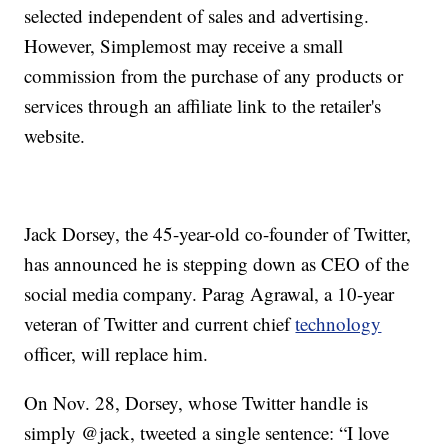
selected independent of sales and advertising.
However, Simplemost may receive a small
commission from the purchase of any products or
services through an affiliate link to the retailer's
website.
Jack Dorsey, the 45-year-old co-founder of Twitter,
has announced he is stepping down as CEO of the
social media company. Parag Agrawal, a 10-year
veteran of Twitter and current chief
technology
officer, will replace him.
On Nov. 28, Dorsey, whose Twitter handle is
simply @jack, tweeted a single sentence: “I love