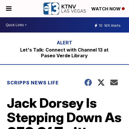
WATCH NOW
10
WX Alerts
Let's Talk: Connect with Channel 13 at
Paseo Verde Library
SCRIPPS NEWS LIFE
Jack Dorsey Is
Stepping Down As