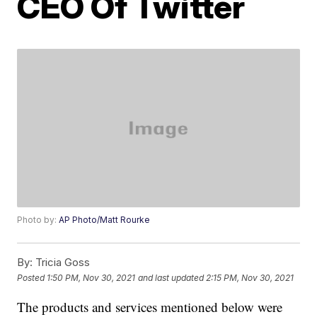
CEO Of Twitter
Photo by:
AP Photo/Matt Rourke
By:
Tricia Goss
Posted
1:50 PM, Nov 30, 2021
and last updated
2:15 PM, Nov 30, 2021
The products and services mentioned below were