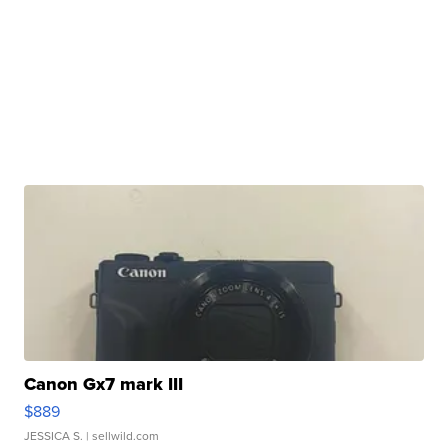
Canon Gx7 mark III
$889
JESSICA S.
| sellwild.com