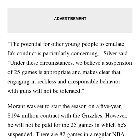
"The potential for other young people to emulate
Ja's conduct is particularly concerning," Silver said.
"Under these circumstances, we believe a suspension
of 25 games is appropriate and makes clear that
engaging in reckless and irresponsible behavior
with guns will not be tolerated."
Morant was set to start the season on a five-year,
$194 million contract with the Grizzlies. However,
he will not be paid for the 25 games in which he's
suspended. There are 82 games in a regular NBA