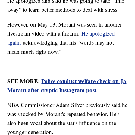
He apologized and said he was going to take "time
away" to learn better methods to deal with stress.
However, on May 13, Morant was seen in another
livestream video with a firearm.
He apologized
again,
acknowledging that his "words may not
mean much right now."
SEE MORE:
Police conduct welfare check on Ja
Morant after cryptic Instagram post
NBA Commissioner Adam Silver previously said he
was shocked by Morant's repeated behavior. He's
also been vocal about the star's influence on the
younger generation.