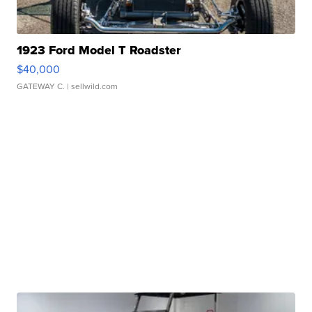
1923 Ford Model T Roadster
$40,000
GATEWAY C.
| sellwild.com