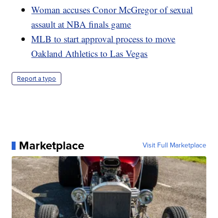
Woman accuses Conor McGregor of sexual
assault at NBA finals game
MLB to start approval process to move
Oakland Athletics to Las Vegas
Report a typo
Marketplace
Visit Full Marketplace