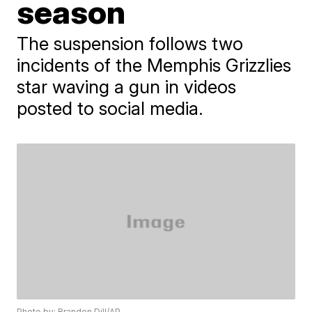
season
The suspension follows two
incidents of the Memphis Grizzlies
star waving a gun in videos
posted to social media.
Photo by: Brandon Dill/AP