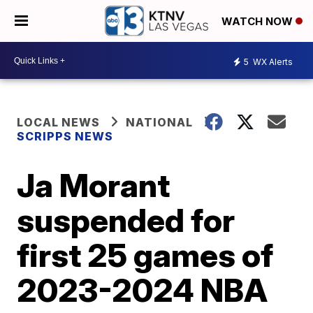
WATCH NOW
5
WX Alerts
LOCAL NEWS
NATIONAL
SCRIPPS NEWS
Ja Morant
suspended for
first 25 games of
2023-2024 NBA