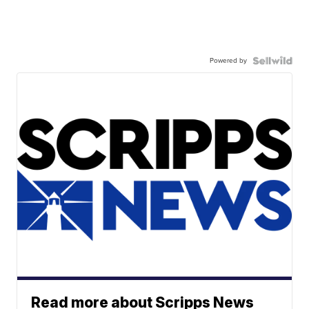
Powered by
Read more about Scripps News