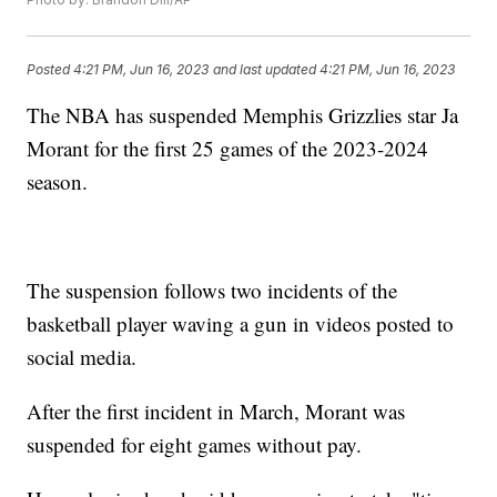
Posted
4:21 PM, Jun 16, 2023
and last updated
4:21 PM, Jun 16, 2023
The NBA has suspended Memphis Grizzlies star Ja
Morant for the first 25 games of the 2023-2024
season.
The suspension follows two incidents of the
basketball player waving a gun in videos posted to
social media.
After the first incident in March, Morant was
suspended for eight games without pay.