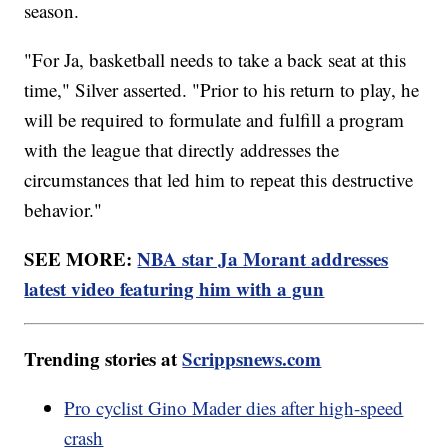
season.
"For Ja, basketball needs to take a back seat at this
time," Silver asserted. "Prior to his return to play, he
will be required to formulate and fulfill a program
with the league that directly addresses the
circumstances that led him to repeat this destructive
behavior."
SEE MORE:
NBA star Ja Morant addresses
latest video featuring him with a gun
Trending stories at
Scrippsnews.com
Pro cyclist Gino Mader dies after high-speed
crash