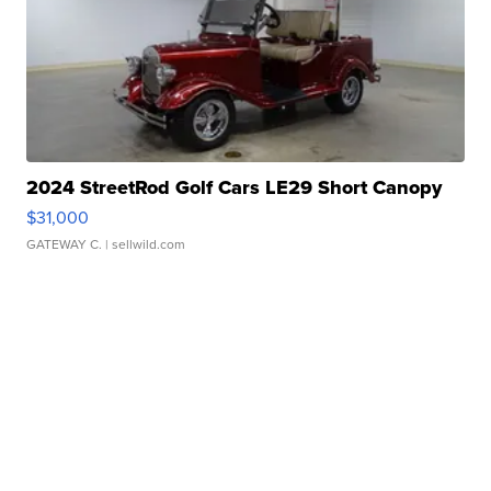
2024 StreetRod Golf Cars LE29 Short Canopy
$31,000
GATEWAY C.
| sellwild.com