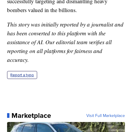
successfully targeting and dismantling heavy
bombers valued in the billions.
This story was initially reported by a journalist and
has been converted to this platform with the
assistance of AI. Our editorial team verifies all
reporting on all platforms for fairness and
accuracy.
Report a typo
Marketplace
Visit Full Marketplace