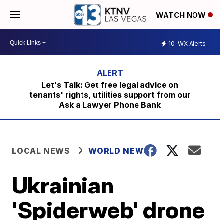
WATCH NOW
10
WX Alerts
Let's Talk: Get free legal advice on
tenants' rights, utilities support from our
Ask a Lawyer Phone Bank
LOCAL NEWS
WORLD NEWS
Ukrainian
'Spiderweb' drone