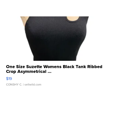
One Size Suzette Womens Black Tank Ribbed
Crop Asymmetrical ...
$19
CONSHY C.
| sellwild.com