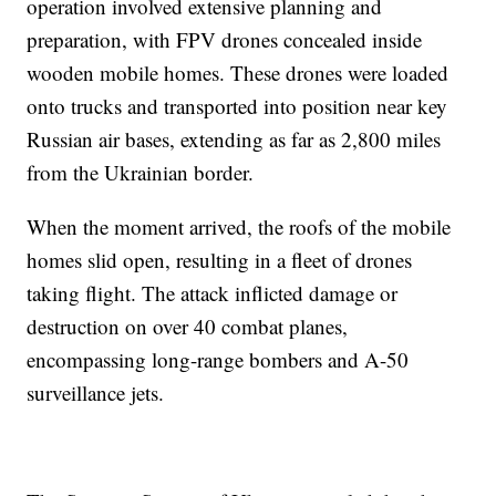
operation involved extensive planning and
preparation, with FPV drones concealed inside
wooden mobile homes. These drones were loaded
onto trucks and transported into position near key
Russian air bases, extending as far as 2,800 miles
from the Ukrainian border.
When the moment arrived, the roofs of the mobile
homes slid open, resulting in a fleet of drones
taking flight. The attack inflicted damage or
destruction on over 40 combat planes,
encompassing long-range bombers and A-50
surveillance jets.