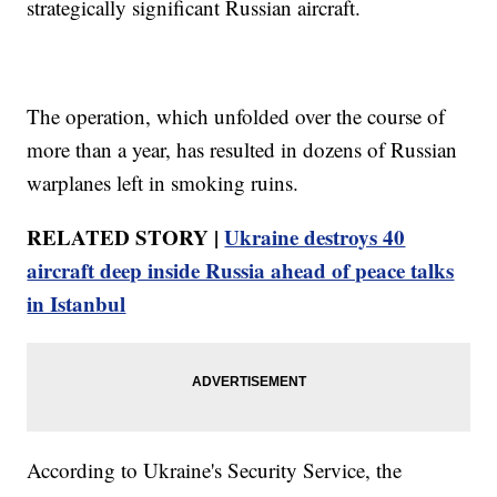
strategically significant Russian aircraft.
The operation, which unfolded over the course of
more than a year, has resulted in dozens of Russian
warplanes left in smoking ruins.
RELATED STORY |
Ukraine destroys 40
aircraft deep inside Russia ahead of peace talks
in Istanbul
According to Ukraine's Security Service, the