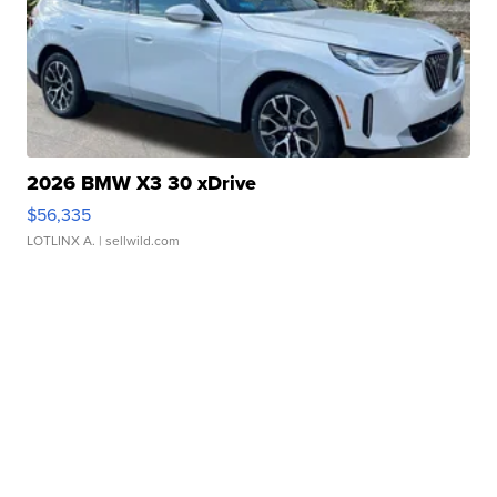
2026 BMW X3 30 xDrive
$56,335
LOTLINX A.
| sellwild.com