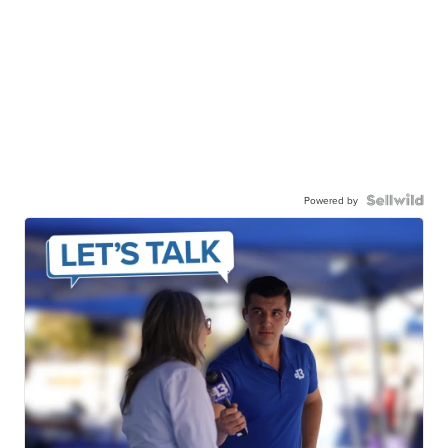
Powered by