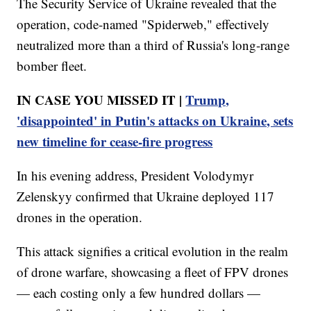
The Security Service of Ukraine revealed that the
operation, code-named "Spiderweb," effectively
neutralized more than a third of Russia's long-range
bomber fleet.
IN CASE YOU MISSED IT |
Trump,
'disappointed' in Putin's attacks on Ukraine, sets
new timeline for cease-fire progress
In his evening address, President Volodymyr
Zelenskyy confirmed that Ukraine deployed 117
drones in the operation.
This attack signifies a critical evolution in the realm
of drone warfare, showcasing a fleet of FPV drones
— each costing only a few hundred dollars —