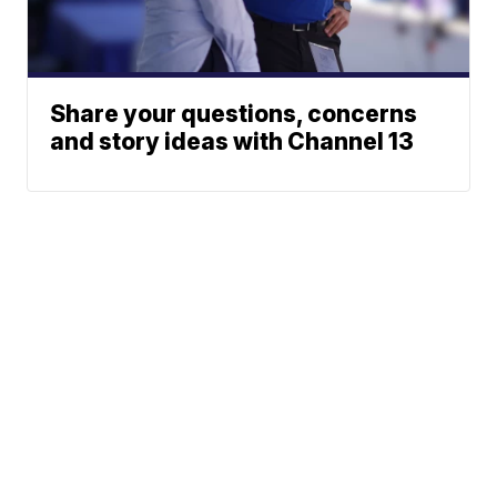
Share your questions, concerns
and story ideas with Channel 13