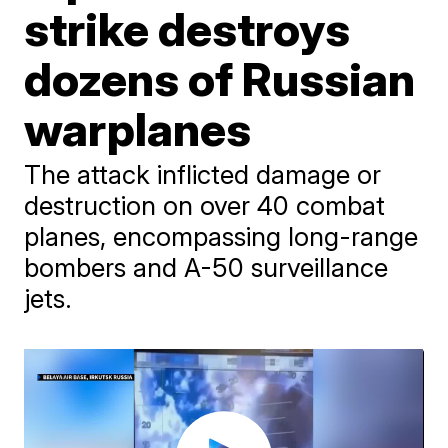
strike destroys
dozens of Russian
warplanes
The attack inflicted damage or
destruction on over 40 combat
planes, encompassing long-range
bombers and A-50 surveillance
jets.