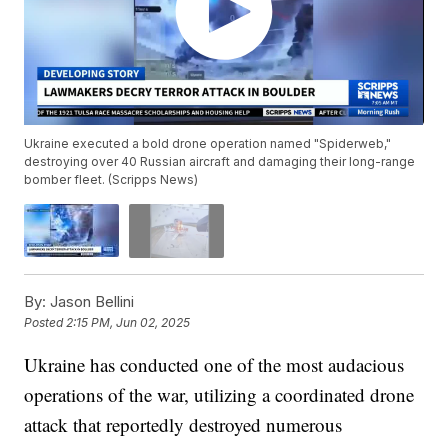
Ukraine executed a bold drone operation named "Spiderweb,"
destroying over 40 Russian aircraft and damaging their long-range
bomber fleet. (Scripps News)
By:
Jason Bellini
Posted
2:15 PM, Jun 02, 2025
Ukraine has conducted one of the most audacious
operations of the war, utilizing a coordinated drone
attack that reportedly destroyed numerous