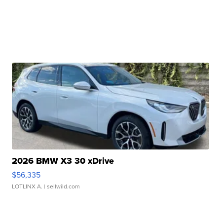
2026 BMW X3 30 xDrive
$56,335
LOTLINX A.
| sellwild.com