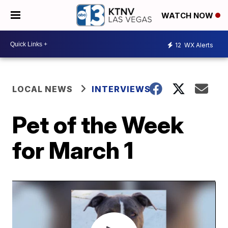
WATCH NOW
12
WX Alerts
LOCAL NEWS
INTERVIEWS
Pet of the Week
for March 1