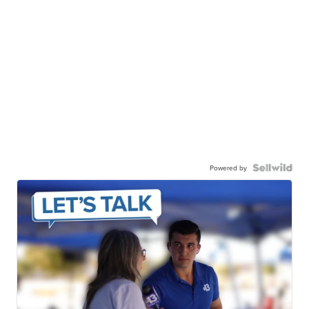
Powered by