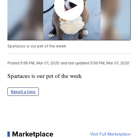
Spartacus is our pet of the week
Posted
5:56 PM, Mar 01, 2020
and last updated
5:56 PM, Mar 01, 2020
Spartacus is our pet of the week
Report a typo
Marketplace
Visit Full Marketplace