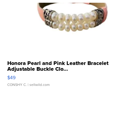
Honora Pearl and Pink Leather Bracelet
Adjustable Buckle Clo...
$49
CONSHY C.
| sellwild.com