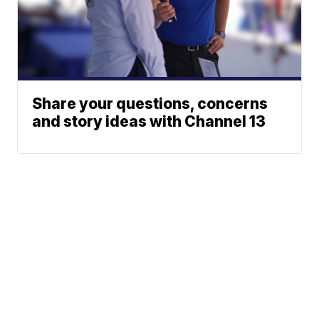
Share your questions, concerns
and story ideas with Channel 13