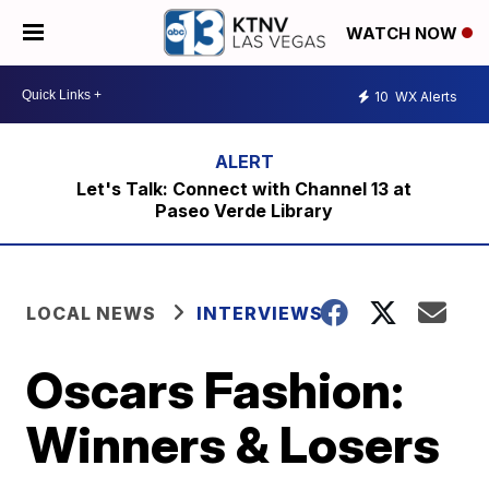
WATCH NOW
10
WX Alerts
Let's Talk: Connect with Channel 13 at
Paseo Verde Library
LOCAL NEWS
INTERVIEWS
Oscars Fashion:
Winners & Losers