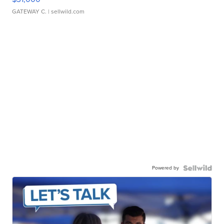
GATEWAY C.
| sellwild.com
Powered by