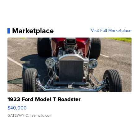
Marketplace
Visit Full Marketplace
1923 Ford Model T Roadster
$40,000
GATEWAY C.
| sellwild.com