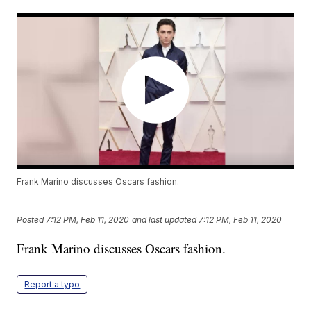
Frank Marino discusses Oscars fashion.
Posted
7:12 PM, Feb 11, 2020
and last updated
7:12 PM, Feb 11, 2020
Frank Marino discusses Oscars fashion.
Report a typo