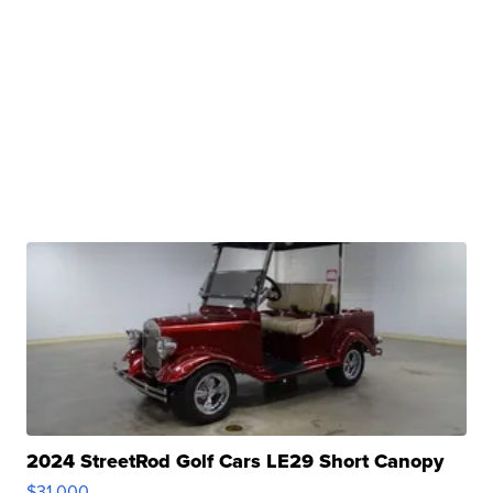
2024 StreetRod Golf Cars LE29 Short Canopy
$31,000