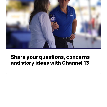
Share your questions, concerns
and story ideas with Channel 13