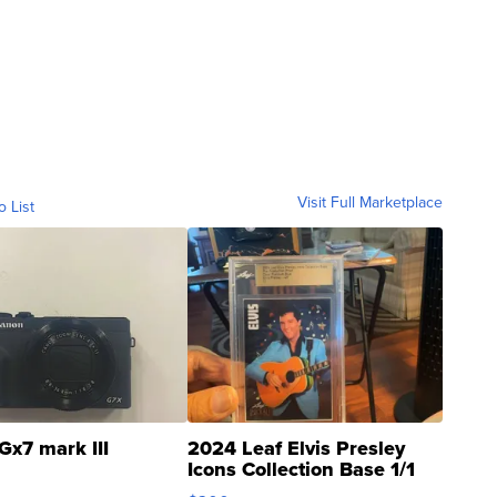
Visit Full Marketplace
o List
Gx7 mark III
2024 Leaf Elvis Presley
Icons Collection Base 1/1
SSP Clear ...