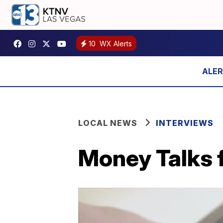
10
WX Alerts
LOCAL NEWS
INTERVIEWS
Money Talks f