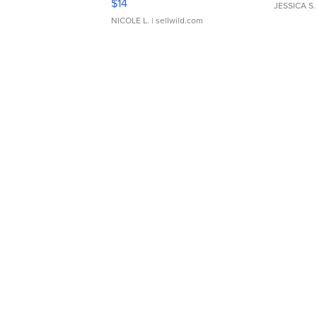
$14
JESSICA S.
NICOLE L.
| sellwild.com