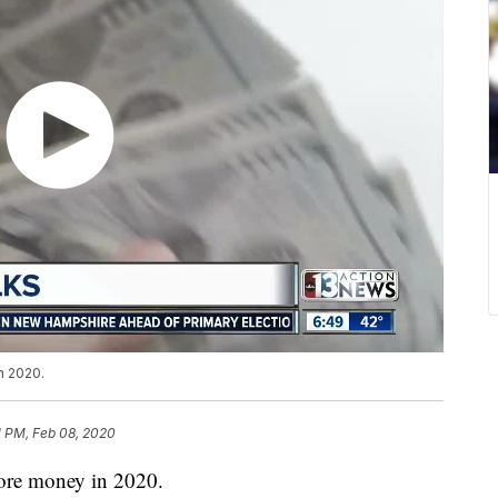
n 2020.
1 PM, Feb 08, 2020
more money in 2020.