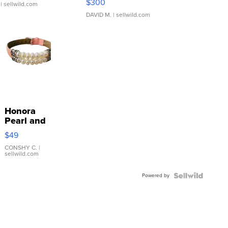
$300
| sellwild.com
DAVID M.
| sellwild.com
Honora
Pearl and
Pink
$49
Leather
Bracelet
CONSHY C.
|
sellwild.com
Adjustable
Buckle
Powered by
Clo...