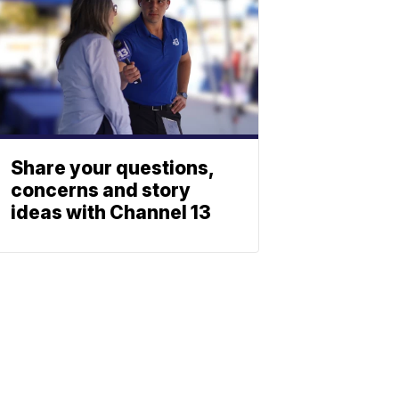
Share your questions,
concerns and story
ideas with Channel 13