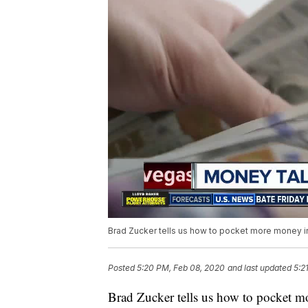
Brad Zucker tells us how to pocket more money i
Posted
5:20 PM, Feb 08, 2020
and last updated
5:2
Brad Zucker tells us how to pocket 