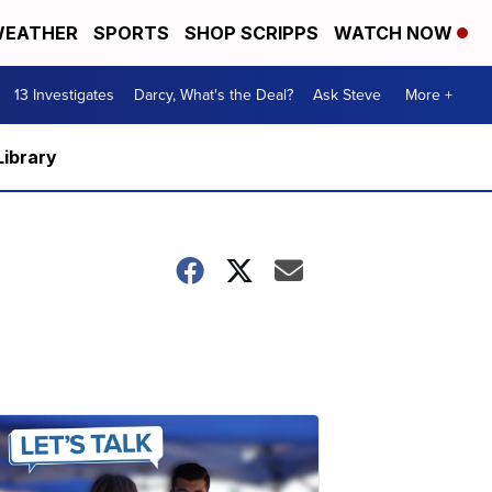
EATHER
SPORTS
SHOP SCRIPPS
WATCH NOW
13 Investigates
Darcy, What's the Deal?
Ask Steve
More +
Library