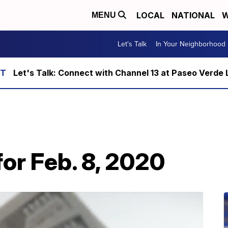
LOCAL
NATIONAL
W
MENU
Let's Talk
In Your Neighborhood
Let's Talk: Connect with Channel 13 at Paseo Verde 
or Feb. 8, 2020