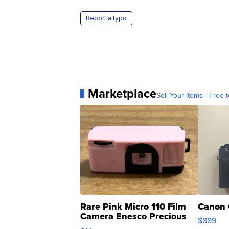
Report a typo
Marketplace
Sell Your Items - Free t
Rare Pink Micro 110 Film
Canon 
Camera Enesco Precious
$889
Moments TD4