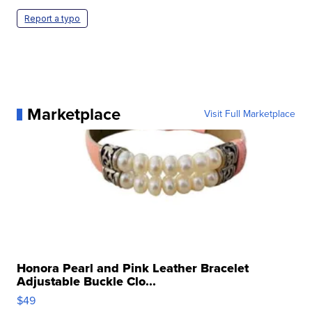
Report a typo
Marketplace
Visit Full Marketplace
Honora Pearl and Pink Leather Bracelet
Adjustable Buckle Clo...
$49