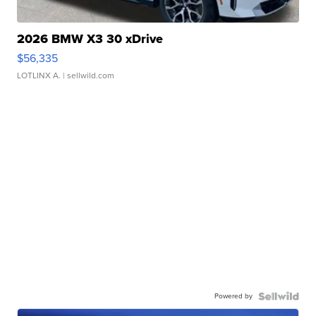
2026 BMW X3 30 xDrive
$56,335
LOTLINX A.
| sellwild.com
Powered by