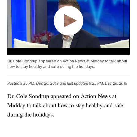
Dr. Cole Sondrup appeared on Action News at Midday to talk about
how to stay healthy and safe during the holidays.
Posted
9:25 PM, Dec 26, 2019
and last updated
9:25 PM, Dec 26, 2019
Dr. Cole Sondrup appeared on Action News at
Midday to talk about how to stay healthy and safe
during the holidays.