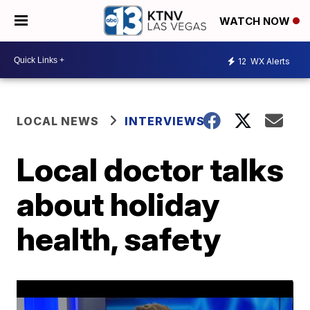
WATCH NOW
12
WX Alerts
LOCAL NEWS
INTERVIEWS
Local doctor talks
about holiday
health, safety