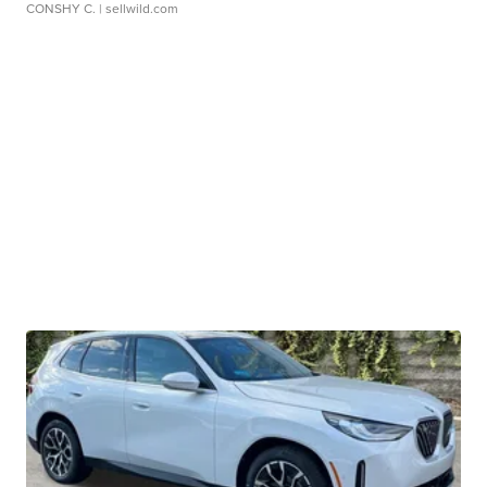
CONSHY C.
| sellwild.com