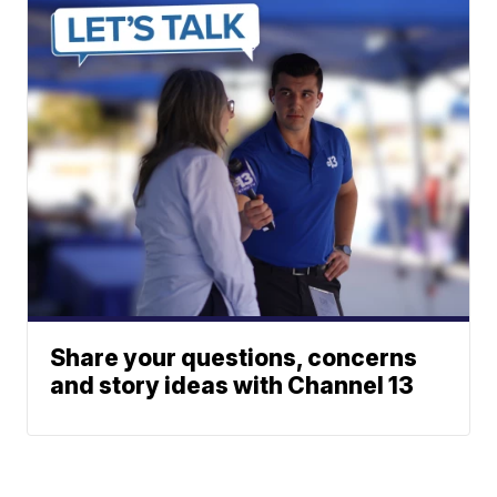
Share your questions, concerns
and story ideas with Channel 13