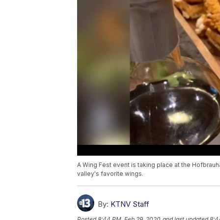
A Wing Fest event is taking place at the Hofbrauh
valley's favorite wings.
By:
KTNV Staff
Posted
8:44 PM, Feb 29, 2020
and last updated
8:4