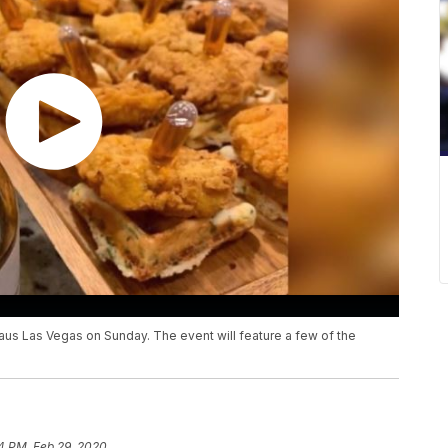
aus Las Vegas on Sunday. The event will feature a few of the
4 PM, Feb 29, 2020