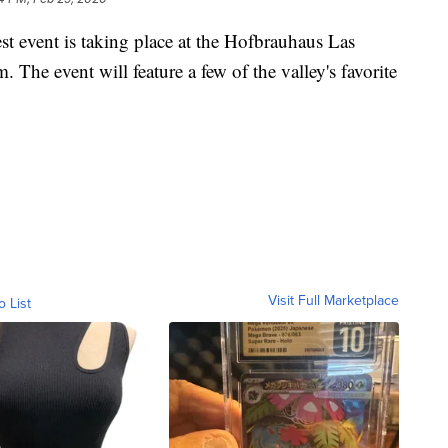
ent is taking place at the Hofbrauhaus Las
The event will feature a few of the valley's favorite
Visit Full Marketplace
o List