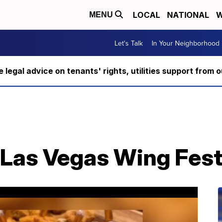
LOCAL
NATIONAL
W
MENU
Let's Talk
In Your Neighborhood
ee legal advice on tenants' rights, utilities support fro
Las Vegas Wing Fest