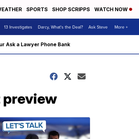
EATHER
SPORTS
SHOP SCRIPPS
WATCH NOW
13 Investigates
Darcy, What's the Deal?
Ask Steve
More +
m our Ask a Lawyer Phone Bank
 preview