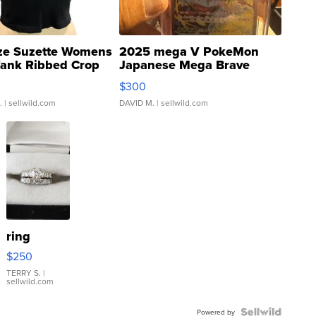
ze Suzette Womens
2025 mega V PokeMon
Tank Ribbed Crop
Japanese Mega Brave
rical ...
076/063 Super Rare H...
$300
.
| sellwild.com
DAVID M.
| sellwild.com
ring
$250
TERRY S.
|
sellwild.com
Powered by