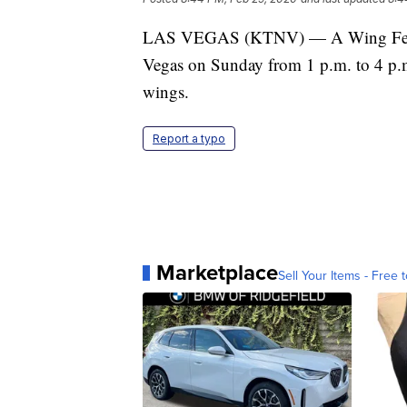
LAS VEGAS (KTNV) — A Wing Fest ev
Vegas on Sunday from 1 p.m. to 4 p.m. 
wings.
Report a typo
Marketplace
Sell Your Items - Free t