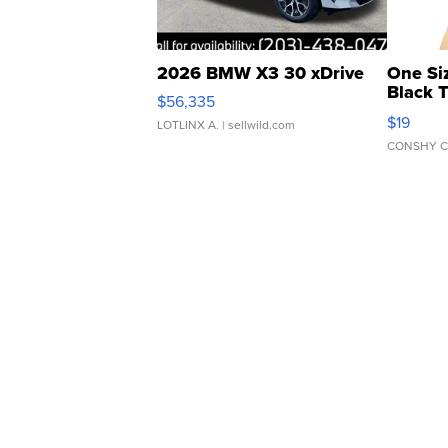
2026 BMW X3 30 xDrive
One Si
Black 
$56,335
Asymmet
$19
LOTLINX A.
| sellwild.com
CONSHY C