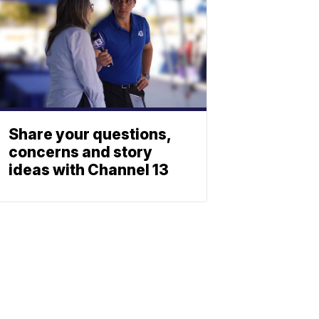
Share your questions,
concerns and story
ideas with Channel 13