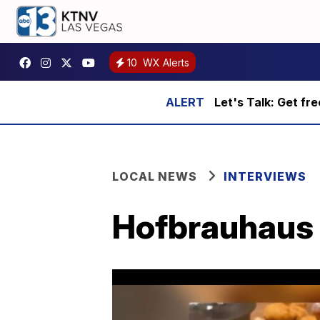
10
WX Alerts
Let's Talk: Get fr
LOCAL NEWS
INTERVIEWS
Hofbrauhaus 