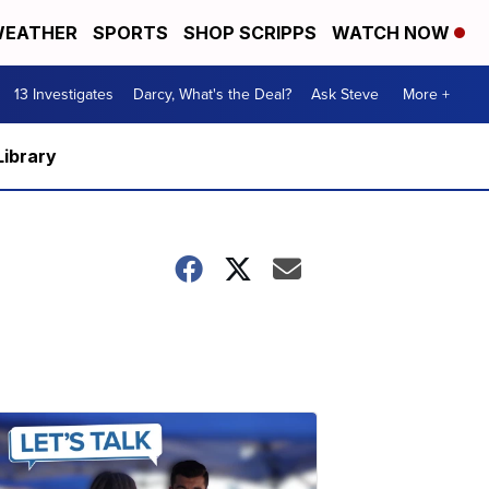
EATHER
SPORTS
SHOP SCRIPPS
WATCH NOW
13 Investigates
Darcy, What's the Deal?
Ask Steve
More +
Library