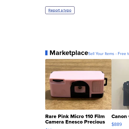
Report a typo
Marketplace
Sell Your Items - Free t
Rare Pink Micro 110 Film
Canon 
Camera Enesco Precious
$889
Moments TD4