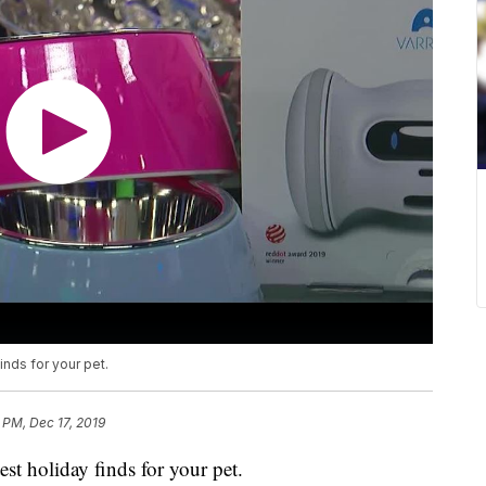
inds for your pet.
 PM, Dec 17, 2019
est holiday finds for your pet.