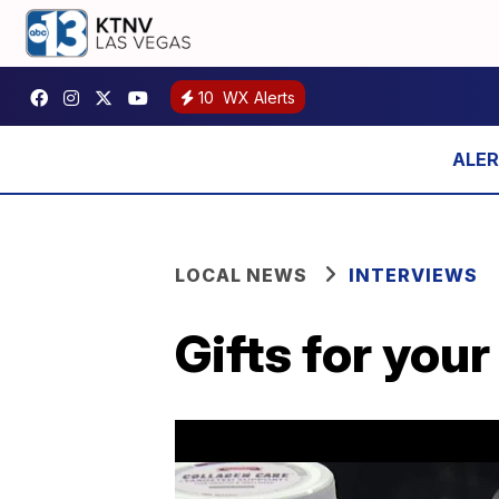
10
WX Alerts
LOCAL NEWS
INTERVIEWS
Gifts for your