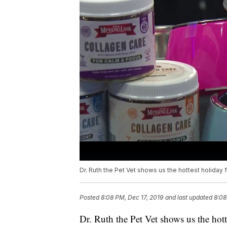
Dr. Ruth the Pet Vet shows us the hottest holiday f
Posted
8:08 PM, Dec 17, 2019
and last updated
8:08
Dr. Ruth the Pet Vet shows us the hott