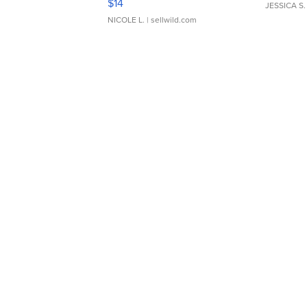
$14
JESSICA S.
NICOLE L.
| sellwild.com