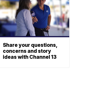
Share your questions,
concerns and story
ideas with Channel 13