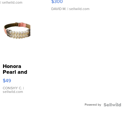
$300
| sellwild.com
DAVID M.
| sellwild.com
Honora
Pearl and
Pink
$49
Leather
Bracelet
CONSHY C.
|
sellwild.com
Adjustable
Buckle
Powered by
Clo...