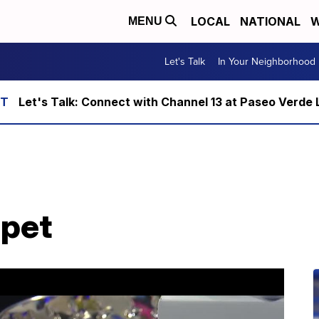
LOCAL
NATIONAL
W
MENU
Let's Talk
In Your Neighborhood
Let's Talk: Connect with Channel 13 at Paseo Verde 
 pet