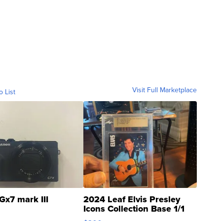
Visit Full Marketplace
o List
Gx7 mark III
2024 Leaf Elvis Presley
Icons Collection Base 1/1
SSP Clear ...