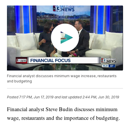
Financial analyst discusses minimum wage increase, restaurants
and budgeting
Posted
7:17 PM, Jun 17, 2019
and last updated
2:44 PM, Jun 30, 2019
Financial analyst Steve Budin discusses minimum
wage, restaurants and the importance of budgeting.