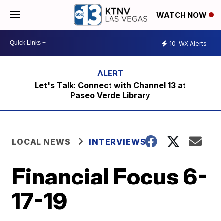
WATCH NOW
10
WX Alerts
Let's Talk: Connect with Channel 13 at
Paseo Verde Library
LOCAL NEWS
INTERVIEWS
Financial Focus 6-
17-19