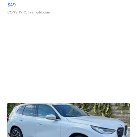
$49
CONSHY C.
| sellwild.com