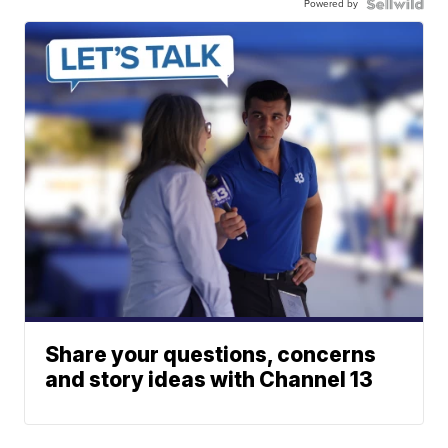
Powered by
Share your questions, concerns
and story ideas with Channel 13