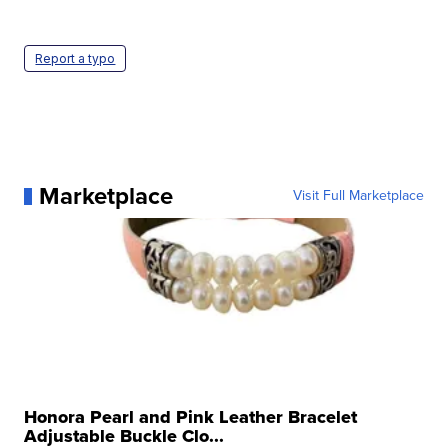
Report a typo
Marketplace
Visit Full Marketplace
Honora Pearl and Pink Leather Bracelet
Adjustable Buckle Clo...