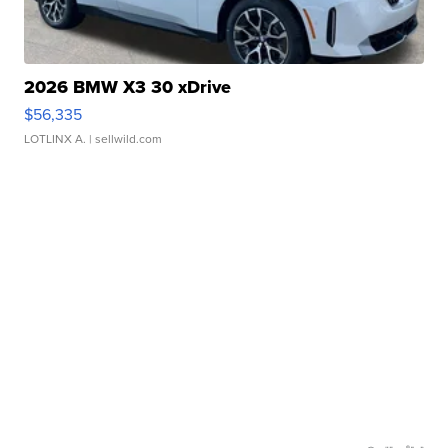
2026 BMW X3 30 xDrive
$56,335
LOTLINX A.
| sellwild.com