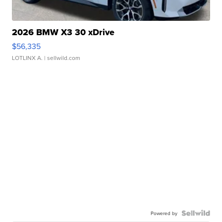
2026 BMW X3 30 xDrive
$56,335
LOTLINX A.
| sellwild.com
Powered by