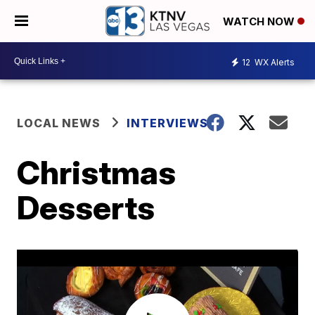
WATCH NOW
12
WX Alerts
LOCAL NEWS
INTERVIEWS
Christmas
Desserts