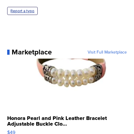
Report a typo
Marketplace
Visit Full Marketplace
Honora Pearl and Pink Leather Bracelet
Adjustable Buckle Clo...
$49