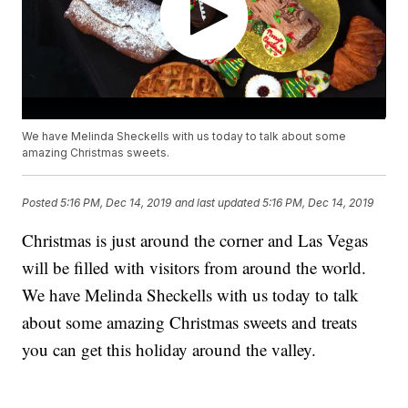
We have Melinda Sheckells with us today to talk about some
amazing Christmas sweets.
Posted
5:16 PM, Dec 14, 2019
and last updated
5:16 PM, Dec 14, 2019
Christmas is just around the corner and Las Vegas
will be filled with visitors from around the world.
We have Melinda Sheckells with us today to talk
about some amazing Christmas sweets and treats
you can get this holiday around the valley.