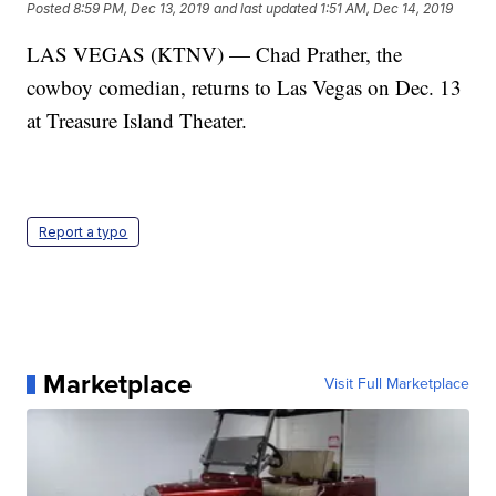
Posted
8:59 PM, Dec 13, 2019
and last updated
1:51 AM, Dec 14, 2019
LAS VEGAS (KTNV) — Chad Prather, the
cowboy comedian, returns to Las Vegas on Dec. 13
at Treasure Island Theater.
Report a typo
Marketplace
Visit Full Marketplace