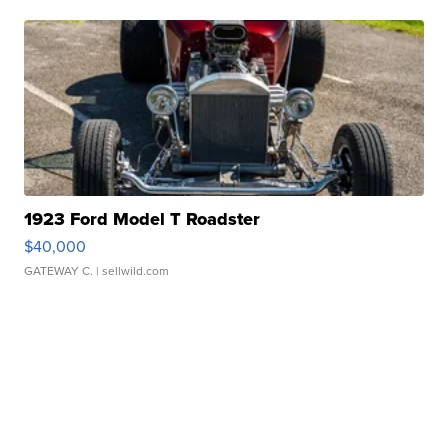
1923 Ford Model T Roadster
$40,000
GATEWAY C.
| sellwild.com