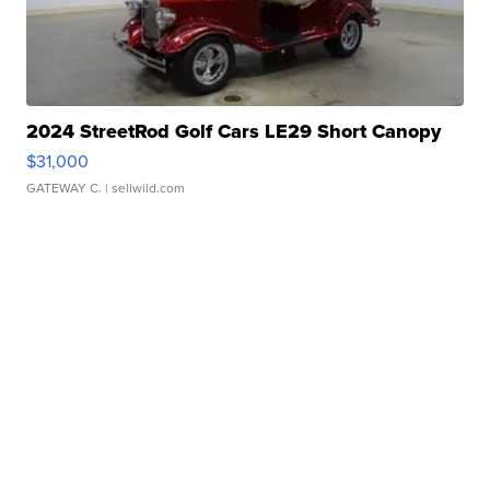
2024 StreetRod Golf Cars LE29 Short Canopy
$31,000
GATEWAY C.
| sellwild.com