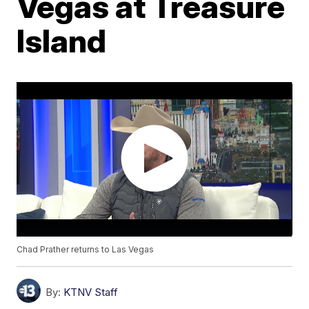
Vegas at Treasure
Island
Chad Prather returns to Las Vegas
By:
KTNV Staff