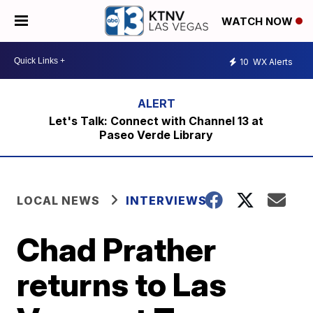
WATCH NOW
10
WX Alerts
Let's Talk: Connect with Channel 13 at
Paseo Verde Library
LOCAL NEWS
INTERVIEWS
Chad Prather
returns to Las