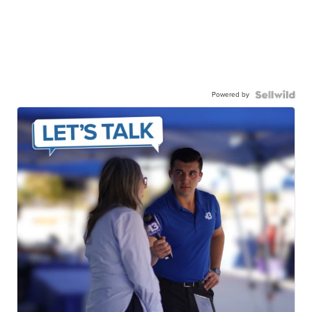
Powered by