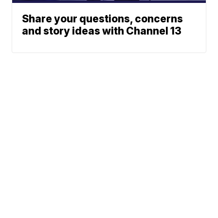
Share your questions, concerns
and story ideas with Channel 13