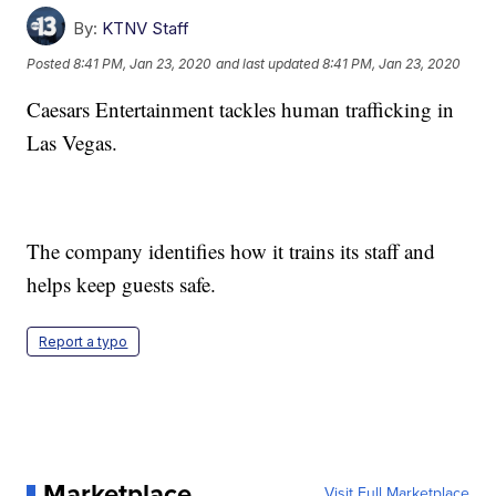
By:
KTNV Staff
Posted
8:41 PM, Jan 23, 2020
and last updated
8:41 PM, Jan 23, 2020
Caesars Entertainment tackles human trafficking in
Las Vegas.
The company identifies how it trains its staff and
helps keep guests safe.
Report a typo
Marketplace
Visit Full Marketplace