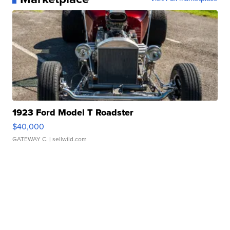
1923 Ford Model T Roadster
$40,000
GATEWAY C.
| sellwild.com