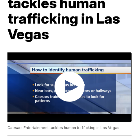
tackles human
trafficking in Las
Vegas
Caesars Entertainment tackles human trafficking in Las Vegas