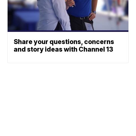
Share your questions, concerns
and story ideas with Channel 13