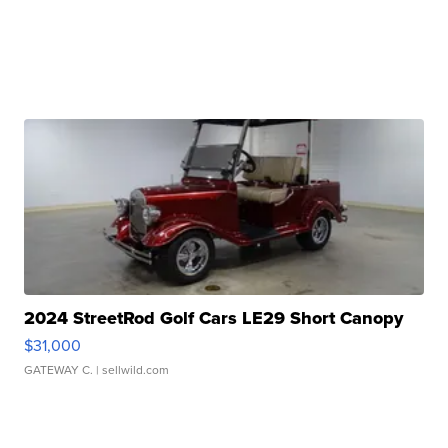
2024 StreetRod Golf Cars LE29 Short Canopy
$31,000
GATEWAY C.
| sellwild.com