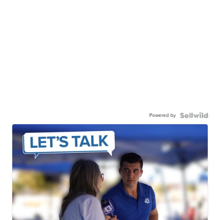
Powered by