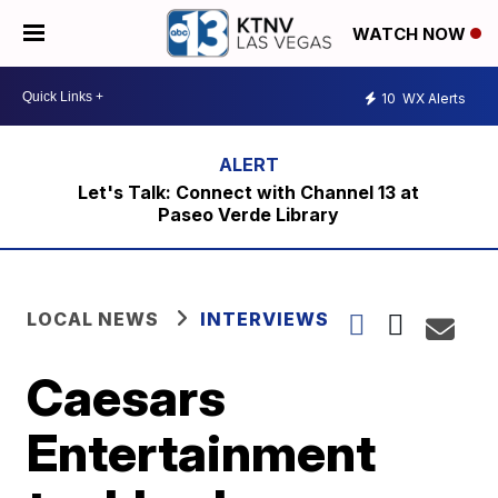
WATCH NOW
10
WX Alerts
Let's Talk: Connect with Channel 13 at
Paseo Verde Library
LOCAL NEWS
INTERVIEWS
Caesars
Entertainment