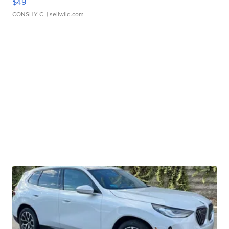
$49
CONSHY C.
| sellwild.com