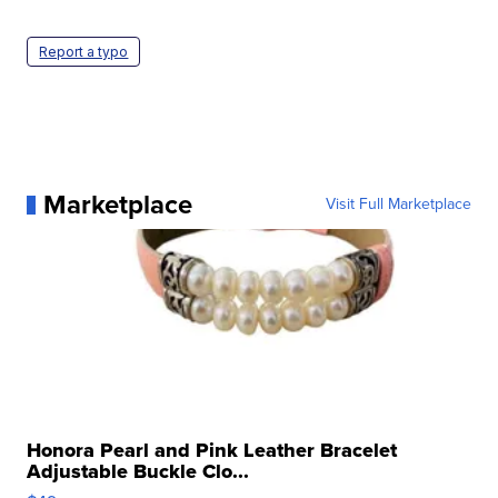
Report a typo
Marketplace
Visit Full Marketplace
Honora Pearl and Pink Leather Bracelet
Adjustable Buckle Clo...