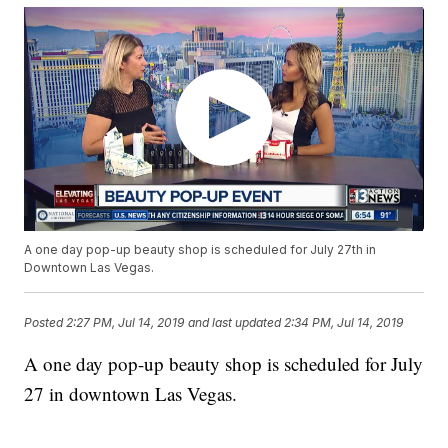
A one day pop-up beauty shop is scheduled for July 27th in
Downtown Las Vegas.
Posted
2:27 PM, Jul 14, 2019
and last updated
2:34 PM, Jul 14, 2019
A one day pop-up beauty shop is scheduled for July
27 in downtown Las Vegas.