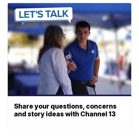
Share your questions, concerns
and story ideas with Channel 13