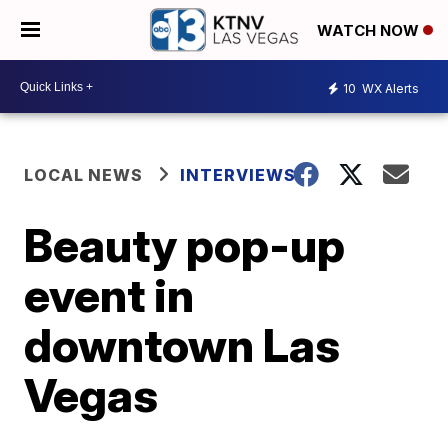
WATCH NOW
10
WX Alerts
LOCAL NEWS
INTERVIEWS
Beauty pop-up
event in
downtown Las
Vegas