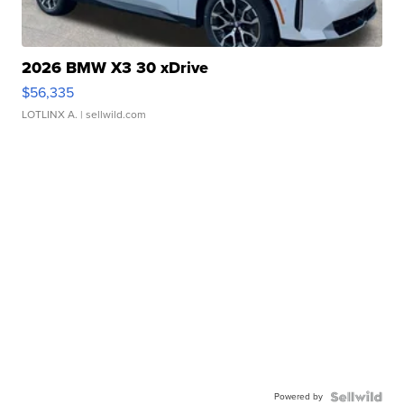
2026 BMW X3 30 xDrive
$56,335
LOTLINX A.
| sellwild.com
Powered by