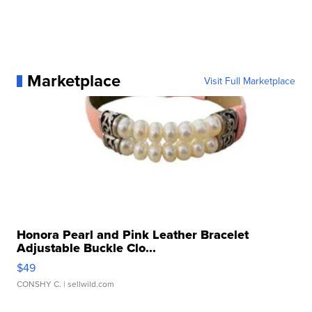
Marketplace
Visit Full Marketplace
Honora Pearl and Pink Leather Bracelet
Adjustable Buckle Clo...
$49
CONSHY C.
| sellwild.com