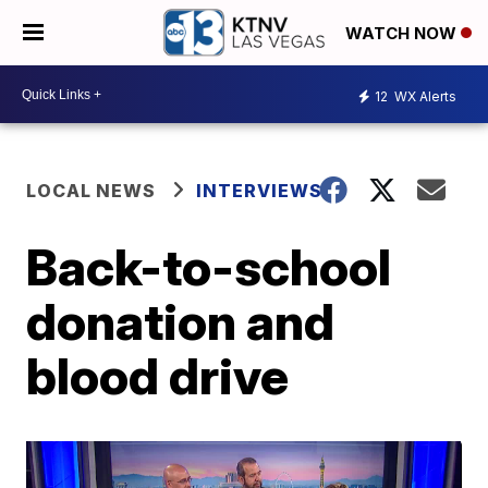
WATCH NOW
12
WX Alerts
LOCAL NEWS
INTERVIEWS
Back-to-school
donation and
blood drive