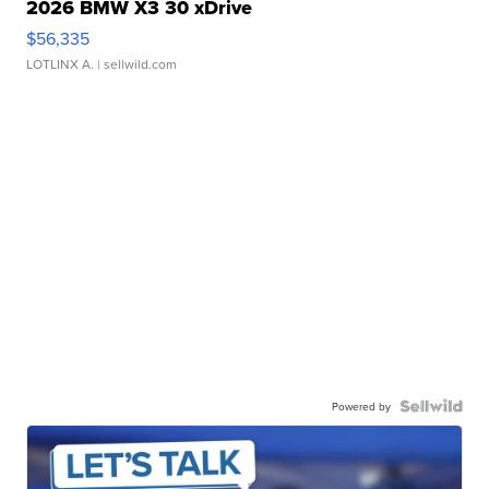
2026 BMW X3 30 xDrive
$56,335
LOTLINX A.
| sellwild.com
Powered by