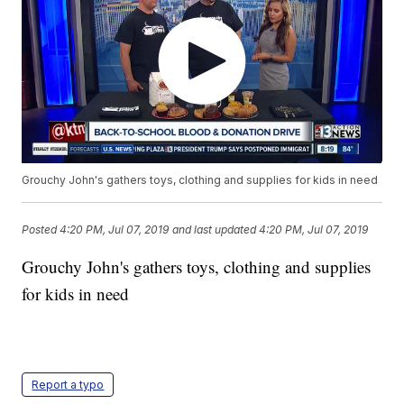
Grouchy John's gathers toys, clothing and supplies for kids in need
Posted
4:20 PM, Jul 07, 2019
and last updated
4:20 PM, Jul 07, 2019
Grouchy John's gathers toys, clothing and supplies
for kids in need
Report a typo