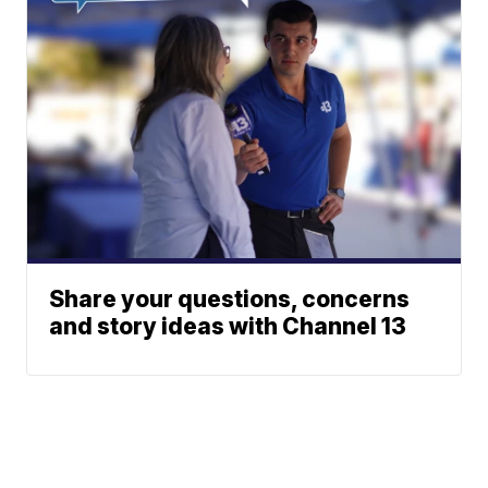
Share your questions, concerns
and story ideas with Channel 13