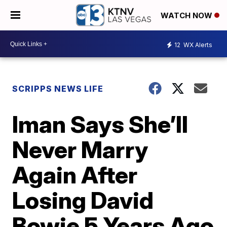
WATCH NOW
12
WX Alerts
SCRIPPS NEWS LIFE
Iman Says She’ll
Never Marry
Again After
Losing David
Bowie 5 Years Ago