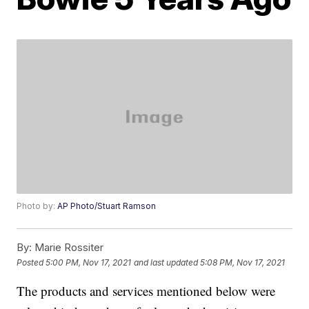
Photo by:
AP Photo/Stuart Ramson
By:
Marie Rossiter
Posted
5:00 PM, Nov 17, 2021
and last updated
5:08 PM, Nov 17, 2021
The products and services mentioned below were