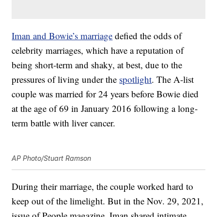
Iman and Bowie’s marriage
defied the odds of
celebrity marriages, which have a reputation of
being short-term and shaky, at best, due to the
pressures of living under the
spotlight
. The A-list
couple was married for 24 years before Bowie died
at the age of 69 in January 2016 following a long-
term battle with liver cancer.
AP Photo/Stuart Ramson
During their marriage, the couple worked hard to
keep out of the limelight. But in the Nov. 29, 2021,
issue of People magazine, Iman shared intimate