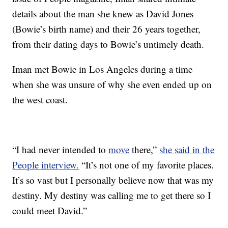
details about the man she knew as David Jones
(Bowie’s birth name) and their 26 years together,
from their dating days to Bowie’s untimely death.
Iman met Bowie in Los Angeles during a time
when she was unsure of why she even ended up on
the west coast.
“I had never intended to
move
there,”
she said in the
People interview.
“It’s not one of my favorite places.
It’s so vast but I personally believe now that was my
destiny. My destiny was calling me to get there so I
could meet David.”