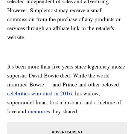
selected independent of sales and advertising.
However, Simplemost may receive a small
commission from the purchase of any products or
services through an affiliate link to the retailer's
website.
It’s been more than five years since legendary music
superstar David Bowie died. While the world
mourned Bowie — and Prince and other beloved
celebrities who died in 2016
, his widow,
supermodel Iman, lost a husband and a lifetime of
love and
memories
they shared.