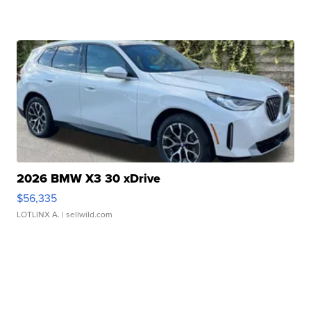
2026 BMW X3 30 xDrive
$56,335
LOTLINX A.
| sellwild.com