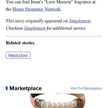
You can find Iman’s “Love Memoir” fragrance at
the
Home Shopping Network
.
This story originally appeared on
Simplemost
.
Checkout
Simplemost
for additional stories.
Related stories
Report a typo
Marketplace
Visit Full Marketplace