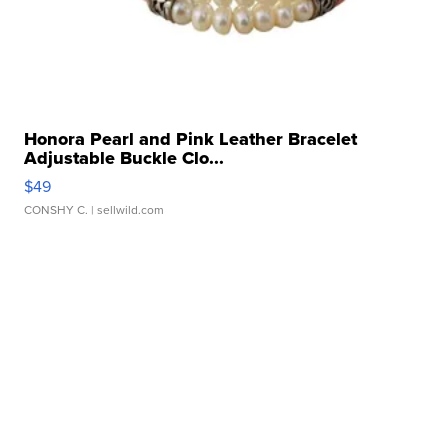
Honora Pearl and Pink Leather Bracelet
Adjustable Buckle Clo...
$49
CONSHY C.
| sellwild.com