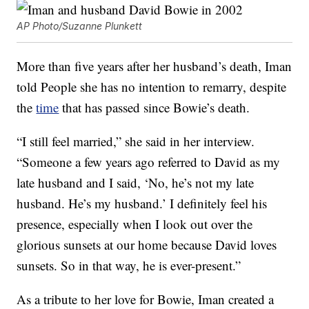
AP Photo/Suzanne Plunkett
More than five years after her husband’s death, Iman
told People she has no intention to remarry, despite
the
time
that has passed since Bowie’s death.
“I still feel married,” she said in her interview.
“Someone a few years ago referred to David as my
late husband and I said, ‘No, he’s not my late
husband. He’s my husband.’ I definitely feel his
presence, especially when I look out over the
glorious sunsets at our home because David loves
sunsets. So in that way, he is ever-present.”
As a tribute to her love for Bowie, Iman created a