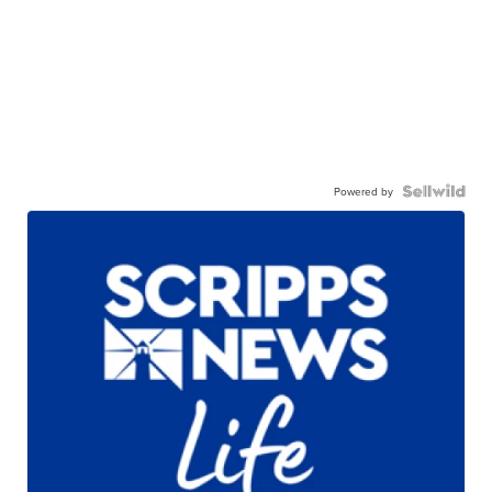
Powered by