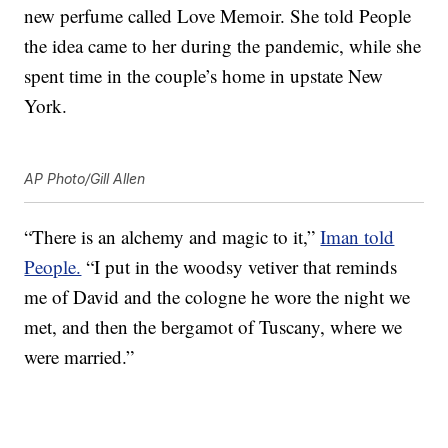
new perfume called Love Memoir. She told People
the idea came to her during the pandemic, while she
spent time in the couple’s home in upstate New
York.
AP Photo/Gill Allen
“There is an alchemy and magic to it,”
Iman told
People.
“I put in the woodsy vetiver that reminds
me of David and the cologne he wore the night we
met, and then the bergamot of Tuscany, where we
were married.”