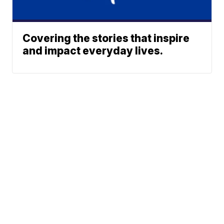
Covering the stories that inspire
and impact everyday lives.