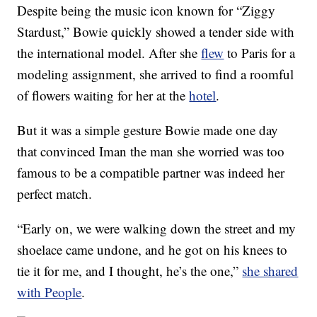
Despite being the music icon known for “Ziggy
Stardust,” Bowie quickly showed a tender side with
the international model. After she
flew
to Paris for a
modeling assignment, she arrived to find a roomful
of flowers waiting for her at the
hotel
.
But it was a simple gesture Bowie made one day
that convinced Iman the man she worried was too
famous to be a compatible partner was indeed her
perfect match.
“Early on, we were walking down the street and my
shoelace came undone, and he got on his knees to
tie it for me, and I thought, he’s the one,”
she shared
with People
.