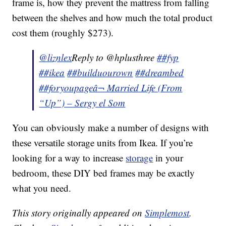
frame is, how they prevent the mattress from falling
between the shelves and how much the total product
cost them (roughly $273).
@liznlex
Reply to @hplusthree
##fyp
##ikea
##builduourown
##dreambed
##foryoupage
â¬ Married Life (From
“Up”) – Sergy el Som
You can obviously make a number of designs with
these versatile storage units from Ikea. If you’re
looking for a way to increase
storage
in your
bedroom, these DIY bed frames may be exactly
what you need.
This story originally appeared on
Simplemost
.