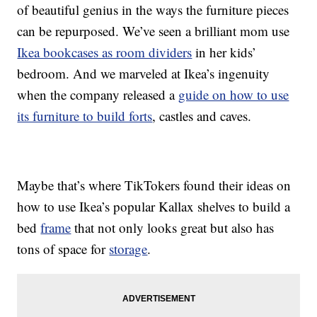
of beautiful genius in the ways the furniture pieces
can be repurposed. We’ve seen a brilliant mom use
Ikea bookcases as room dividers
in her kids’
bedroom. And we marveled at Ikea’s ingenuity
when the company released a
guide on how to use
its furniture to build forts
, castles and caves.
Maybe that’s where TikTokers found their ideas on
how to use Ikea’s popular Kallax shelves to build a
bed
frame
that not only looks great but also has
tons of space for
storage
.