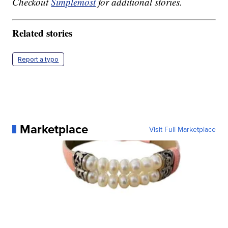
Checkout
Simplemost
for additional stories.
Related stories
Report a typo
Marketplace
Visit Full Marketplace