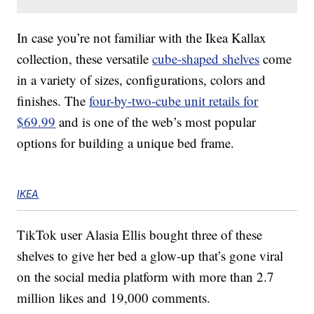
In case you’re not familiar with the Ikea Kallax
collection, these versatile
cube-shaped shelves
come
in a variety of sizes, configurations, colors and
finishes. The
four-by-two-cube unit retails for
$69.99
and is one of the web’s most popular
options for building a unique bed frame.
IKEA
TikTok user Alasia Ellis bought three of these
shelves to give her bed a glow-up that’s gone viral
on the social media platform with more than 2.7
million likes and 19,000 comments.