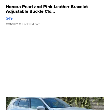
Honora Pearl and Pink Leather Bracelet
Adjustable Buckle Clo...
$49
CONSHY C.
| sellwild.com