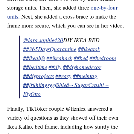
storage units. Then, she added three
one-by-four
units
. Next, she added a cross brace to make the
frame more secure, which you can see in her video.
@lara.sophie420
DIY IKEA BED
##365DaysQuarantine
##ikeatok
##ikealife
##ikeahack
##bed
##bedroom
##bedtime
##diy
##diyhomedecor
##diyprojects
##easy
##meintag
##frühlingsgefühle
â¬ SugarCrash! –
ElyOtto
Finally, TikToker couple @liznlex answered a
variety of questions as they showed off their own
Ikea Kallax bed frame, including how sturdy the