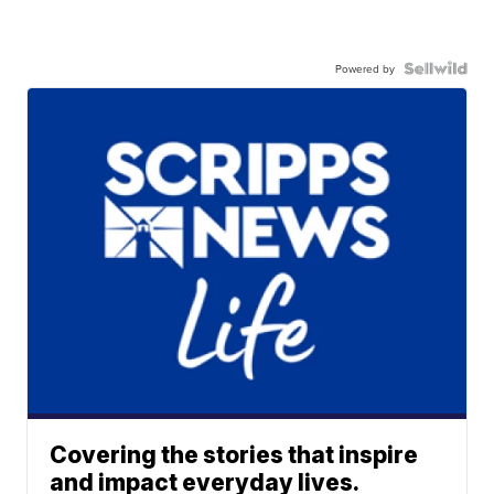
Powered by
Covering the stories that inspire
and impact everyday lives.