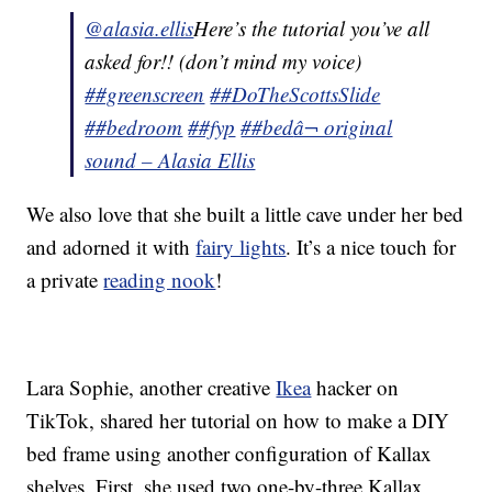
@alasia.ellis
Here’s the tutorial you’ve all
asked for!! (don’t mind my voice)
##greenscreen
##DoTheScottsSlide
##bedroom
##fyp
##bed
â¬ original
sound – Alasia Ellis
We also love that she built a little cave under her bed
and adorned it with
fairy lights
. It’s a nice touch for
a private
reading nook
!
Lara Sophie, another creative
Ikea
hacker on
TikTok, shared her tutorial on how to make a DIY
bed frame using another configuration of Kallax
shelves. First, she used two one-by-three Kallax