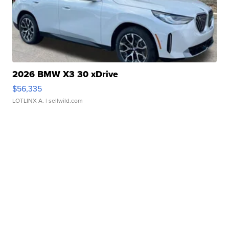
2026 BMW X3 30 xDrive
$56,335
LOTLINX A.
| sellwild.com