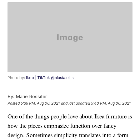
Photo by:
Ikeo | TikTok @alasia.ellis
By:
Marie Rossiter
Posted
5:39 PM, Aug 06, 2021
and last updated
5:40 PM, Aug 06, 2021
One of the things people love about Ikea furniture is
how the pieces emphasize function over fancy
design. Sometimes simplicity translates into a form