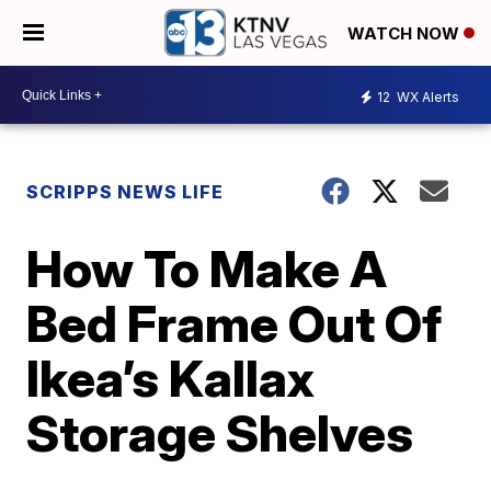
WATCH NOW
12
WX Alerts
SCRIPPS NEWS LIFE
How To Make A
Bed Frame Out Of
Ikea’s Kallax
Storage Shelves