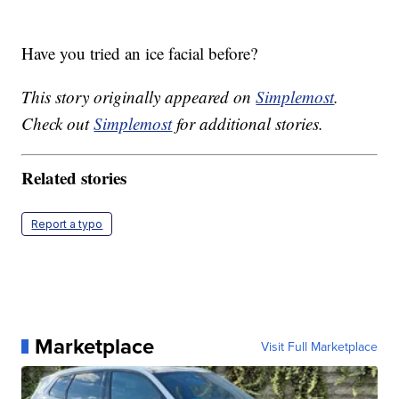
Have you tried an ice facial before?
This story originally appeared on
Simplemost
.
Check out
Simplemost
for additional stories.
Related stories
Report a typo
Marketplace
Visit Full Marketplace