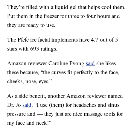
They’re filled with a liquid gel that helps cool them.
Put them in the freezer for three to four hours and
they are ready to use.
The Pfefe ice facial implements have 4.7 out of 5
stars with 693 ratings.
Amazon reviewer Caroline Pvong
said
she likes
these because, “the curves fit perfectly to the face,
cheeks, nose, eyes.”
As a side benefit, another Amazon reviewer named
Dr. Jo
said
, “
I use (them) for headaches and sinus
pressure and — they just are nice massage tools for
my face and neck!”