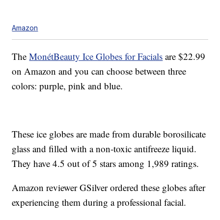
Amazon
The
MonétBeauty Ice Globes for Facials
are $22.99
on Amazon and you can choose between three
colors: purple, pink and blue.
These ice globes are made from durable borosilicate
glass and filled with a non-toxic antifreeze liquid.
They have 4.5 out of 5 stars among 1,989 ratings.
Amazon reviewer GSilver ordered these globes after
experiencing them during a professional facial.