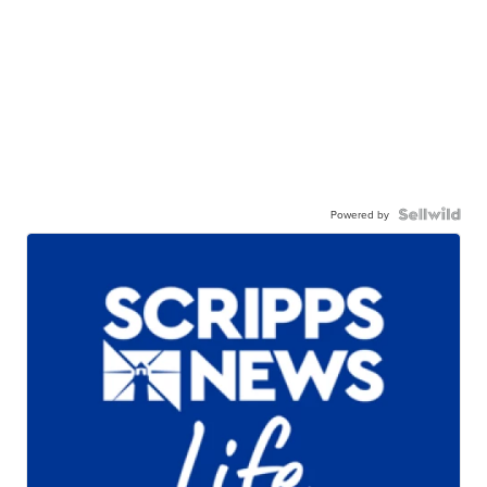
Powered by