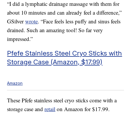
“I did a lymphatic drainage massage with them for
about 10 minutes and can already feel a difference,”
GSilver
wrote
. “Face feels less puffy and sinus feels
drained. Such an amazing tool! So far very
impressed.”
Pfefe Stainless Steel Cryo Sticks with
Storage Case (Amazon, $17.99)
Amazon
These Pfefe stainless steel cryo sticks come with a
storage case and
retail
on Amazon for $17.99.