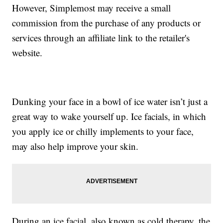
However, Simplemost may receive a small
commission from the purchase of any products or
services through an affiliate link to the retailer's
website.
Dunking your face in a bowl of ice water isn’t just a
great way to wake yourself up. Ice facials, in which
you apply ice or chilly implements to your face,
may also help improve your skin.
During an ice facial, also known as cold therapy, the