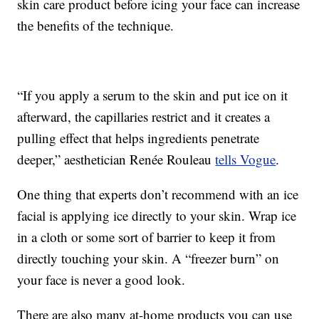
skin care product before icing your face can increase
the benefits of the technique.
“If you apply a serum to the skin and put ice on it
afterward, the capillaries restrict and it creates a
pulling effect that helps ingredients penetrate
deeper,” aesthetician Renée Rouleau
tells Vogue
.
One thing that experts don’t recommend with an ice
facial is applying ice directly to your skin. Wrap ice
in a cloth or some sort of barrier to keep it from
directly touching your skin. A “freezer burn” on
your face is never a good look.
There are also many at-home products you can use