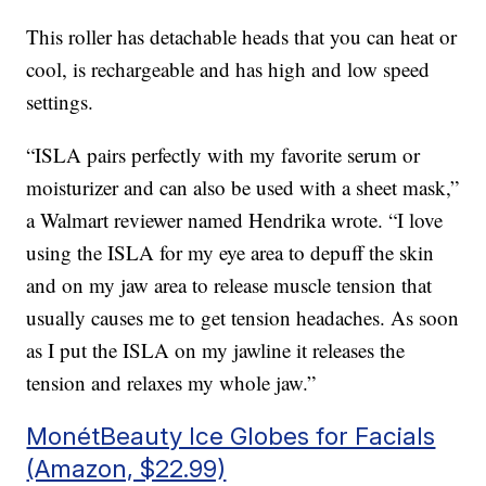
This roller has detachable heads that you can heat or
cool, is rechargeable and has high and low speed
settings.
“ISLA pairs perfectly with my favorite serum or
moisturizer and can also be used with a sheet mask,”
a Walmart reviewer named Hendrika wrote. “I love
using the ISLA for my eye area to depuff the skin
and on my jaw area to release muscle tension that
usually causes me to get tension headaches. As soon
as I put the ISLA on my jawline it releases the
tension and relaxes my whole jaw.”
MonétBeauty Ice Globes for Facials
(Amazon, $22.99)