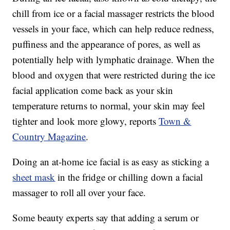
chill from ice or a facial massager restricts the blood
vessels in your face, which can help reduce redness,
puffiness and the appearance of pores, as well as
potentially help with lymphatic drainage. When the
blood and oxygen that were restricted during the ice
facial application come back as your skin
temperature returns to normal, your skin may feel
tighter and look more glowy, reports
Town &
Country Magazine
.
Doing an at-home ice facial is as easy as sticking a
sheet mask
in the fridge or chilling down a facial
massager to roll all over your face.
Some beauty experts say that adding a serum or