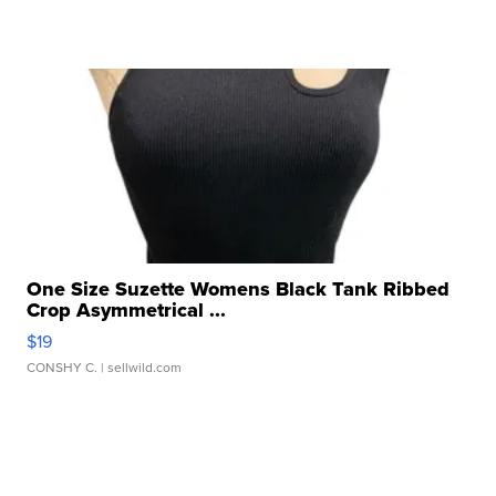
One Size Suzette Womens Black Tank Ribbed
Crop Asymmetrical ...
$19
CONSHY C.
| sellwild.com