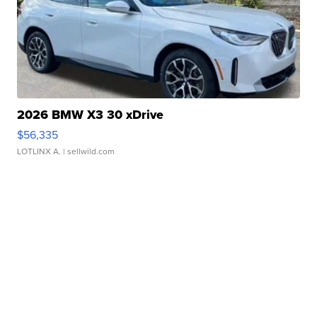
2026 BMW X3 30 xDrive
$56,335
LOTLINX A.
| sellwild.com