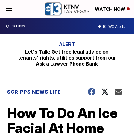
WATCH NOW
10
WX Alerts
Let's Talk: Get free legal advice on
tenants' rights, utilities support from our
Ask a Lawyer Phone Bank
SCRIPPS NEWS LIFE
How To Do An Ice
Facial At Home