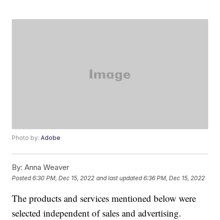
Photo by:
Adobe
By:
Anna Weaver
Posted
6:30 PM, Dec 15, 2022
and last updated
6:36 PM, Dec 15, 2022
The products and services mentioned below were
selected independent of sales and advertising.