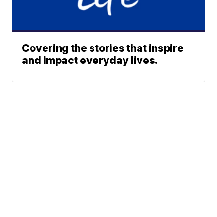
Covering the stories that inspire
and impact everyday lives.