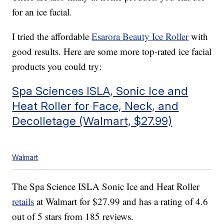
for an ice facial.
I tried the affordable
Esarora Beauty Ice Roller
with
good results. Here are some more top-rated ice facial
products you could try:
Spa Sciences ISLA, Sonic Ice and
Heat Roller for Face, Neck, and
Decolletage (Walmart, $27.99)
Walmart
The Spa Science ISLA Sonic Ice and Heat Roller
retails
at Walmart for $27.99 and has a rating of 4.6
out of 5 stars from 185 reviews.