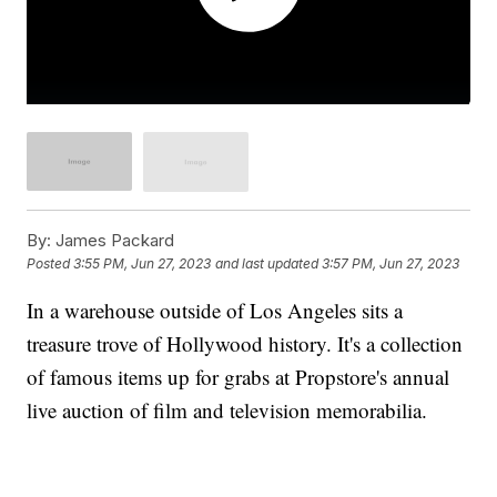
By:
James Packard
Posted
3:55 PM, Jun 27, 2023
and last updated
3:57 PM, Jun 27, 2023
In a warehouse outside of Los Angeles sits a
treasure trove of Hollywood history. It's a collection
of famous items up for grabs at Propstore's annual
live auction of film and television memorabilia.