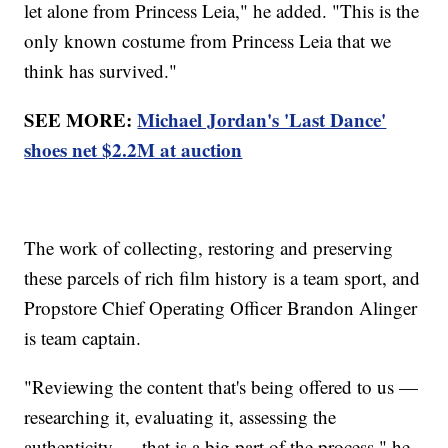
let alone from Princess Leia," he added. "This is the
only known costume from Princess Leia that we
think has survived."
SEE MORE:
Michael Jordan's 'Last Dance'
shoes net $2.2M at auction
The work of collecting, restoring and preserving
these parcels of rich film history is a team sport, and
Propstore Chief Operating Officer Brandon Alinger
is team captain.
"Reviewing the content that's being offered to us —
researching it, evaluating it, assessing the
authenticity — that is a big part of the process," he