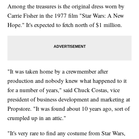
Among the treasures is the original dress worn by
Carrie Fisher in the 1977 film "Star Wars: A New
Hope." It's expected to fetch north of $1 million.
"It was taken home by a crewmember after
production and nobody knew what happened to it
for a number of years," said Chuck Costas, vice
president of business development and marketing at
Propstore. "It was found about 10 years ago, sort of
crumpled up in an attic."
"It's very rare to find any costume from Star Wars,