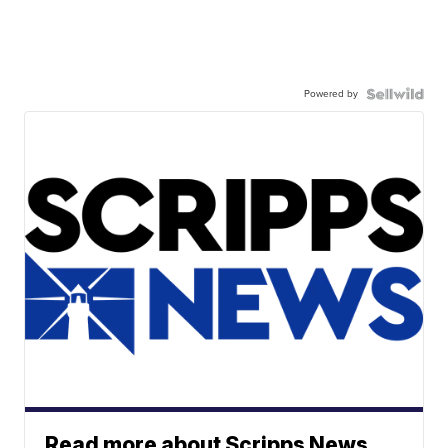
Powered by
Read more about Scripps News