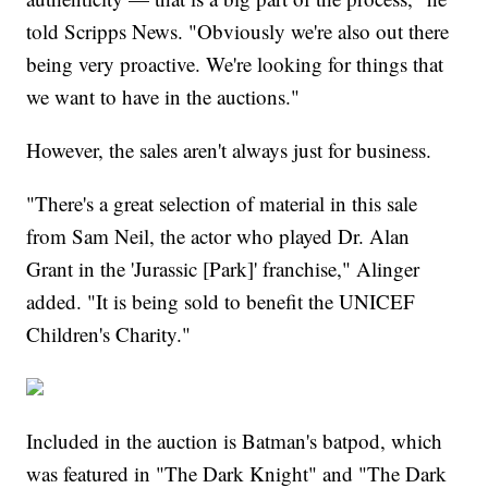
told Scripps News. "Obviously we're also out there
being very proactive. We're looking for things that
we want to have in the auctions."
However, the sales aren't always just for business.
"There's a great selection of material in this sale
from Sam Neil, the actor who played Dr. Alan
Grant in the 'Jurassic [Park]' franchise," Alinger
added. "It is being sold to benefit the UNICEF
Children's Charity."
Included in the auction is Batman's batpod, which
was featured in "The Dark Knight" and "The Dark