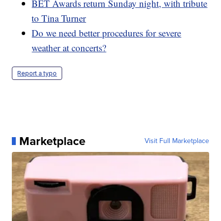
BET Awards return Sunday night, with tribute
to Tina Turner
Do we need better procedures for severe
weather at concerts?
Report a typo
Marketplace
Visit Full Marketplace