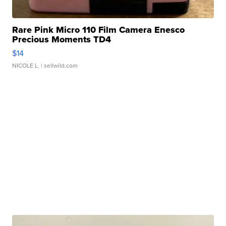
Rare Pink Micro 110 Film Camera Enesco
Precious Moments TD4
$14
NICOLE L.
| sellwild.com