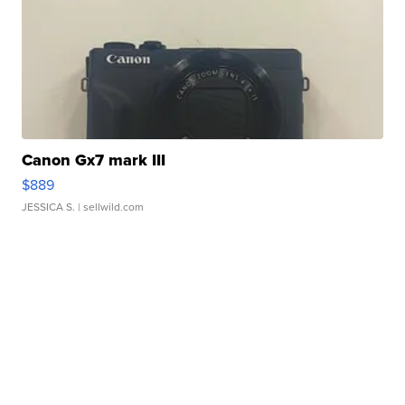
Canon Gx7 mark III
$889
JESSICA S.
| sellwild.com