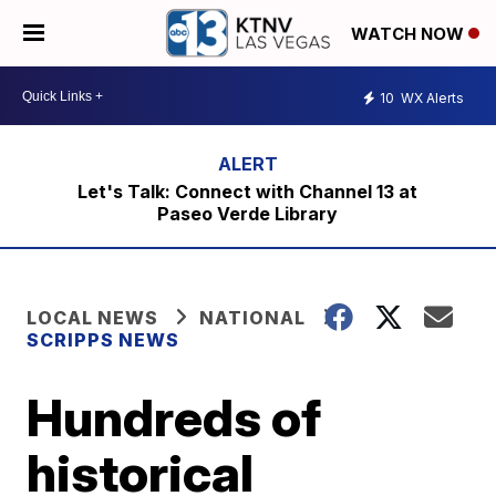
WATCH NOW
10
WX Alerts
Let's Talk: Connect with Channel 13 at
Paseo Verde Library
LOCAL NEWS
NATIONAL
SCRIPPS NEWS
Hundreds of
historical