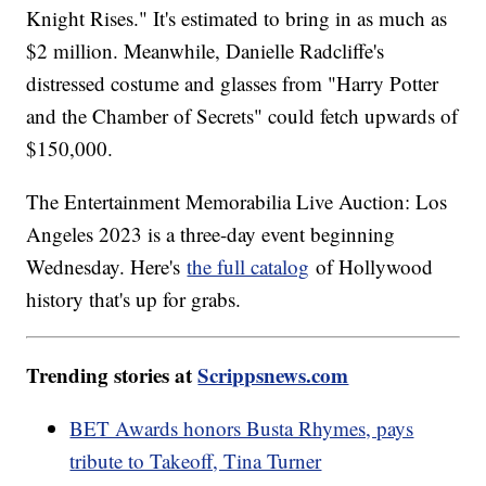
Knight Rises." It's estimated to bring in as much as
$2 million. Meanwhile, Danielle Radcliffe's
distressed costume and glasses from "Harry Potter
and the Chamber of Secrets" could fetch upwards of
$150,000.
The Entertainment Memorabilia Live Auction: Los
Angeles 2023 is a three-day event beginning
Wednesday. Here's
the full catalog
of Hollywood
history that's up for grabs.
Trending stories at
Scrippsnews.com
BET Awards honors Busta Rhymes, pays
tribute to Takeoff, Tina Turner