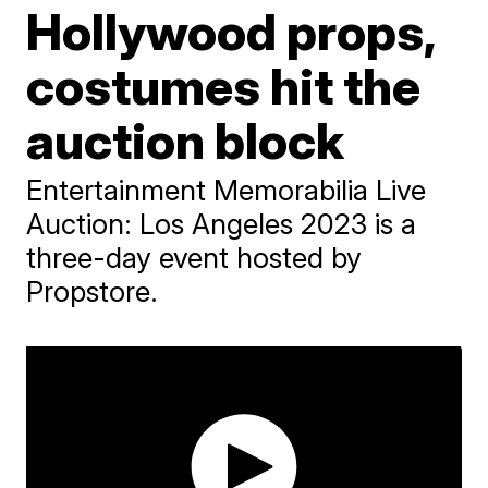
Hollywood props,
costumes hit the
auction block
Entertainment Memorabilia Live
Auction: Los Angeles 2023 is a
three-day event hosted by
Propstore.