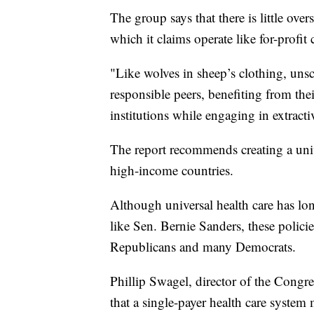
The group says that there is little ove
which it claims operate like for-profit
"Like wolves in sheep’s clothing, uns
responsible peers, benefiting from thei
institutions while engaging in extractiv
The report recommends creating a univ
high-income countries.
Although universal health care has l
like Sen. Bernie Sanders, these polici
Republicans and many Democrats.
Phillip Swagel, director of the Congr
that a single-payer health care system