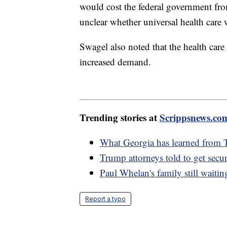
would cost the federal government from 
unclear whether universal health care
Swagel also noted that the health car
increased demand.
Trending stories at
Scrippsnews.co
What Georgia has learned from 
Trump attorneys told to get secur
Paul Whelan's family still waiting
Report a typo