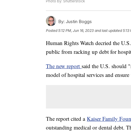
Photo by: Shutterstock
By:
Justin Boggs
Posted
5:12 PM, Jun 16, 2023
and last updated
5:13
Human Rights Watch decried the U.S. g
public from racking up debt for hospit
The new report
said the U.S. should 
model of hospital services and ensure th
The report cited a
Kaiser Family Foun
outstanding medical or dental debt. Th