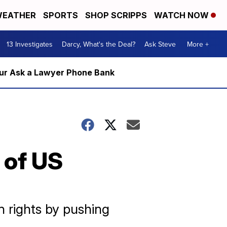
EATHER
SPORTS
SHOP SCRIPPS
WATCH NOW
13 Investigates
Darcy, What's the Deal?
Ask Steve
More +
m our Ask a Lawyer Phone Bank
 of US
n rights by pushing