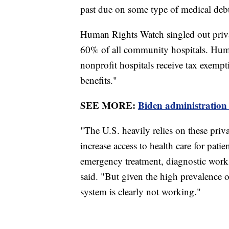
past due on some type of medical deb
Human Rights Watch singled out privat
60% of all community hospitals. Huma
nonprofit hospitals receive tax exem
benefits."
SEE MORE:
Biden administration 
"The U.S. heavily relies on these priva
increase access to health care for pati
emergency treatment, diagnostic work
said. "But given the high prevalence o
system is clearly not working."