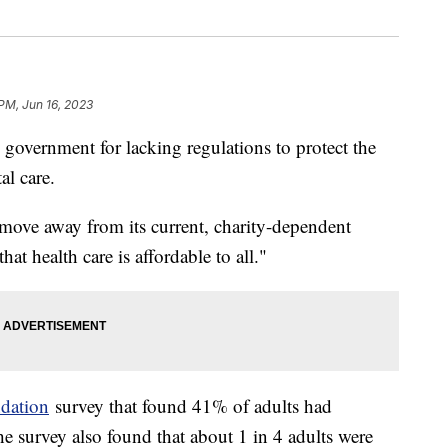
 PM, Jun 16, 2023
overnment for lacking regulations to protect the
al care.
"move away from its current, charity-dependent
at health care is affordable to all."
dation
survey that found 41% of adults had
e survey also found that about 1 in 4 adults were