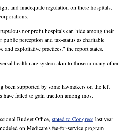
rsight and inadequate regulation on these hospitals,
 corporations.
crupulous nonprofit hospitals can hide among their
r public perception and tax-status as charitable
e and exploitative practices," the report states.
ersal health care system akin to those in many other
ong been supported by some lawmakers on the left
es have failed to gain traction among most
essional Budget Office,
stated to Congress
last year
 modeled on Medicare's fee-for-service program