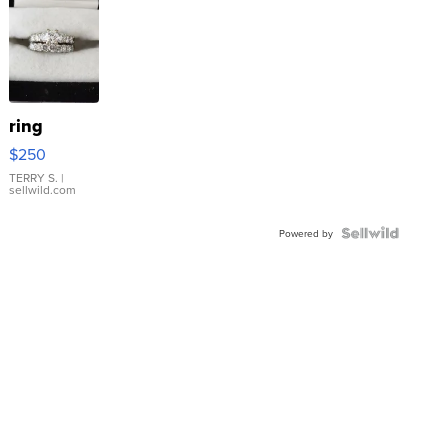
ring
$250
TERRY S.
|
sellwild.com
Powered by