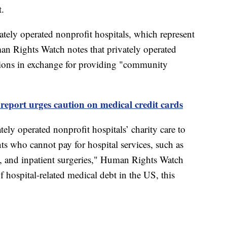
t.
ely operated nonprofit hospitals, which represent
n Rights Watch notes that privately operated
ptions in exchange for providing "community
report urges caution on medical credit cards
tely operated nonprofit hospitals’ charity care to
ents who cannot pay for hospital services, such as
, and inpatient surgeries," Human Rights Watch
f hospital-related medical debt in the US, this