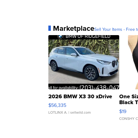
Marketplace
Sell Your Items - Free t
2026 BMW X3 30 xDrive
One Si
Black 
$56,335
Asymmet
$19
LOTLINX A.
| sellwild.com
CONSHY C