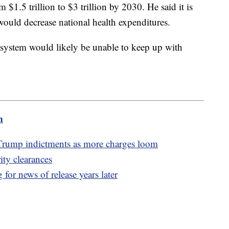
$1.5 trillion to $3 trillion by 2030. He said it is
 would decrease national health expenditures.
e system would likely be unable to keep up with
m
Trump indictments as more charges loom
ity clearances
 for news of release years later