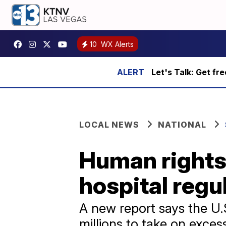
10
WX Alerts
Let's Talk: Get fr
LOCAL NEWS
NATIONAL
Human rights 
hospital regu
A new report says the U.
millions to take on exces