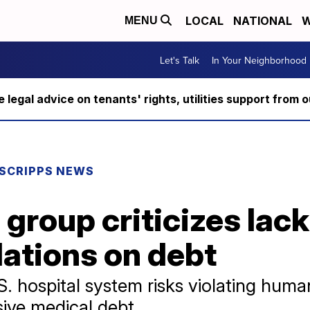
LOCAL
NATIONAL
W
MENU
Let's Talk
In Your Neighborhood
ee legal advice on tenants' rights, utilities support fro
SCRIPPS NEWS
group criticizes lack
lations on debt
S. hospital system risks violating huma
sive medical debt.