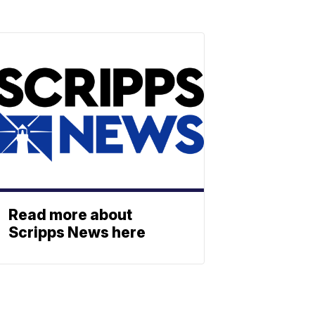
Read more about
Scripps News here