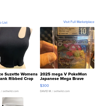
Visit Full Marketplace
o List
ze Suzette Womens
2025 mega V PokeMon
Tank Ribbed Crop
Japanese Mega Brave
rical ...
076/063 Super Rare H...
$300
.
| sellwild.com
DAVID M.
| sellwild.com