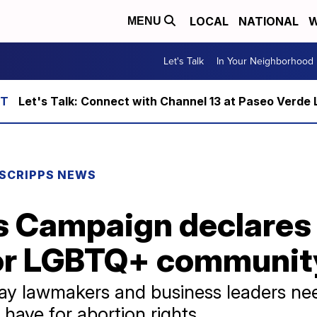
LOCAL
NATIONAL
W
MENU
Let's Talk
In Your Neighborhood
Let's Talk: Connect with Channel 13 at Paseo Verde 
SCRIPPS NEWS
 Campaign declares 
or LGBTQ+ communit
 say lawmakers and business leaders ne
have for abortion rights.