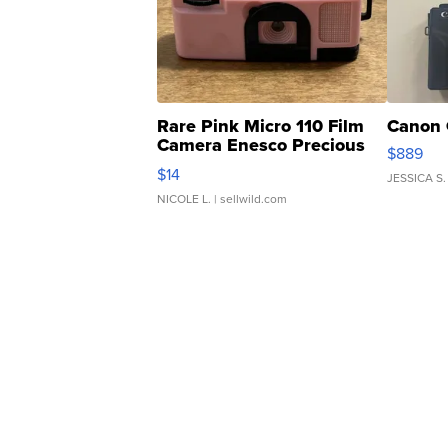
Rare Pink Micro 110 Film
Canon 
Camera Enesco Precious
$889
Moments TD4
$14
JESSICA S.
NICOLE L.
| sellwild.com