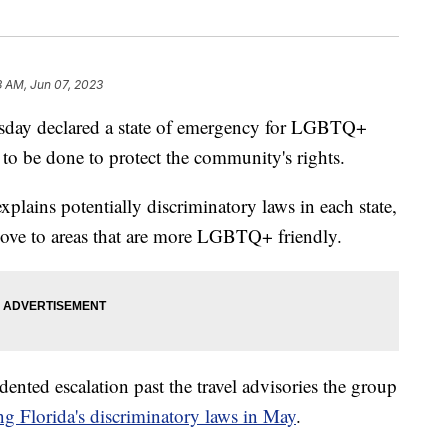
3 AM, Jun 07, 2023
ay declared a state of emergency for LGBTQ+
 to be done to protect the community's rights.
plains potentially discriminatory laws in each state,
move to areas that are more LGBTQ+ friendly.
nted escalation past the travel advisories the group
ng Florida's discriminatory laws in May
.