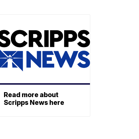
Read more about
Scripps News here