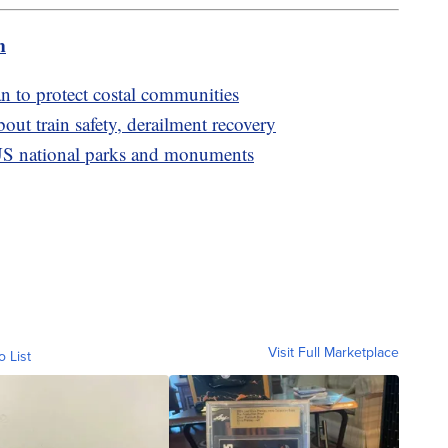
m
 to protect costal communities
ut train safety, derailment recovery
S national parks and monuments
Visit Full Marketplace
o List