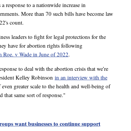
s a response to a nationwide increase in
overnments. More than 70 such bills have become law
22's count.
ss leaders to fight for legal protections for the
have for abortion rights following
om Roe. v Wade in June of 2022
.
sponse to deal with the abortion crisis that we’re
esident Kelley Robinson
in an interview with the
of even greater scale to the health and well-being of
hat same sort of response."
ups want businesses to continue support