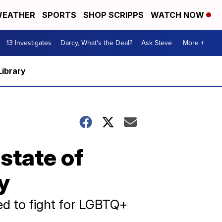
EATHER
SPORTS
SHOP SCRIPPS
WATCH NOW
13 Investigates
Darcy, What's the Deal?
Ask Steve
More +
Library
state of
y
ed to fight for LGBTQ+