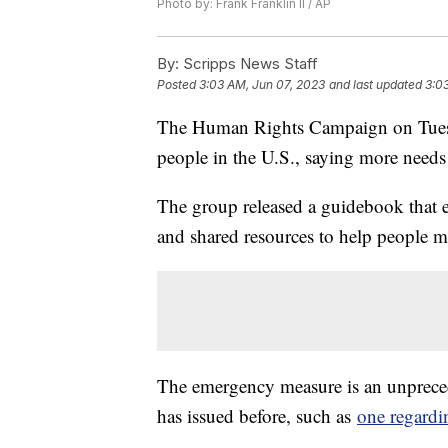
Photo by: Frank Franklin II / AP
By:
Scripps News Staff
Posted
3:03 AM, Jun 07, 2023
and last updated
3:0
The Human Rights Campaign on Tuesd
people in the U.S., saying more needs
The group released a guidebook that ex
and shared resources to help people 
The emergency measure is an unprecede
has issued before, such as
one regardi