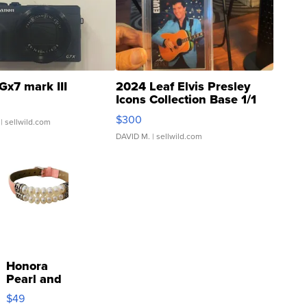
Gx7 mark III
2024 Leaf Elvis Presley
Icons Collection Base 1/1
SSP Clear ...
$300
| sellwild.com
DAVID M.
| sellwild.com
Honora
Pearl and
Pink
$49
Leather