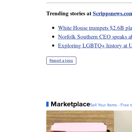
Trending stories at
Scrippsnews.co
White House trumpets $2.6B plan
Norfolk Southern CEO speaks abo
Exploring LGBTQ+ history at U
Report a typo
Marketplace
Sell Your Items - Free t