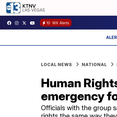
10
WX Alerts
LOCAL NEWS
NATIONAL
Human Rights
emergency f
Officials with the group
rights the same way they 