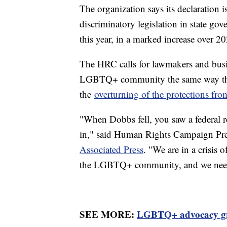
The organization says its declaration i
discriminatory legislation in state g
this year, in a marked increase over 20
The HRC calls for lawmakers and busine
LGBTQ+ community the same way they 
the
overturning of the protections fr
"When Dobbs fell, you saw a federal re
in," said Human Rights Campaign Pr
Associated Press
. "We are in a crisis 
the LGBTQ+ community, and we need t
SEE MORE:
LGBTQ+ advocacy gro