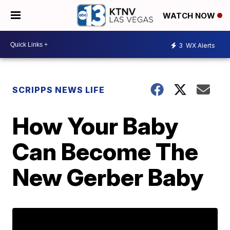
WATCH NOW
3
WX Alerts
SCRIPPS NEWS LIFE
How Your Baby
Can Become The
New Gerber Baby