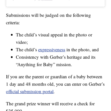
Submissions will be judged on the following
criteria:
The child’s visual appeal in the photo or
video;
The child’s
expressiveness
in the photo, and
Consistency with Gerber’s heritage and its
“Anything for Baby” mission.
If you are the parent or guardian of a baby between
1 day and 48 months old, you can enter on Gerber’s
official submission portal
.
The grand prize winner will receive a check for
$25,000.