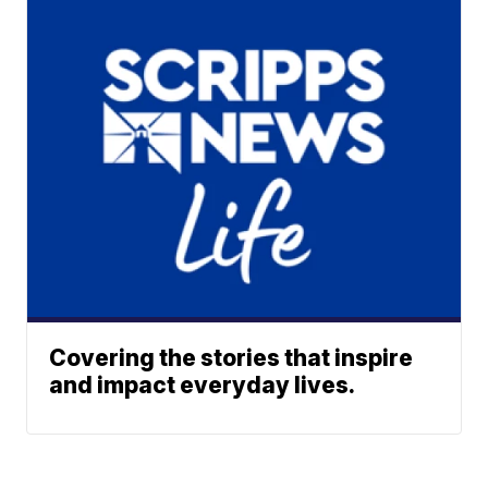
Covering the stories that inspire
and impact everyday lives.