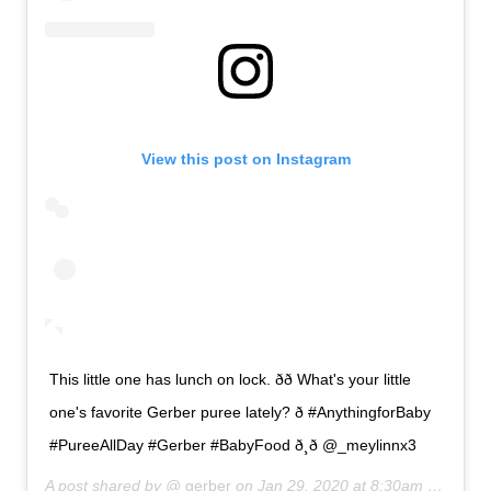
View this post on Instagram
This little one has lunch on lock. ðð What's your little
one's favorite Gerber puree lately? ð #AnythingforBaby
#PureeAllDay #Gerber #BabyFood ð¸ð @_meylinnx3
A post shared by @
gerber
on
Jan 29, 2020 at 8:30am PST