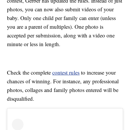
contest, Gerber has updated the rules. Instead of just
photos, you can now also submit videos of your
baby. Only one child per family can enter (unless
you are a parent of multiples). One photo is
accepted per submission, along with a video one
minute or less in length.
Check the complete
contest rules
to increase your
chances of winning. For instance, any professional
photos, collages and family photos entered will be
disqualified.