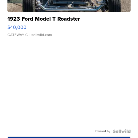
1923 Ford Model T Roadster
$40,000
GATEWAY C.
| sellwild.com
Powered by