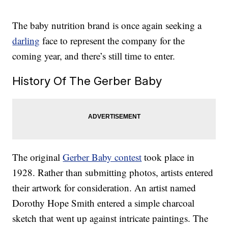
The baby nutrition brand is once again seeking a
darling
face to represent the company for the
coming year, and there’s still time to enter.
History Of The Gerber Baby
The original
Gerber Baby contest
took place in
1928. Rather than submitting photos, artists entered
their artwork for consideration. An artist named
Dorothy Hope Smith entered a simple charcoal
sketch that went up against intricate paintings. The