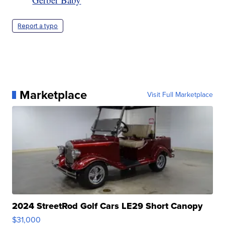
Report a typo
Marketplace
Visit Full Marketplace
2024 StreetRod Golf Cars LE29 Short Canopy
$31,000