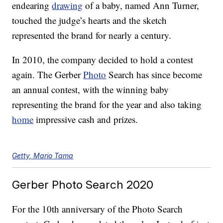
endearing
drawing
of a baby, named Ann Turner,
touched the judge’s hearts and the sketch
represented the brand for nearly a century.
In 2010, the company decided to hold a contest
again. The Gerber
Photo
Search has since become
an annual contest, with the winning baby
representing the brand for the year and also taking
home
impressive cash and prizes.
Getty, Mario Tama
Gerber Photo Search 2020
For the 10th anniversary of the Photo Search