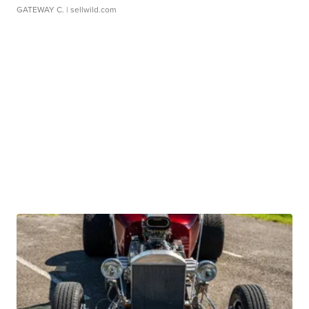
GATEWAY C.
| sellwild.com