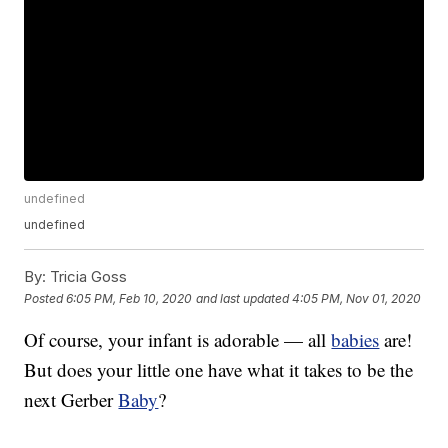
undefined
undefined
By:
Tricia Goss
Posted
6:05 PM, Feb 10, 2020
and last updated
4:05 PM, Nov 01, 2020
Of course, your infant is adorable — all
babies
are!
But does your little one have what it takes to be the
next Gerber
Baby
?