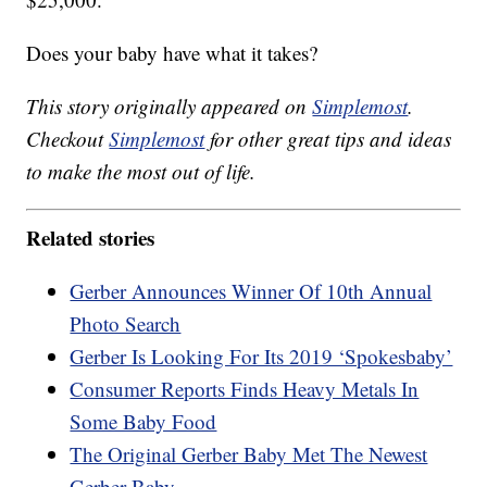
Does your baby have what it takes?
This story originally appeared on
Simplemost
.
Checkout
Simplemost
for other great tips and ideas
to make the most out of life.
Related stories
Gerber Announces Winner Of 10th Annual
Photo Search
Gerber Is Looking For Its 2019 ‘Spokesbaby’
Consumer Reports Finds Heavy Metals In
Some Baby Food
The Original Gerber Baby Met The Newest
Gerber Baby