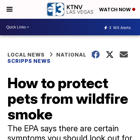
WATCH NOW
3
WX Alerts
LOCAL NEWS
NATIONAL
SCRIPPS NEWS
How to protect
pets from wildfire
smoke
The EPA says there are certain
symptoms you should look out for