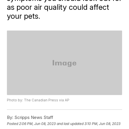
as poor air quality could affect
your pets.
Photo by: The Canadian Press via AP
By:
Scripps News Staff
Posted
2:06 PM, Jun 08, 2023
and last updated
3:10 PM, Jun 08, 2023