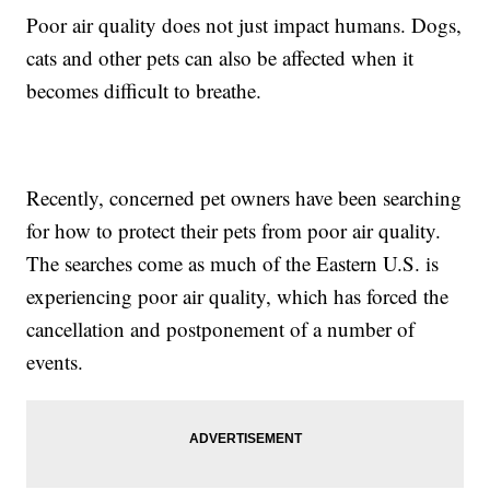
Poor air quality does not just impact humans. Dogs,
cats and other pets can also be affected when it
becomes difficult to breathe.
Recently, concerned pet owners have been searching
for how to protect their pets from poor air quality.
The searches come as much of the Eastern U.S. is
experiencing poor air quality, which has forced the
cancellation and postponement of a number of
events.