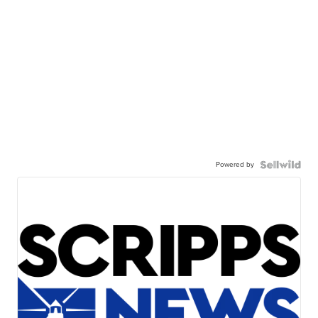
Powered by