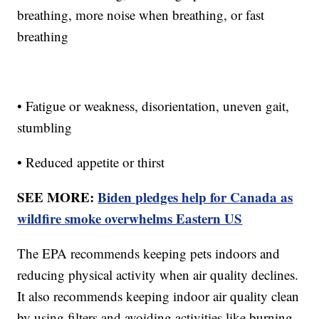
breathing, more noise when breathing, or fast
breathing
• Fatigue or weakness, disorientation, uneven gait,
stumbling
• Reduced appetite or thirst
SEE MORE:
Biden pledges help for Canada as
wildfire smoke overwhelms Eastern US
The EPA recommends keeping pets indoors and
reducing physical activity when air quality declines.
It also recommends keeping indoor air quality clean
by using filters and avoiding activities like burning