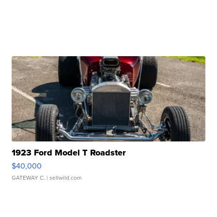
1923 Ford Model T Roadster
$40,000
GATEWAY C.
| sellwild.com