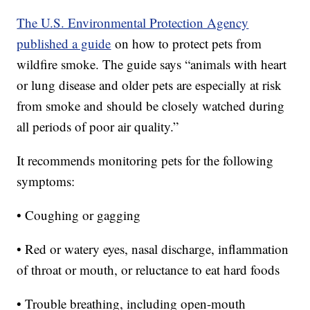
The U.S. Environmental Protection Agency
published a guide
on how to protect pets from
wildfire smoke. The guide says “animals with heart
or lung disease and older pets are especially at risk
from smoke and should be closely watched during
all periods of poor air quality.”
It recommends monitoring pets for the following
symptoms:
• Coughing or gagging
• Red or watery eyes, nasal discharge, inflammation
of throat or mouth, or reluctance to eat hard foods
• Trouble breathing, including open-mouth