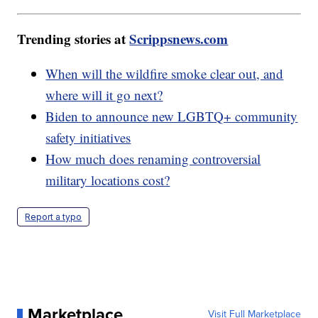
Trending stories at
Scrippsnews.com
When will the wildfire smoke clear out, and
where will it go next?
Biden to announce new LGBTQ+ community
safety initiatives
How much does renaming controversial
military locations cost?
Report a typo
Marketplace
Visit Full Marketplace