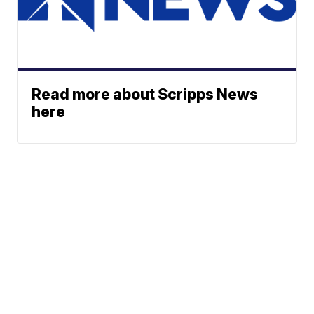
Read more about Scripps News
here