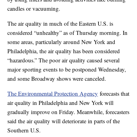
candles or vacuuming.
The air quality in much of the Eastern U.S. is
considered “unhealthy” as of Thursday morning. In
some areas, particularly around New York and
Philadelphia, the air quality has been considered
“hazardous.” The poor air quality caused several
major sporting events to be postponed Wednesday,
and some Broadway shows were canceled.
The Environmental Protection Agency
forecasts that
air quality in Philadelphia and New York will
gradually improve on Friday. Meanwhile, forecasters
said the air quality will deteriorate in parts of the
Southern U.S.