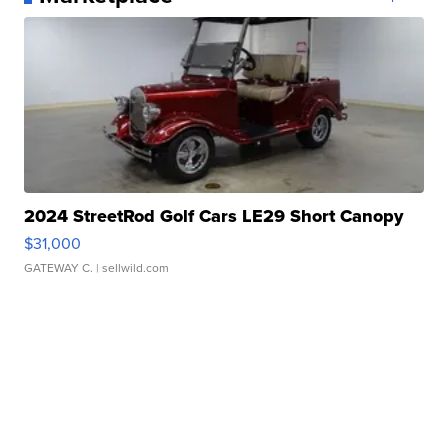
2024 StreetRod Golf Cars LE29 Short Canopy
$31,000
GATEWAY C.
| sellwild.com