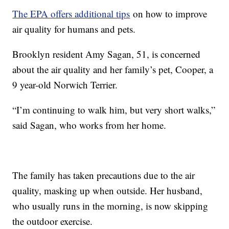
The EPA offers additional tips
on how to improve
air quality for humans and pets.
Brooklyn resident Amy Sagan, 51, is concerned
about the air quality and her family’s pet, Cooper, a
9 year-old Norwich Terrier.
“I’m continuing to walk him, but very short walks,”
said Sagan, who works from her home.
The family has taken precautions due to the air
quality, masking up when outside. Her husband,
who usually runs in the morning, is now skipping
the outdoor exercise.