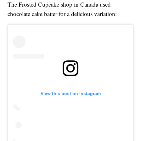
The Frosted Cupcake shop in Canada used
chocolate cake batter for a delicious variation:
View this post on Instagram