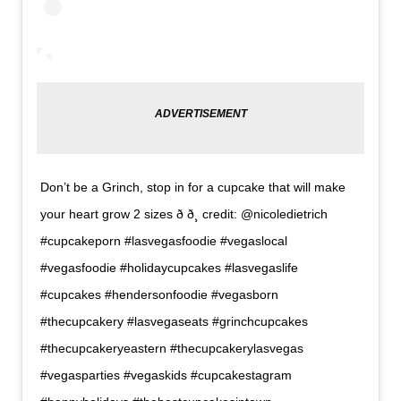
Don’t be a Grinch, stop in for a cupcake that will make
your heart grow 2 sizes ð ð¸ credit: @nicoledietrich
#cupcakeporn #lasvegasfoodie #vegaslocal
#vegasfoodie #holidaycupcakes #lasvegaslife
#cupcakes #hendersonfoodie #vegasborn
#thecupcakery #lasvegaseats #grinchcupcakes
#thecupcakeryeastern #thecupcakerylasvegas
#vegasparties #vegaskids #cupcakestagram