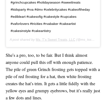
#grinchcupcakes #holidayseason #sweettreats
#kidsparty #rva #dmv #celebritycakes #cakeoftheday
#edibleart #cakesofig #cakestyle #cupcakes
#vaforlovers #tricities #rvabaker #cakeartist
#cakesinstyle #cakeartistry
A post shared by
Ms. T's Sweet Treats, LLC
(@ms_tssweettreats12) on
She’s a pro, too, to be fair. But I think almost
anyone could pull this off with enough patience.
The pile of green Grinch frosting gets topped with a
pile of red frosting for a hat, then white frosting
creates the hat’s trim. It gets a little fiddly with the
yellow eyes and grumpy eyebrows, but it’s really just
a few dots and lines.