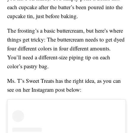
each cupcake after the batter’s been poured into the
cupcake tin, just before baking.
The frosting’s a basic buttercream, but here’s where
things get tricky: The buttercream needs to get dyed
four different colors in four different amounts.
You’ll need a different-size piping tip on each
color’s pastry bag.
Ms. T’s Sweet Treats has the right idea, as you can
see on her Instagram post below: