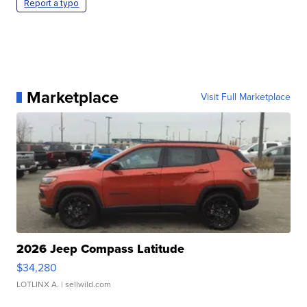
Report a typo
Marketplace
Visit Full Marketplace
2026 Jeep Compass Latitude
$34,280
LOTLINX A.
| sellwild.com