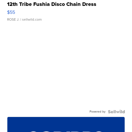
12th Tribe Fushia Disco Chain Dress
$55
ROSE J.
| sellwild.com
Powered by