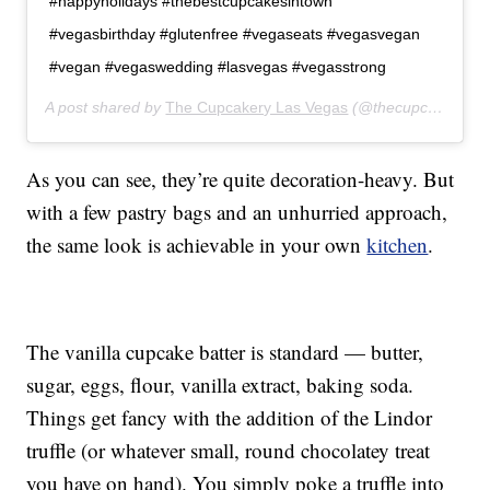
#happyholidays #thebestcupcakesintown
#vegasbirthday #glutenfree #vegaseats #vegasvegan
#vegan #vegaswedding #lasvegas #vegasstrong
A post shared by
The Cupcakery Las Vegas
(@thecupcakerylasvegas) on
As you can see, they’re quite decoration-heavy. But
with a few pastry bags and an unhurried approach,
the same look is achievable in your own
kitchen
.
The vanilla cupcake batter is standard — butter,
sugar, eggs, flour, vanilla extract, baking soda.
Things get fancy with the addition of the Lindor
truffle (or whatever small, round chocolatey treat
you have on hand). You simply poke a truffle into