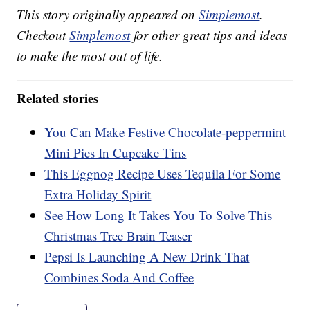
This story originally appeared on
Simplemost
.
Checkout
Simplemost
for other great tips and ideas
to make the most out of life.
Related stories
You Can Make Festive Chocolate-peppermint
Mini Pies In Cupcake Tins
This Eggnog Recipe Uses Tequila For Some
Extra Holiday Spirit
See How Long It Takes You To Solve This
Christmas Tree Brain Teaser
Pepsi Is Launching A New Drink That
Combines Soda And Coffee