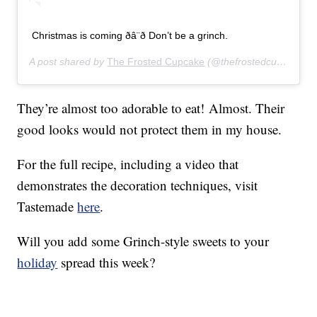
Christmas is coming ðâ¨ð Don’t be a grinch.
A post shared by
The Frosted Cupcake
(@thefrostedcupcake) on
They’re almost too adorable to eat! Almost. Their
good looks would not protect them in my house.
For the full recipe, including a video that
demonstrates the decoration techniques, visit
Tastemade
here
.
Will you add some Grinch-style sweets to your
holiday
spread this week?