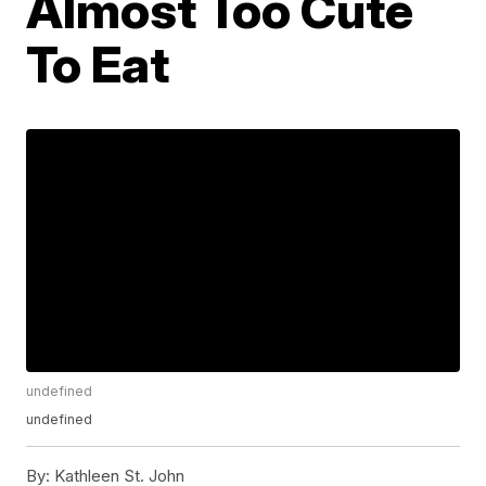
Almost Too Cute
To Eat
undefined
undefined
By:
Kathleen St. John