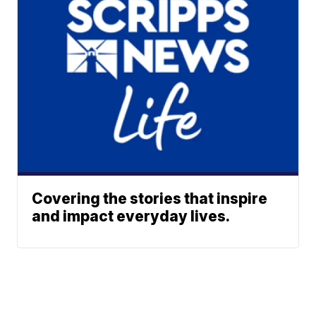
Covering the stories that inspire
and impact everyday lives.