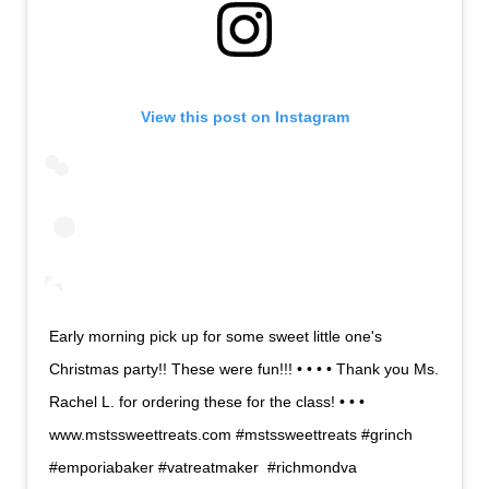
View this post on Instagram
Early morning pick up for some sweet little one's
Christmas party!! These were fun!!! • • • • Thank you Ms.
Rachel L. for ordering these for the class! • • •
www.mstssweettreats.com #mstssweettreats #grinch
#emporiabaker #vatreatmaker #richmondva