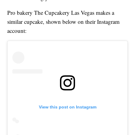
Pro bakery The Cupcakery Las Vegas makes a
similar cupcake, shown below on their Instagram
account:
View this post on Instagram