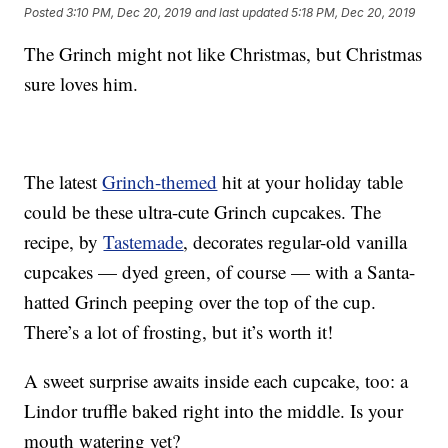
Posted
3:10 PM, Dec 20, 2019
and last updated
5:18 PM, Dec 20, 2019
The Grinch might not like Christmas, but Christmas
sure loves him.
The latest
Grinch-themed
hit at your holiday table
could be these ultra-cute Grinch cupcakes. The
recipe, by
Tastemade
, decorates regular-old vanilla
cupcakes — dyed green, of course — with a Santa-
hatted Grinch peeping over the top of the cup.
There’s a lot of frosting, but it’s worth it!
A sweet surprise awaits inside each cupcake, too: a
Lindor truffle baked right into the middle. Is your
mouth watering yet?