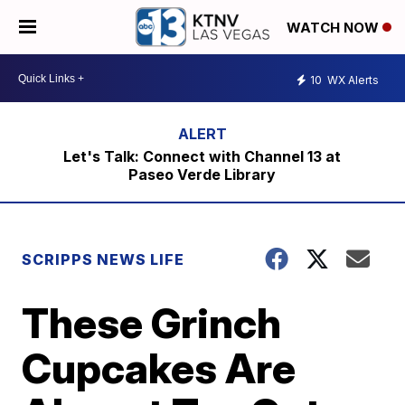
WATCH NOW
10
WX Alerts
Let's Talk: Connect with Channel 13 at
Paseo Verde Library
SCRIPPS NEWS LIFE
These Grinch
Cupcakes Are