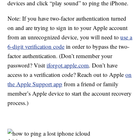
devices and click “play sound” to ping the iPhone.
Note: If you have two-factor authentication turned
on and are trying to sign in to your Apple account
from an unrecognized device, you will need to
use a
6-digit verification code
in order to bypass the two-
factor authentication. (Don’t remember your
password? Visit
iforgot.apple.com
. Don’t have
access to a verification code? Reach out to Apple
on
the Apple Support app
from a friend or family
member’s Apple device to start the account recovery
process.)