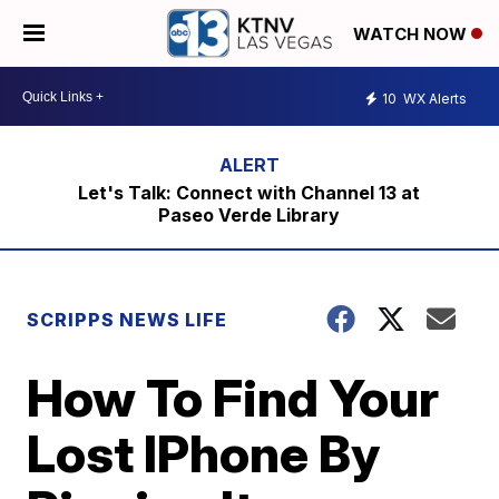
WATCH NOW
10
WX Alerts
Let's Talk: Connect with Channel 13 at
Paseo Verde Library
SCRIPPS NEWS LIFE
How To Find Your
Lost IPhone By