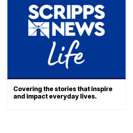
Covering the stories that inspire
and impact everyday lives.