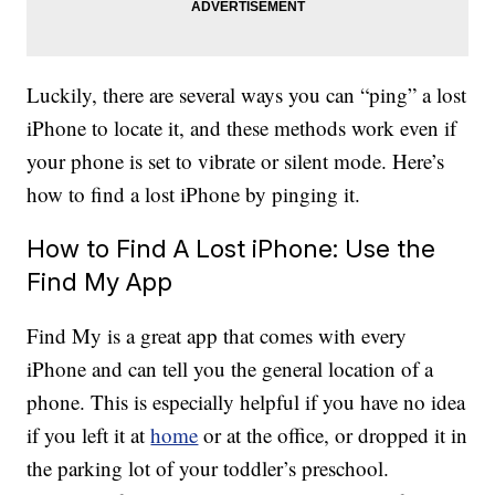
Luckily, there are several ways you can “ping” a lost
iPhone to locate it, and these methods work even if
your phone is set to vibrate or silent mode. Here’s
how to find a lost iPhone by pinging it.
How to Find A Lost iPhone: Use the
Find My App
Find My is a great app that comes with every
iPhone and can tell you the general location of a
phone. This is especially helpful if you have no idea
if you left it at
home
or at the office, or dropped it in
the parking lot of your toddler’s preschool.