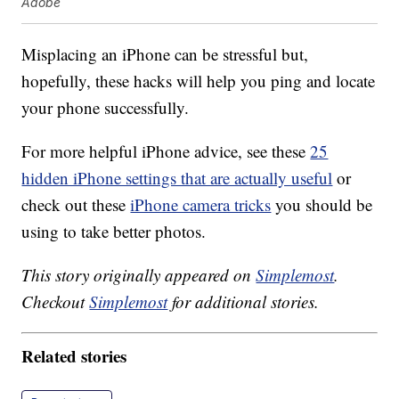
Adobe
Misplacing an iPhone can be stressful but,
hopefully, these hacks will help you ping and locate
your phone successfully.
For more helpful iPhone advice, see these
25
hidden iPhone settings that are actually useful
or
check out these
iPhone camera tricks
you should be
using to take better photos.
This story originally appeared on
Simplemost
.
Checkout
Simplemost
for additional stories.
Related stories