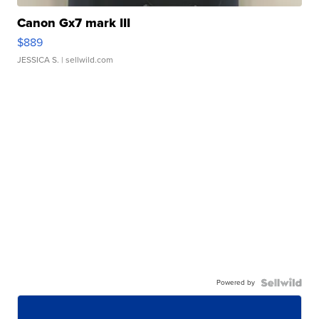
Canon Gx7 mark III
$889
JESSICA S.
| sellwild.com
Powered by