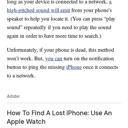
long as your device is connected to a network,
a
high-pitched sound will emit
from your phone’s
speaker to help you locate it. (You can press “play
sound” repeatedly if you need to play the sound
again in order to have more time to search.)
Unfortunately, if your phone is dead, this method
won’t work. But,
you can
turn on the notification
button to ping the missing
iPhone
once it connects
to a network.
Adobe
How To Find A Lost iPhone: Use An
Apple Watch