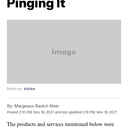
Pinging It
Photo by:
Adobe
By:
Margeaux Baulch Klein
Posted
2:10 PM, Nov 16, 2021
and last updated
2:16 PM, Nov 16, 2021
The products and services mentioned below were