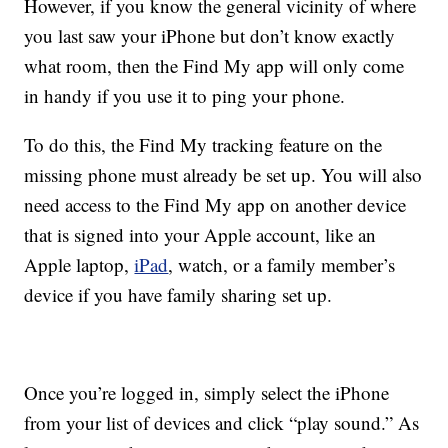
However, if you know the general vicinity of where
you last saw your iPhone but don’t know exactly
what room, then the Find My app will only come
in handy if you use it to ping your phone.
To do this, the Find My tracking feature on the
missing phone must already be set up. You will also
need access to the Find My app on another device
that is signed into your Apple account, like an
Apple laptop,
iPad
, watch, or a family member’s
device if you have family sharing set up.
Once you’re logged in, simply select the iPhone
from your list of devices and click “play sound.” As