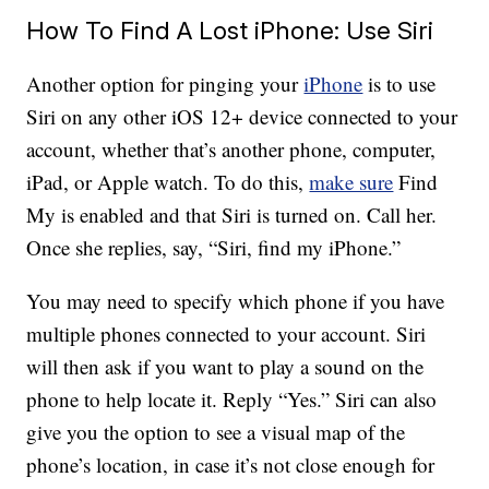
How To Find A Lost iPhone: Use Siri
Another option for pinging your
iPhone
is to use
Siri on any other iOS 12+ device connected to your
account, whether that’s another phone, computer,
iPad, or Apple watch. To do this,
make sure
Find
My is enabled and that Siri is turned on. Call her.
Once she replies, say, “Siri, find my iPhone.”
You may need to specify which phone if you have
multiple phones connected to your account. Siri
will then ask if you want to play a sound on the
phone to help locate it. Reply “Yes.” Siri can also
give you the option to see a visual map of the
phone’s location, in case it’s not close enough for