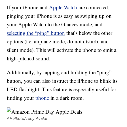
If your iPhone and
Apple Watch
are connected,
pinging your iPhone is as easy as swiping up on
your Apple Watch to the Glances mode, and
selecting the “ping” button
that’s below the other
options (i.e. airplane mode, do not disturb, and
silent mode). This will activate the phone to emit a
high-pitched sound.
Additionally, by tapping and holding the “ping”
button, you can also instruct the iPhone to blink its
LED flashlight. This feature is especially useful for
finding your
phone
in a dark room.
AP Photo/Tony Avelar