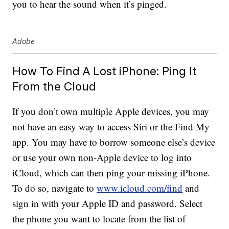
you to hear the sound when it’s pinged.
Adobe
How To Find A Lost iPhone: Ping It
From the Cloud
If you don’t own multiple Apple devices, you may
not have an easy way to access Siri or the Find My
app. You may have to borrow someone else’s device
or use your own non-Apple device to log into
iCloud, which can then ping your missing iPhone.
To do so, navigate to
www.icloud.com/find
and
sign in with your Apple ID and password. Select
the phone you want to locate from the list of