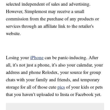
selected independent of sales and advertising.
However, Simplemost may receive a small
commission from the purchase of any products or
services through an affiliate link to the retailer's
website.
Losing your
iPhone
can be panic-inducing. After
all, it’s not just a phone, it’s also your calendar, your
address and phone Rolodex, your source for group
chats with your family and friends, and temporary
storage for all of those cute
pics
of your kids or pets
that you haven’t uploaded to Insta or Facebook yet.