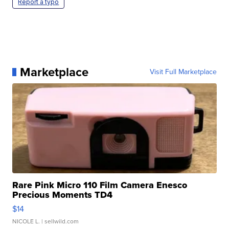
Report a typo
Marketplace
Visit Full Marketplace
Rare Pink Micro 110 Film Camera Enesco
Precious Moments TD4
$14
NICOLE L.
| sellwild.com