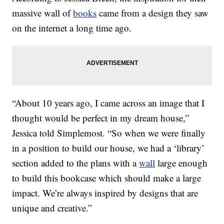
massive wall of
books
came from a design they saw
on the internet a long time ago.
“About 10 years ago, I came across an image that I
thought would be perfect in my dream house,”
Jessica told Simplemost. “So when we were finally
in a position to build our house, we had a ‘library’
section added to the plans with a
wall
large enough
to build this bookcase which should make a large
impact. We’re always inspired by designs that are
unique and creative.”