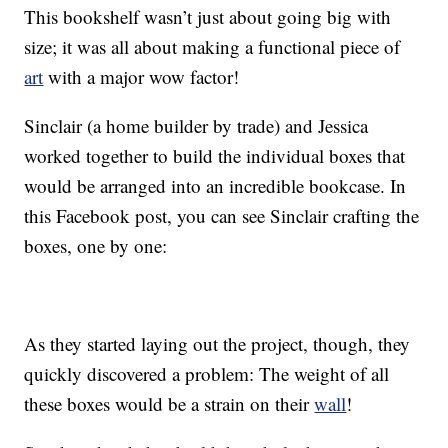
This bookshelf wasn’t just about going big with
size; it was all about making a functional piece of
art
with a major wow factor!
Sinclair (a home builder by trade) and Jessica
worked together to build the individual boxes that
would be arranged into an incredible bookcase. In
this Facebook post, you can see Sinclair crafting the
boxes, one by one:
As they started laying out the project, though, they
quickly discovered a problem: The weight of all
these boxes would be a strain on their
wall
!