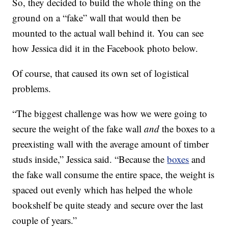
So, they decided to build the whole thing on the
ground on a “fake” wall that would then be
mounted to the actual wall behind it. You can see
how Jessica did it in the Facebook photo below.
Of course, that caused its own set of logistical
problems.
“The biggest challenge was how we were going to
secure the weight of the fake wall
and
the boxes to a
preexisting wall with the average amount of timber
studs inside,” Jessica said. “Because the
boxes
and
the fake wall consume the entire space, the weight is
spaced out evenly which has helped the whole
bookshelf be quite steady and secure over the last
couple of years.”