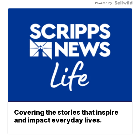
Powered by
Covering the stories that inspire
and impact everyday lives.