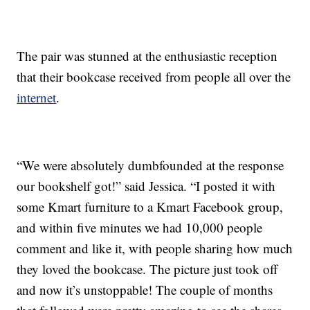
The pair was stunned at the enthusiastic reception
that their bookcase received from people all over the
internet
.
“We were absolutely dumbfounded at the response
our bookshelf got!” said Jessica. “I posted it with
some Kmart furniture to a Kmart Facebook group,
and within five minutes we had 10,000 people
comment and like it, with people sharing how much
they loved the bookcase. The picture just took off
and now it’s unstoppable! The couple of months