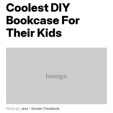
Coolest DIY
Bookcase For
Their Kids
Photo by:
Jess - Sinclair / Facebook