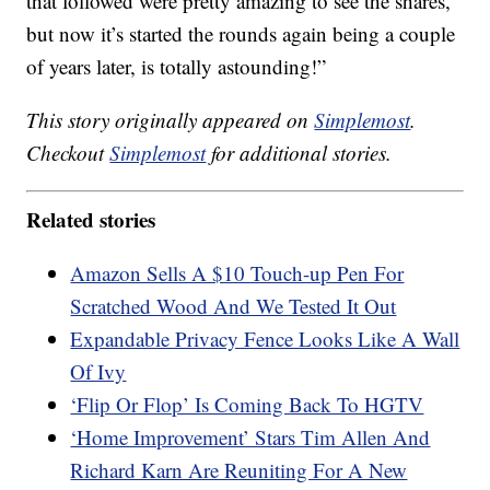
that followed were pretty amazing to see the shares,
but now it’s started the rounds again being a couple
of years later, is totally astounding!”
This story originally appeared on
Simplemost
.
Checkout
Simplemost
for additional stories.
Related stories
Amazon Sells A $10 Touch-up Pen For
Scratched Wood And We Tested It Out
Expandable Privacy Fence Looks Like A Wall
Of Ivy
‘Flip Or Flop’ Is Coming Back To HGTV
‘Home Improvement’ Stars Tim Allen And
Richard Karn Are Reuniting For A New