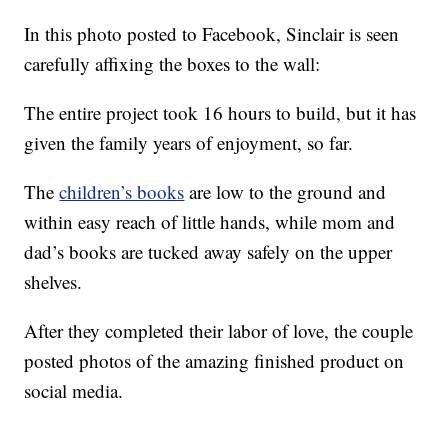
In this photo posted to Facebook, Sinclair is seen
carefully affixing the boxes to the wall:
The entire project took 16 hours to build, but it has
given the family years of enjoyment, so far.
The
children’s books
are low to the ground and
within easy reach of little hands, while mom and
dad’s books are tucked away safely on the upper
shelves.
After they completed their labor of love, the couple
posted photos of the amazing finished product on
social media.