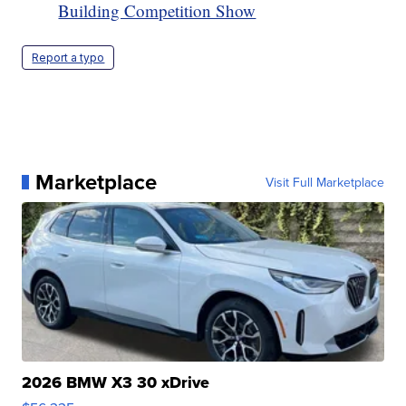
Building Competition Show
Report a typo
Marketplace
Visit Full Marketplace
2026 BMW X3 30 xDrive