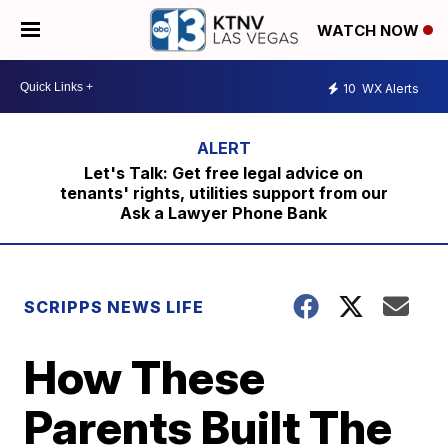
WATCH NOW
10
WX Alerts
Let's Talk: Get free legal advice on
tenants' rights, utilities support from our
Ask a Lawyer Phone Bank
SCRIPPS NEWS LIFE
How These
Parents Built The