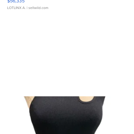
$56,335
LOTLINX A.
| sellwild.com