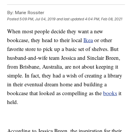
By:
Marie Rossiter
Posted
5:09 PM, Jul 04, 2019
and last updated
4:04 PM, Feb 08, 2021
When most people decide they want a new
bookcase, they head to their local
Ikea
or other
favorite store to pick up a basic set of shelves. But
husband-and-wife team Jessica and Sinclair Breen,
from Brisbane, Australia, are not about keeping it
simple. In fact, they had a wish of creating a library
in their eventual dream home and building a
bookcase that looked as compelling as the
books
it
held.
According to Jessica Breen, the inspiration for their