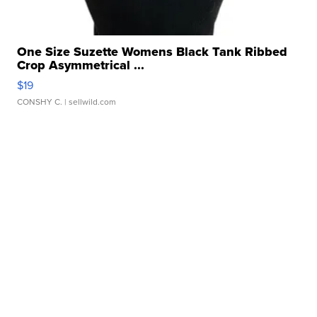
One Size Suzette Womens Black Tank Ribbed
Crop Asymmetrical ...
$19
CONSHY C.
| sellwild.com