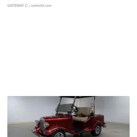
GATEWAY C.
| sellwild.com