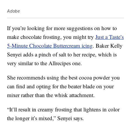
Adobe
If you’re looking for more suggestions on how to
make chocolate frosting, you might try
Just a Taste’s
5-Minute Chocolate Buttercream icing
. Baker Kelly
Senyei adds a pinch of salt to her recipe, which is
very similar to the Allrecipes one.
She recommends using the best cocoa powder you
can find and opting for the beater blade on your
mixer rather than the whisk attachment.
“It’ll result in creamy frosting that lightens in color
the longer it’s mixed,” Senyei says.