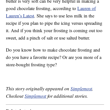
butter is very soft can be very helpful in making a
good chocolate frosting, according to
Lauren of
Lauren’s Latest
. She says to use less milk in the
recipe if you plan to pipe the icing versus spreading
it. And if you think your frosting is coming out too
sweet, add a pinch of salt or use salted butter.
Do you know how to make chocolate frosting and
do you have a favorite recipe? Or are you more of a
store-bought frosting type?
This story originally appeared on
Simplemost
.
Checkout
Simplemost
for additional stories.