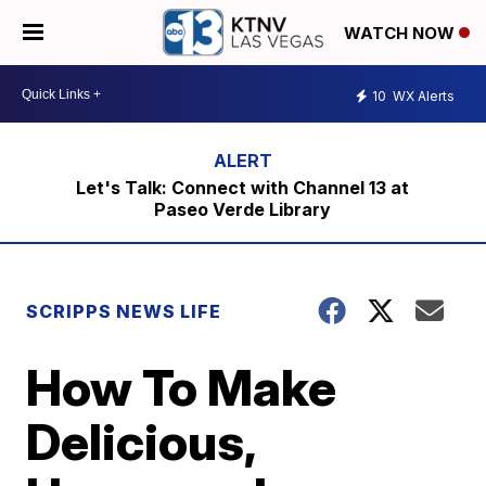
WATCH NOW
10
WX Alerts
Let's Talk: Connect with Channel 13 at
Paseo Verde Library
SCRIPPS NEWS LIFE
How To Make
Delicious,