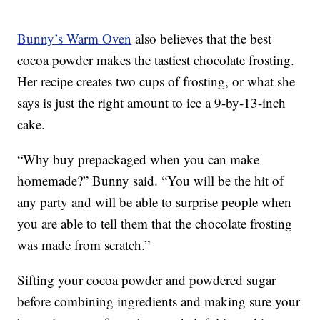
Bunny’s Warm Oven
also believes that the best
cocoa powder makes the tastiest chocolate frosting.
Her recipe creates two cups of frosting, or what she
says is just the right amount to ice a 9-by-13-inch
cake.
“Why buy prepackaged when you can make
homemade?” Bunny said. “You will be the hit of
any party and will be able to surprise people when
you are able to tell them that the chocolate frosting
was made from scratch.”
Sifting your cocoa powder and powdered sugar
before combining ingredients and making sure your