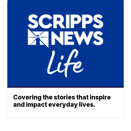
Covering the stories that inspire
and impact everyday lives.