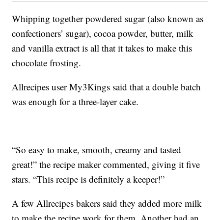
Whipping together powdered sugar (also known as
confectioners’ sugar), cocoa powder, butter, milk
and vanilla extract is all that it takes to make this
chocolate frosting.
Allrecipes user My3Kings said that a double batch
was enough for a three-layer cake.
“So easy to make, smooth, creamy and tasted
great!” the recipe maker commented, giving it five
stars. “This recipe is definitely a keeper!”
A few Allrecipes bakers said they added more milk
to make the recipe work for them. Another had an