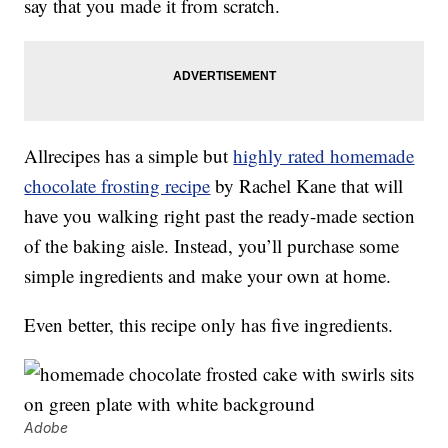
say that you made it from scratch.
Allrecipes has a simple but
highly rated homemade
chocolate frosting recipe
by Rachel Kane that will
have you walking right past the ready-made section
of the baking aisle. Instead, you’ll purchase some
simple ingredients and make your own at home.
Even better, this recipe only has five ingredients.
Adobe