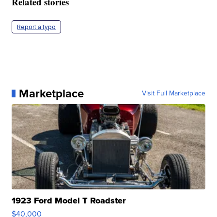
Related stories
Report a typo
Marketplace
Visit Full Marketplace
1923 Ford Model T Roadster
$40,000