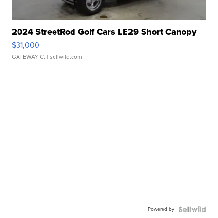
2024 StreetRod Golf Cars LE29 Short Canopy
$31,000
GATEWAY C.
| sellwild.com
Powered by