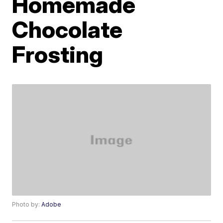
Homemade
Chocolate
Frosting
Photo by:
Adobe