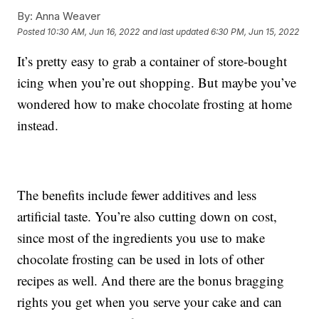
By:
Anna Weaver
Posted
10:30 AM, Jun 16, 2022
and last updated
6:30 PM, Jun 15, 2022
It’s pretty easy to grab a container of store-bought
icing when you’re out shopping. But maybe you’ve
wondered how to make chocolate frosting at home
instead.
The benefits include fewer additives and less
artificial taste. You’re also cutting down on cost,
since most of the ingredients you use to make
chocolate frosting can be used in lots of other
recipes as well. And there are the bonus bragging
rights you get when you serve your cake and can