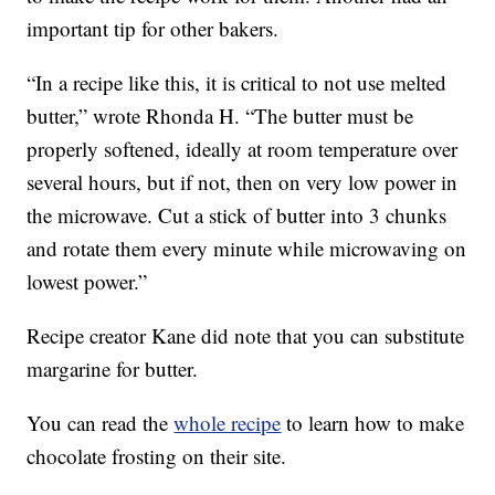
important tip for other bakers.
“In a recipe like this, it is critical to not use melted
butter,” wrote Rhonda H. “The butter must be
properly softened, ideally at room temperature over
several hours, but if not, then on very low power in
the microwave. Cut a stick of butter into 3 chunks
and rotate them every minute while microwaving on
lowest power.”
Recipe creator Kane did note that you can substitute
margarine for butter.
You can read the
whole recipe
to learn how to make
chocolate frosting on their site.