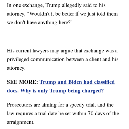
In one exchange, Trump allegedly said to his
attorney, "Wouldn't it be better if we just told them
we don't have anything here?"
His current lawyers may argue that exchange was a
privileged communication between a client and his
attorney.
SEE MORE:
Trump and Biden had classified
docs. Why is only Trump being charged?
Prosecutors are aiming for a speedy trial, and the
law requires a trial date be set within 70 days of the
arraignment.