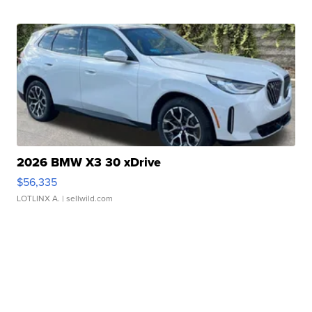
2026 BMW X3 30 xDrive
$56,335
LOTLINX A.
| sellwild.com