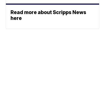
Read more about Scripps News
here