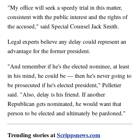
"My office will seek a speedy trial in this matter,
consistent with the public interest and the rights of
the accused," said Special Counsel Jack Smith.
Legal experts believe any delay could represent an
advantage for the former president.
"And remember if he's the elected nominee, at least
in his mind, he could be — then he's never going to
be prosecuted if he's elected president," Pelletier
said. "Also, delay is his friend. If another
Republican gets nominated, he would want that
person to be elected and ultimately be pardoned."
Trending stories at
Scrippsnews.com