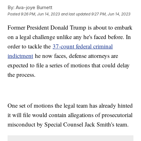
By:
Ava-joye Burnett
Posted
9:26 PM, Jun 14, 2023
and last updated
9:27 PM, Jun 14, 2023
Former President Donald Trump is about to embark
on a legal challenge unlike any he's faced before. In
order to tackle the
37-count federal criminal
indictment
he now faces, defense attorneys are
expected to file a series of motions that could delay
the process.
One set of motions the legal team has already hinted
it will file would contain allegations of prosecutorial
misconduct by Special Counsel Jack Smith's team.