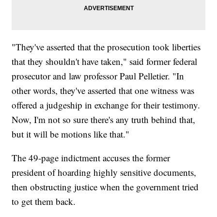
"They've asserted that the prosecution took liberties
that they shouldn't have taken," said former federal
prosecutor and law professor Paul Pelletier. "In
other words, they've asserted that one witness was
offered a judgeship in exchange for their testimony.
Now, I'm not so sure there's any truth behind that,
but it will be motions like that."
The 49-page indictment accuses the former
president of hoarding highly sensitive documents,
then obstructing justice when the government tried
to get them back.