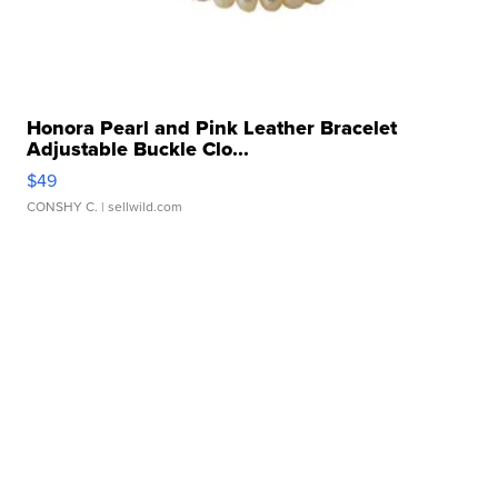
Honora Pearl and Pink Leather Bracelet
Adjustable Buckle Clo...
$49
CONSHY C.
| sellwild.com