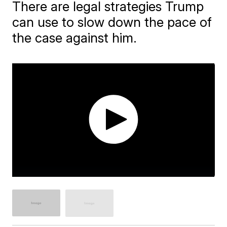
There are legal strategies Trump
can use to slow down the pace of
the case against him.