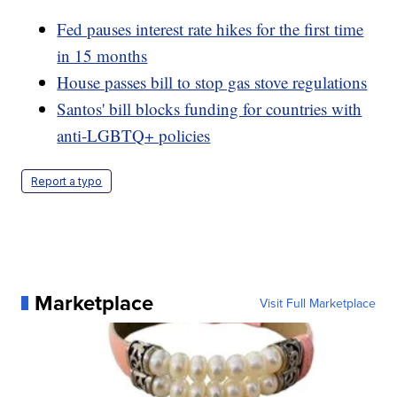
Fed pauses interest rate hikes for the first time
in 15 months
House passes bill to stop gas stove regulations
Santos' bill blocks funding for countries with
anti-LGBTQ+ policies
Report a typo
Marketplace
Visit Full Marketplace