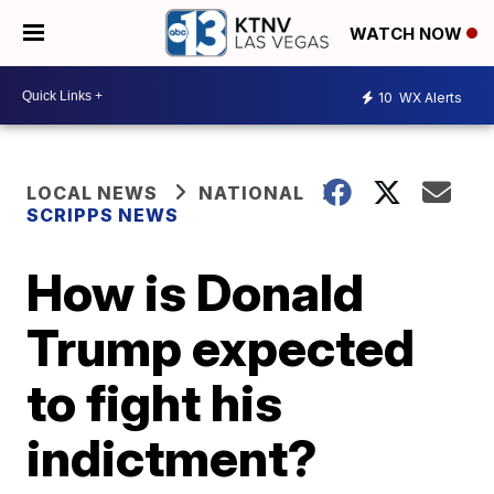
WATCH NOW
10
WX Alerts
LOCAL NEWS
NATIONAL
SCRIPPS NEWS
How is Donald
Trump expected
to fight his
indictment?