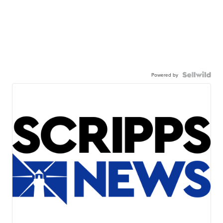
Powered by