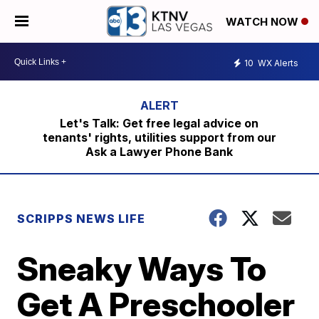
WATCH NOW
10
WX Alerts
Let's Talk: Get free legal advice on
tenants' rights, utilities support from our
Ask a Lawyer Phone Bank
SCRIPPS NEWS LIFE
Sneaky Ways To
Get A Preschooler