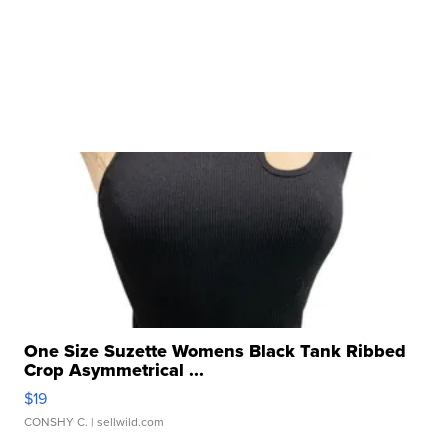
One Size Suzette Womens Black Tank Ribbed
Crop Asymmetrical ...
$19
CONSHY C.
| sellwild.com