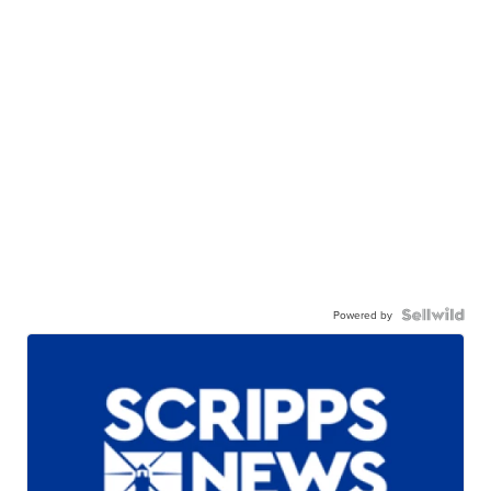
Powered by