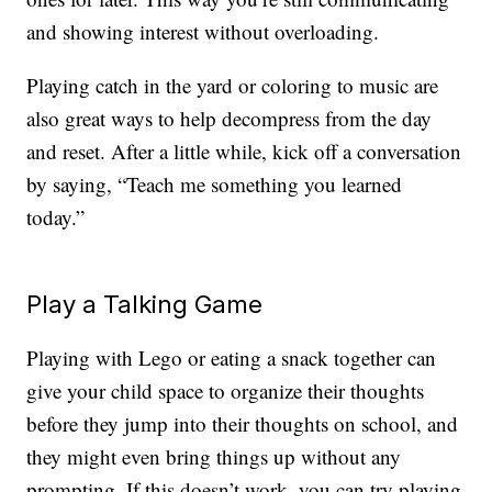
and showing interest without overloading.
Playing catch in the yard or coloring to music are
also great ways to help decompress from the day
and reset. After a little while, kick off a conversation
by saying, “Teach me something you learned
today.”
Play a Talking Game
Playing with Lego or eating a snack together can
give your child space to organize their thoughts
before they jump into their thoughts on school, and
they might even bring things up without any
prompting. If this doesn’t work, you can try playing