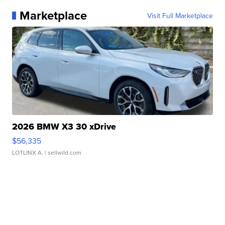
Marketplace
Visit Full Marketplace
2026 BMW X3 30 xDrive
$56,335
LOTLINX A.
| sellwild.com