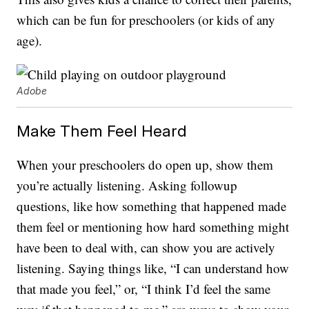
which can be fun for preschoolers (or kids of any
age).
Adobe
Make Them Feel Heard
When your preschoolers do open up, show them
you’re actually listening. Asking followup
questions, like how something that happened made
them feel or mentioning how hard something might
have been to deal with, can show you are actively
listening. Saying things like, “I can understand how
that made you feel,” or, “I think I’d feel the same