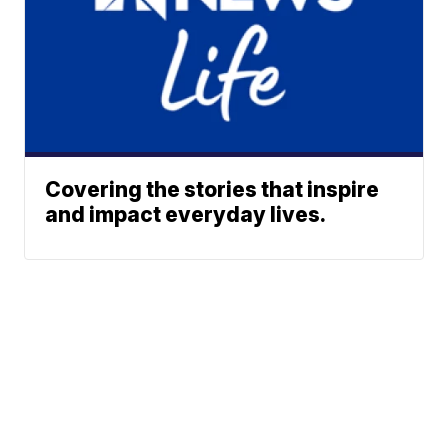
Covering the stories that inspire
and impact everyday lives.