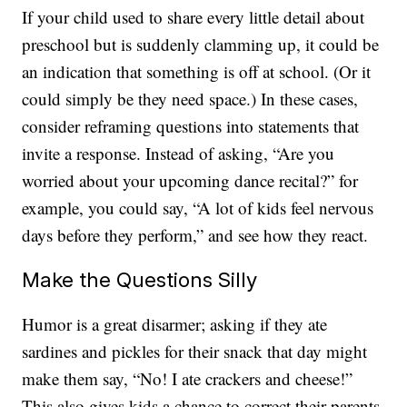
If your child used to share every little detail about
preschool but is suddenly clamming up, it could be
an indication that something is off at school. (Or it
could simply be they need space.) In these cases,
consider reframing questions into statements that
invite a response. Instead of asking, “Are you
worried about your upcoming dance recital?” for
example, you could say, “A lot of kids feel nervous
days before they perform,” and see how they react.
Make the Questions Silly
Humor is a great disarmer; asking if they ate
sardines and pickles for their snack that day might
make them say, “No! I ate crackers and cheese!”
This also gives kids a chance to correct their parents,