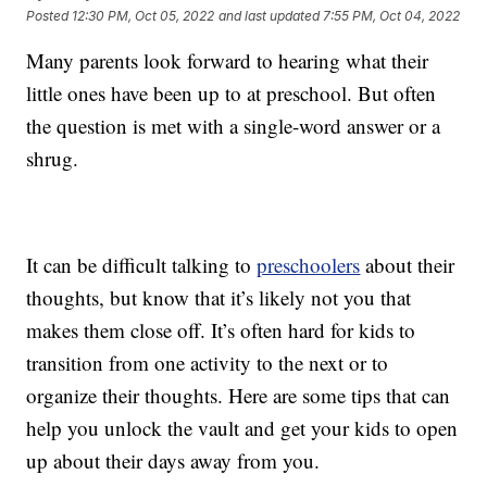
Posted
12:30 PM, Oct 05, 2022
and last updated
7:55 PM, Oct 04, 2022
Many parents look forward to hearing what their
little ones have been up to at preschool. But often
the question is met with a single-word answer or a
shrug.
It can be difficult talking to
preschoolers
about their
thoughts, but know that it’s likely not you that
makes them close off. It’s often hard for kids to
transition from one activity to the next or to
organize their thoughts. Here are some tips that can
help you unlock the vault and get your kids to open
up about their days away from you.