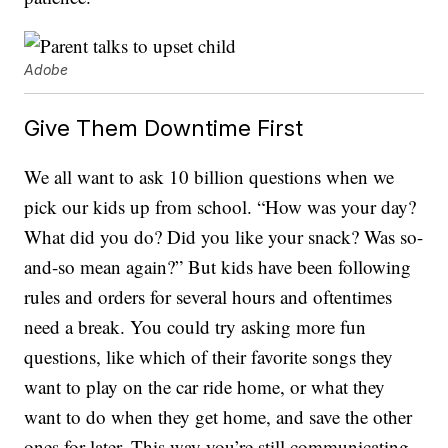
Adobe
Give Them Downtime First
We all want to ask 10 billion questions when we
pick our kids up from school. “How was your day?
What did you do? Did you like your snack? Was so-
and-so mean again?” But kids have been following
rules and orders for several hours and oftentimes
need a break. You could try asking more fun
questions, like which of their favorite songs they
want to play on the car ride home, or what they
want to do when they get home, and save the other
ones for later. This way you’re still communicating