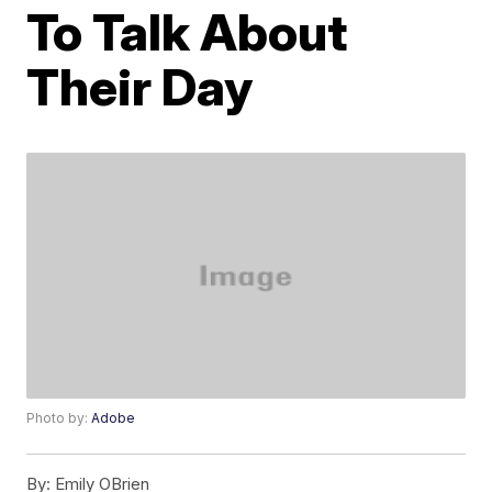
To Talk About
Their Day
Photo by:
Adobe
By:
Emily OBrien