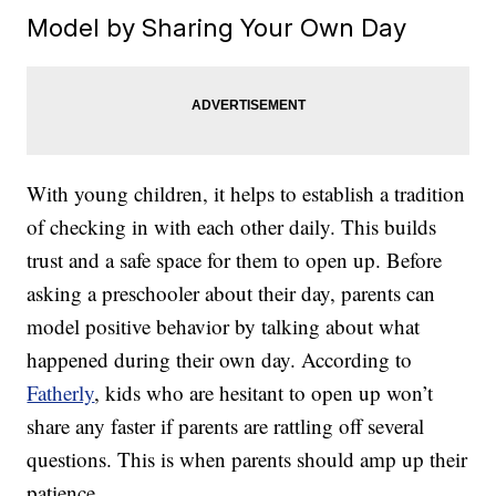
Model by Sharing Your Own Day
With young children, it helps to establish a tradition
of checking in with each other daily. This builds
trust and a safe space for them to open up. Before
asking a preschooler about their day, parents can
model positive behavior by talking about what
happened during their own day. According to
Fatherly
, kids who are hesitant to open up won’t
share any faster if parents are rattling off several
questions. This is when parents should amp up their
patience.