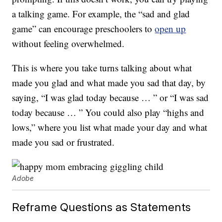
a talking game. For example, the “sad and glad
game” can encourage preschoolers to
open up
without feeling overwhelmed.
This is where you take turns talking about what
made you glad and what made you sad that day, by
saying, “I was glad today because … ” or “I was sad
today because … ” You could also play “highs and
lows,” where you list what made your day and what
made you sad or frustrated.
Adobe
Reframe Questions as Statements