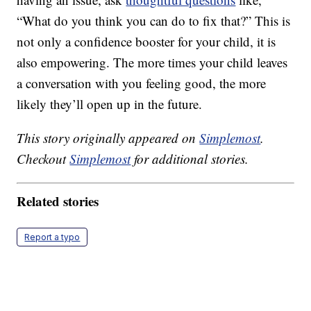
“What do you think you can do to fix that?” This is
not only a confidence booster for your child, it is
also empowering. The more times your child leaves
a conversation with you feeling good, the more
likely they’ll open up in the future.
This story originally appeared on
Simplemost
.
Checkout
Simplemost
for additional stories.
Related stories
Report a typo