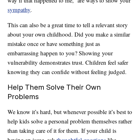
way if that happened to me,” are ways to show your
sympathy
.
This can also be a great time to tell a relevant story
about your own childhood. Did you make a similar
mistake once or have something just as
embarrassing happen to you? Showing your
vulnerability demonstrates trust. Children feel safer
knowing they can confide without feeling judged.
Help Them Solve Their Own
Problems
We know it’s hard, but whenever possible it’s best to
help kids solve a personal problem themselves rather
than taking care of it for them. If your child is
having an issue, ask
thoughtful questions
like,