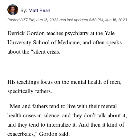
By:
Matt Pearl
Posted
8:57 PM, Jun 16, 2023
and last updated
8:58 PM, Jun 16, 2023
Derrick Gordon teaches psychiatry at the Yale
University School of Medicine, and often speaks
about the "silent crisis."
His teachings focus on the mental health of men,
specifically fathers.
"Men and fathers tend to live with their mental
health crises in silence, and they don’t talk about it,
and they tend to internalize it. And then it kind of
exacerbates," Gordon said.