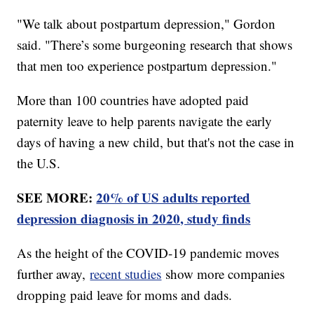
"We talk about postpartum depression," Gordon
said. "There’s some burgeoning research that shows
that men too experience postpartum depression."
More than 100 countries have adopted paid
paternity leave to help parents navigate the early
days of having a new child, but that's not the case in
the U.S.
SEE MORE:
20% of US adults reported
depression diagnosis in 2020, study finds
As the height of the COVID-19 pandemic moves
further away,
recent studies
show more companies
dropping paid leave for moms and dads.