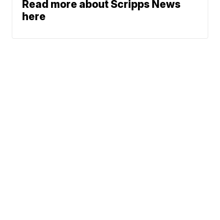
Read more about Scripps News
here