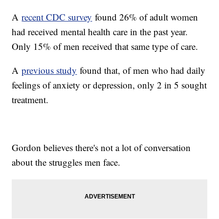
A
recent CDC survey
found 26% of adult women
had received mental health care in the past year.
Only 15% of men received that same type of care.
A
previous study
found that, of men who had daily
feelings of anxiety or depression, only 2 in 5 sought
treatment.
Gordon believes there's not a lot of conversation
about the struggles men face.