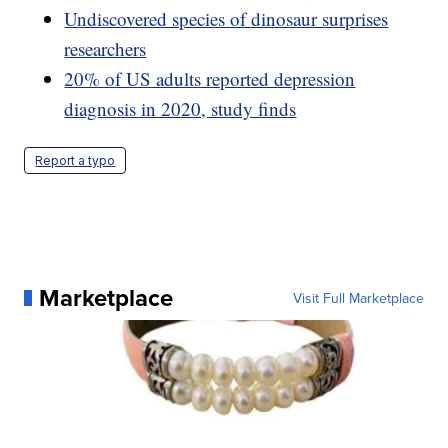
Undiscovered species of dinosaur surprises
researchers
20% of US adults reported depression
diagnosis in 2020, study finds
Report a typo
Marketplace
Visit Full Marketplace