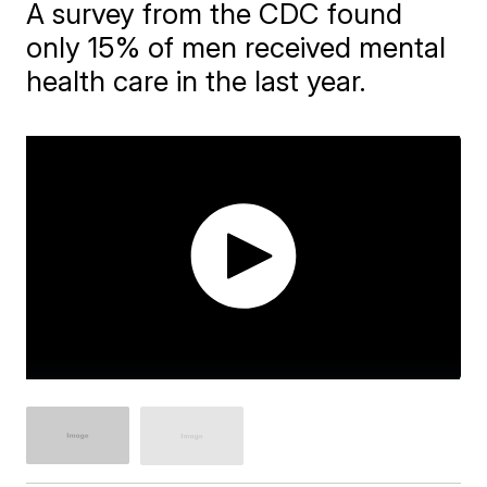
A survey from the CDC found
only 15% of men received mental
health care in the last year.