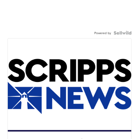
Powered by