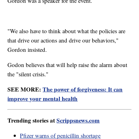
Gordon was a speaker for the event.
"We also have to think about what the policies are
that drive our actions and drive our behaviors,"
Gordon insisted.
Godon believes that will help raise the alarm about
the "silent crisis."
SEE MORE:
The power of forgiveness: It can
improve your mental health
Trending stories at
Scrippsnews.com
Pfizer warns of penicillin shortage