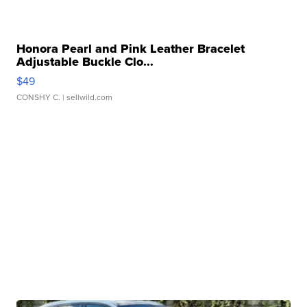
Honora Pearl and Pink Leather Bracelet
Adjustable Buckle Clo...
$49
CONSHY C.
| sellwild.com