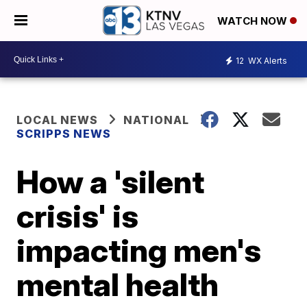
WATCH NOW
12
WX Alerts
LOCAL NEWS
NATIONAL
SCRIPPS NEWS
How a 'silent
crisis' is
impacting men's
mental health