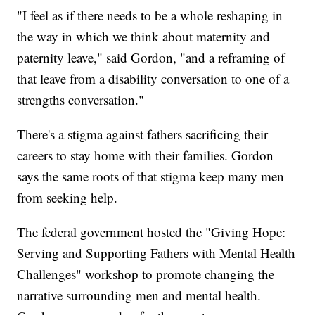
"I feel as if there needs to be a whole reshaping in
the way in which we think about maternity and
paternity leave," said Gordon, "and a reframing of
that leave from a disability conversation to one of a
strengths conversation."
There's a stigma against fathers sacrificing their
careers to stay home with their families. Gordon
says the same roots of that stigma keep many men
from seeking help.
The federal government hosted the "Giving Hope:
Serving and Supporting Fathers with Mental Health
Challenges" workshop to promote changing the
narrative surrounding men and mental health.