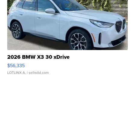
2026 BMW X3 30 xDrive
$56,335
LOTLINX A.
| sellwild.com