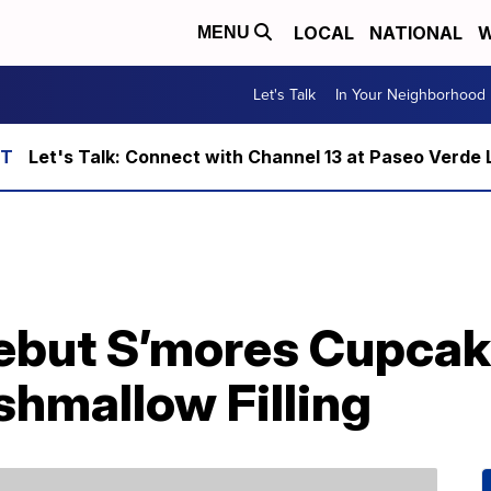
LOCAL
NATIONAL
W
MENU
Let's Talk
In Your Neighborhood
Let's Talk: Connect with Channel 13 at Paseo Verde 
ebut S’mores Cupcak
hmallow Filling