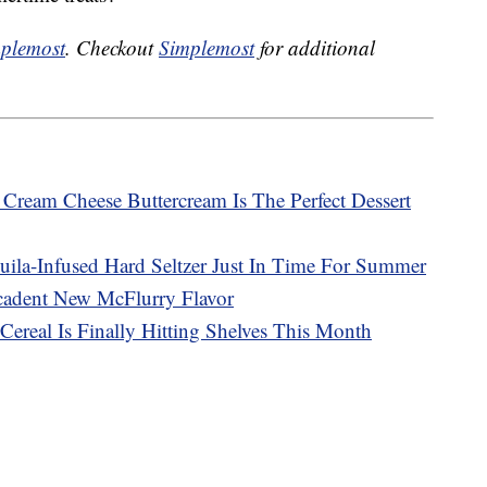
plemost
. Checkout
Simplemost
for additional
ream Cheese Buttercream Is The Perfect Dessert
uila-Infused Hard Seltzer Just In Time For Summer
adent New McFlurry Flavor
Cereal Is Finally Hitting Shelves This Month