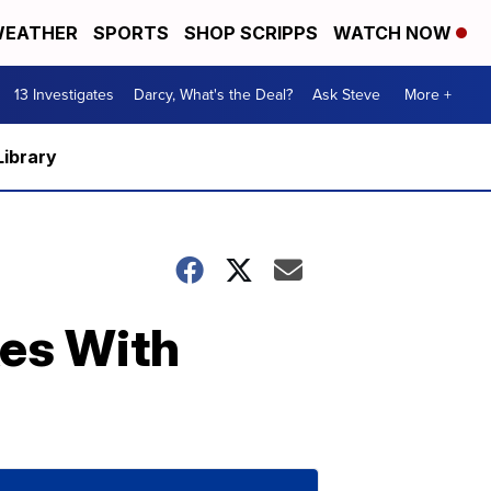
EATHER
SPORTS
SHOP SCRIPPS
WATCH NOW
13 Investigates
Darcy, What's the Deal?
Ask Steve
More +
Library
es With