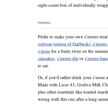
eight-count box of individually wra
Hostess
Prefer to make your own s’mores trea
copycat version of Starbucks’ s’mores
s’more
for a fruity twist on the summ
cupcakes,
s’mores dip
or
s’mores ban
to eat.
Or, if you’d rather drink your s’more
Made with Licor 43, Godiva Milk C
plus other essentials like toasted ma
wrong with this one after a long sum