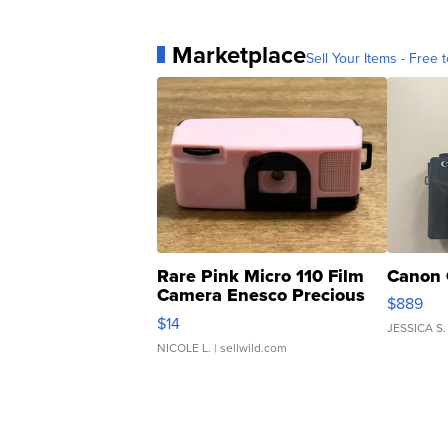
Marketplace
Sell Your Items - Free t
Rare Pink Micro 110 Film
Canon 
Camera Enesco Precious
$889
Moments TD4
$14
JESSICA S.
NICOLE L.
| sellwild.com