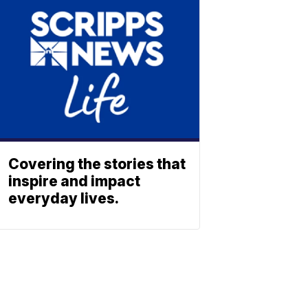
Covering the stories that
inspire and impact
everyday lives.