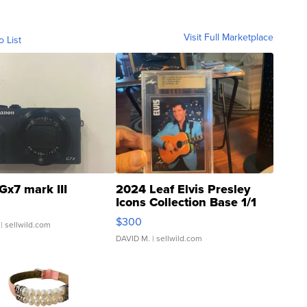
Visit Full Marketplace
o List
Gx7 mark III
2024 Leaf Elvis Presley
Icons Collection Base 1/1
SSP Clear ...
$300
| sellwild.com
DAVID M.
| sellwild.com