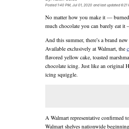
Posted
1:40 PM, Jul 01, 2020
and last updated
6:21
No matter how you make it — burned
much chocolate you can barely eat it 
And this summer, there’s a brand ne
Available exclusively at Walmart, the
flavored yellow cake, toasted marshma
chocolate icing. Just like an original
icing squiggle.
A Walmart representative confirmed t
Walmart shelves nationwide beginning 