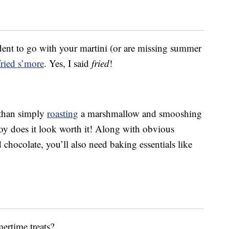
dent to go with your martini (or are missing summer
ried s’more
. Yes, I said
fried
!
 than simply
roasting
a marshmallow and smooshing
oy does it look worth it! Along with obvious
 chocolate, you’ll also need baking essentials like
ertime treats?