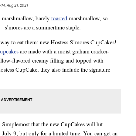
 PM, Aug 21, 2021
 marshmallow, barely
toasted
marshmallow, so
— s’mores are a summertime staple.
w way to eat them: new Hostess S’mores CupCakes!
cupcakes
are made with a moist graham cracker-
llow-flavored creamy filling and topped with
 Hostess CupCake, they also include the signature
o Simplemost that the new CupCakes will hit
July 9, but only for a limited time. You can get an