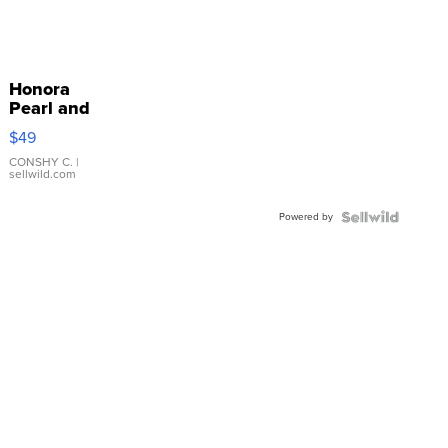
Honora
Pearl and
Pink
$49
Leather
Bracelet
CONSHY C.
|
sellwild.com
Adjustable
Buckle
Powered by
Clo...