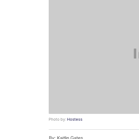
Photo by:
Hostess
By:
Kaitlin Gates