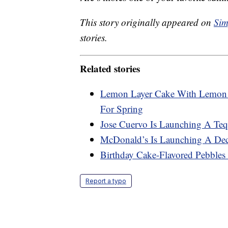
This story originally appeared on
Sim
stories.
Related stories
Lemon Layer Cake With Lemon C
For Spring
Jose Cuervo Is Launching A Teq
McDonald’s Is Launching A Dec
Birthday Cake-Flavored Pebbles 
Report a typo