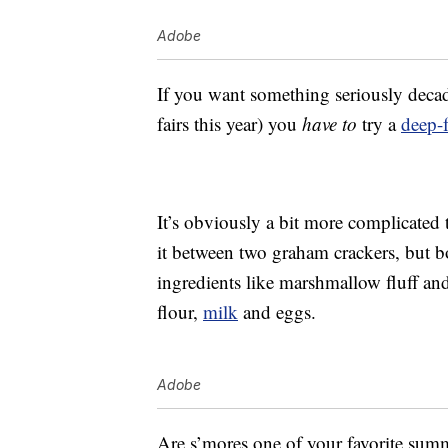
Adobe
If you want something seriously deca
fairs this year) you
have to
try a
deep-f
It’s obviously a bit more complicated
it between two graham crackers, but b
ingredients like marshmallow fluff and
flour,
milk
and eggs.
Adobe
Are s’mores one of your favorite summ