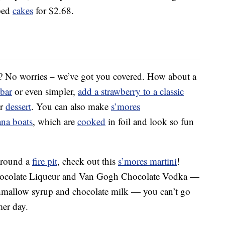
pped
cakes
for $2.68.
t? No worries – we’ve got you covered. How about a
 bar
or even simpler,
add a strawberry to a classic
er
dessert
. You can also make
s’mores
ana boats
, which are
cooked
in foil and look so fun
 around a
fire pit
, check out this
s’mores martini
!
hocolate Liqueur and Van Gogh Chocolate Vodka —
rshmallow syrup and chocolate milk — you can’t go
mer day.