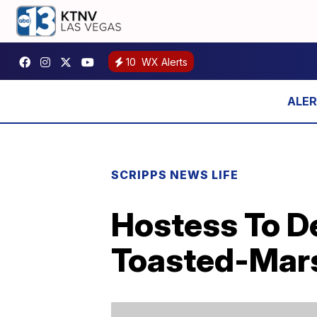
10
WX Alerts
SCRIPPS NEWS LIFE
Hostess To D
Toasted-Mars