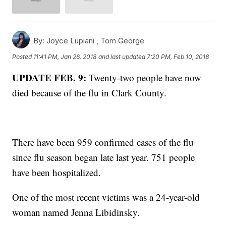
By:
Joyce Lupiani ,
Tom George
Posted
11:41 PM, Jan 26, 2018
and last updated
7:20 PM, Feb 10, 2018
UPDATE FEB. 9:
Twenty-two people have now
died because of the flu in Clark County.
There have been 959 confirmed cases of the flu
since flu season began late last year. 751 people
have been hospitalized.
One of the most recent victims was a 24-year-old
woman named Jenna Libidinsky.