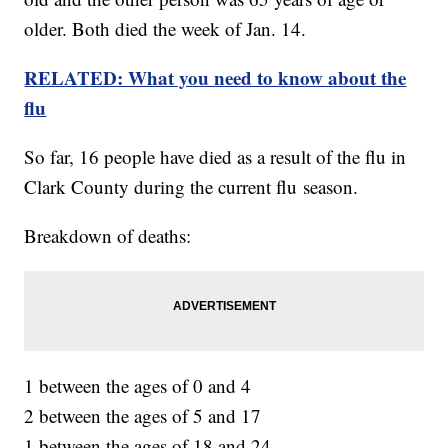
older. Both died the week of Jan. 14.
RELATED: What you need to know about the
flu
So far, 16 people have died as a result of the flu in
Clark County during the current flu season.
Breakdown of deaths:
1 between the ages of 0 and 4
2 between the ages of 5 and 17
1 between the ages of 18 and 24