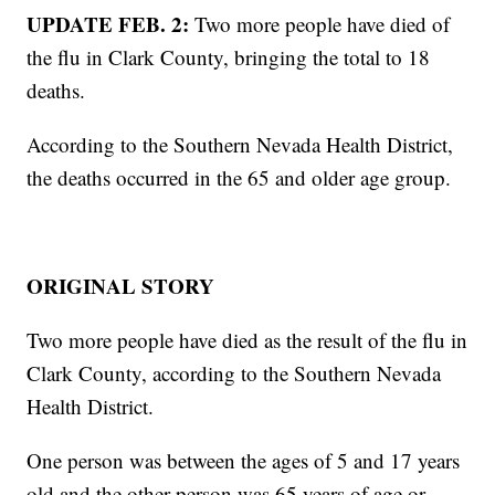
UPDATE FEB. 2:
Two more people have died of
the flu in Clark County, bringing the total to 18
deaths.
According to the Southern Nevada Health District,
the deaths occurred in the 65 and older age group.
ORIGINAL STORY
Two more people have died as the result of the flu in
Clark County, according to the Southern Nevada
Health District.
One person was between the ages of 5 and 17 years
old and the other person was 65 years of age or