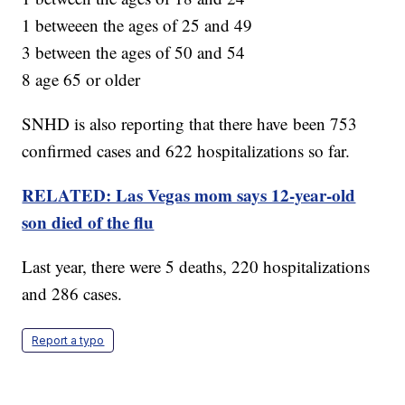
1 betweeen the ages of 25 and 49
3 between the ages of 50 and 54
8 age 65 or older
SNHD is also reporting that there have been 753
confirmed cases and 622 hospitalizations so far.
RELATED: Las Vegas mom says 12-year-old
son died of the flu
Last year, there were 5 deaths, 220 hospitalizations
and 286 cases.
Report a typo