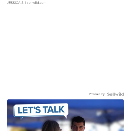
JESSICA S.
| sellwild.com
Powered by