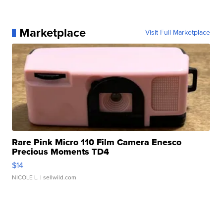
Marketplace
Visit Full Marketplace
Rare Pink Micro 110 Film Camera Enesco
Precious Moments TD4
$14
NICOLE L.
| sellwild.com