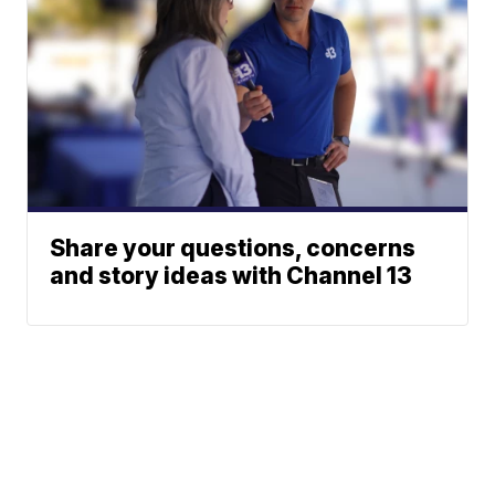
Share your questions, concerns
and story ideas with Channel 13