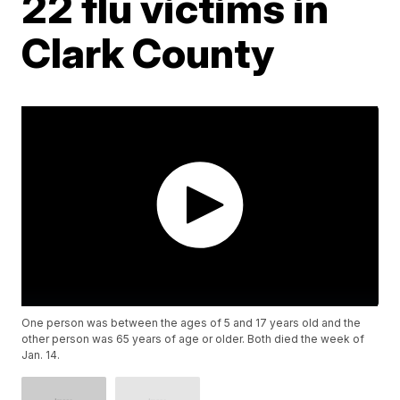
22 flu victims in
Clark County
One person was between the ages of 5 and 17 years old and the
other person was 65 years of age or older. Both died the week of
Jan. 14.