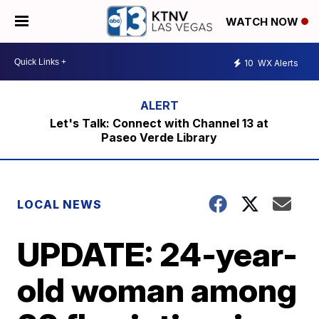
WATCH NOW
10
WX Alerts
Let's Talk: Connect with Channel 13 at
Paseo Verde Library
LOCAL NEWS
UPDATE: 24-year-
old woman among