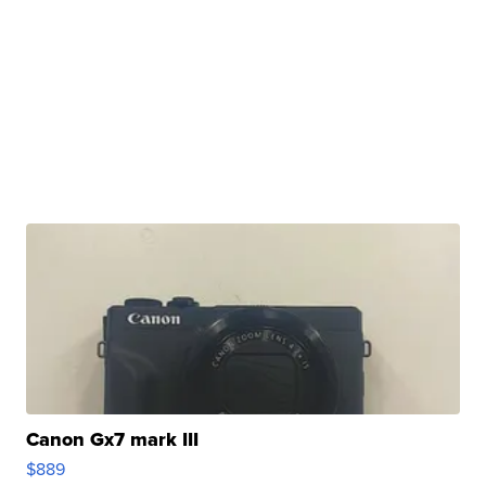
Canon Gx7 mark III
$889