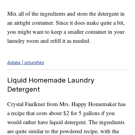
Mix all of the ingredients and store the detergent in
an airtight container. Since it does make quite a bit,
you might want to keep a smaller container in your
laundry room and refill it as needed.
Adobe | artursfoto
Liquid Homemade Laundry
Detergent
Crystal Faulkner from Mrs. Happy Homemaker has
a recipe that costs about $2 for 5 gallons if you
would rather have liquid detergent. The ingredients
are quite similar to the powdered recipe, with the