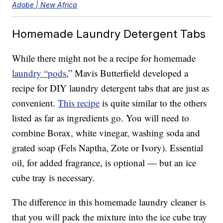
Adobe | New Africa
Homemade Laundry Detergent Tabs
While there might not be a recipe for homemade
laundry “pods
,” Mavis Butterfield developed a
recipe for DIY laundry detergent tabs that are just as
convenient.
This recipe
is quite similar to the others
listed as far as ingredients go. You will need to
combine Borax, white vinegar, washing soda and
grated soap (Fels Naptha, Zote or Ivory). Essential
oil, for added fragrance, is optional — but an ice
cube tray is necessary.
The difference in this homemade laundry cleaner is
that you will pack the mixture into the ice cube tray