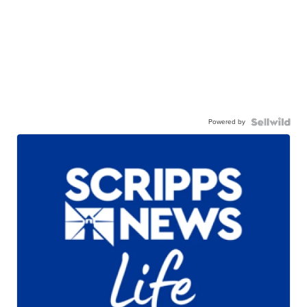
Powered by