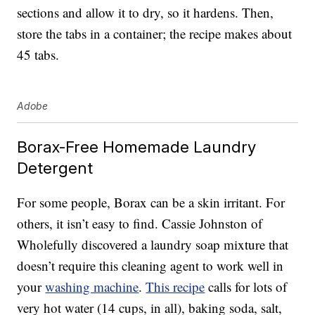
sections and allow it to dry, so it hardens. Then,
store the tabs in a container; the recipe makes about
45 tabs.
Adobe
Borax-Free Homemade Laundry
Detergent
For some people, Borax can be a skin irritant. For
others, it isn’t easy to find. Cassie Johnston of
Wholefully discovered a laundry soap mixture that
doesn’t require this cleaning agent to work well in
your
washing machine
.
This recipe
calls for lots of
very hot water (14 cups, in all), baking soda, salt,