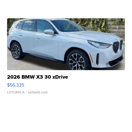
2026 BMW X3 30 xDrive
$56,335
LOTLINX A.
| sellwild.com