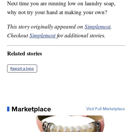
Next time you are running low on laundry soap,
why not try your hand at making your own?
This story originally appeared on
Simplemost
.
Checkout
Simplemost
for additional stories.
Related stories
Report a typo
Marketplace
Visit Full Marketplace