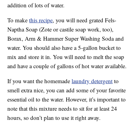
addition of lots of water.
To make
this recipe
, you will need grated Fels-
Naptha Soap (Zote or castile soap work, too),
Borax, Arm & Hammer Super Washing Soda and
water. You should also have a 5-gallon bucket to
mix and store it in. You will need to melt the soap
and have a couple of gallons of hot water available.
If you want the homemade
laundry detergent
to
smell extra nice, you can add some of your favorite
essential oil to the water. However, it’s important to
note that this mixture needs to sit for at least 24
hours, so don’t plan to use it right away.