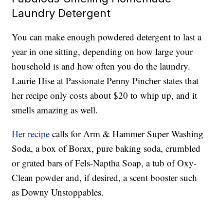
Laundry Detergent
You can make enough powdered detergent to last a
year in one sitting, depending on how large your
household is and how often you do the laundry.
Laurie Hise at Passionate Penny Pincher states that
her recipe only costs about $20 to whip up, and it
smells amazing as well.
Her recipe
calls for Arm & Hammer Super Washing
Soda, a box of Borax, pure baking soda, crumbled
or grated bars of Fels-Naptha Soap, a tub of Oxy-
Clean powder and, if desired, a scent booster such
as Downy Unstoppables.