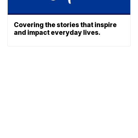
Covering the stories that inspire
and impact everyday lives.