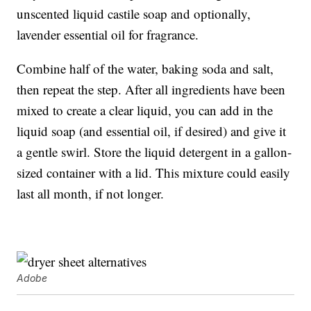
unscented liquid castile soap and optionally,
lavender essential oil for fragrance.
Combine half of the water, baking soda and salt,
then repeat the step. After all ingredients have been
mixed to create a clear liquid, you can add in the
liquid soap (and essential oil, if desired) and give it
a gentle swirl. Store the liquid detergent in a gallon-
sized container with a lid. This mixture could easily
last all month, if not longer.
Adobe