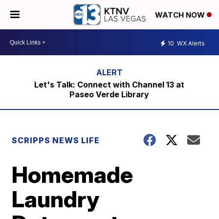
WATCH NOW
10
WX Alerts
Let's Talk: Connect with Channel 13 at
Paseo Verde Library
SCRIPPS NEWS LIFE
Homemade
Laundry