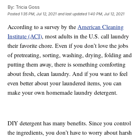
By:
Tricia Goss
Posted
1:35 PM, Jul 12, 2021
and last updated
1:40 PM, Jul 12, 2021
According to a survey by the
American Cleaning
Institute (ACI)
, most adults in the U.S. call laundry
their favorite chore. Even if you don’t love the jobs
of pretreating, sorting, washing, drying, folding and
putting them away, there is something comforting
about fresh, clean laundry. And if you want to feel
even better about your laundered items, you can
make your own homemade laundry detergent.
DIY detergent has many benefits. Since you control
the ingredients, you don’t have to worry about harsh