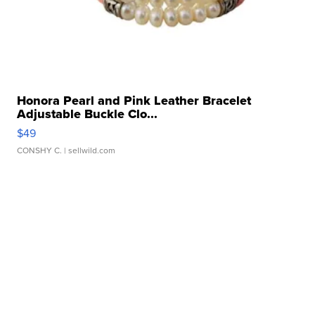
Honora Pearl and Pink Leather Bracelet
Adjustable Buckle Clo...
$49
CONSHY C.
| sellwild.com