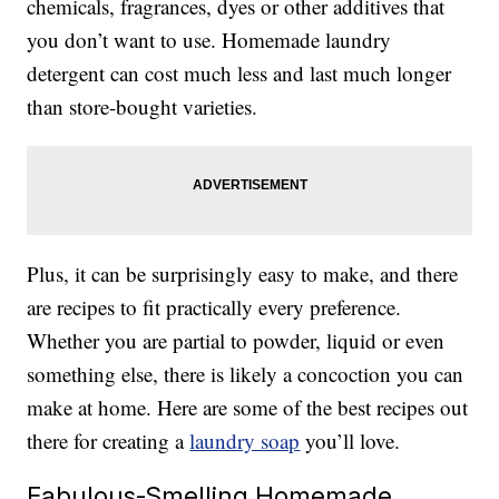
chemicals, fragrances, dyes or other additives that
you don’t want to use. Homemade laundry
detergent can cost much less and last much longer
than store-bought varieties.
Plus, it can be surprisingly easy to make, and there
are recipes to fit practically every preference.
Whether you are partial to powder, liquid or even
something else, there is likely a concoction you can
make at home. Here are some of the best recipes out
there for creating a
laundry soap
you’ll love.
Fabulous-Smelling Homemade