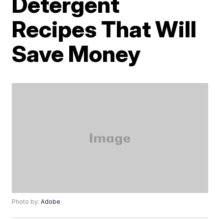
Detergent
Recipes That Will
Save Money
Photo by:
Adobe