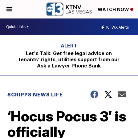
WATCH NOW
10
WX Alerts
Let's Talk: Get free legal advice on
tenants' rights, utilities support from our
Ask a Lawyer Phone Bank
SCRIPPS NEWS LIFE
‘Hocus Pocus 3’ is
officially