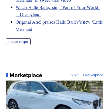
Watch Halle Bailey sing ‘Part of Your World’
at Disneyland
Original Ariel praises Halle Bailey’s new ‘Little
Mermaid’
Report a typo
Marketplace
Visit Full Marketplace