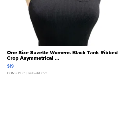
One Size Suzette Womens Black Tank Ribbed
Crop Asymmetrical ...
$19
CONSHY C.
| sellwild.com