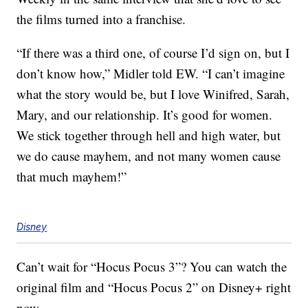
the films turned into a franchise.
“If there was a third one, of course I’d sign on, but I
don’t know how,” Midler told EW. “I can’t imagine
what the story would be, but I love Winifred, Sarah,
Mary, and our relationship. It’s good for women.
We stick together through hell and high water, but
we do cause mayhem, and not many women cause
that much mayhem!”
Disney
Can’t wait for “Hocus Pocus 3”? You can watch the
original film and “Hocus Pocus 2” on Disney+ right
now.