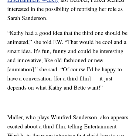
interested in the possibility of reprising her role as
Sarah Sanderson.
“Kathy had a good idea that the third one should be
animated,” she told EW. “That would be cool and a
smart idea. It’s fun, funny and could be interesting
and innovative, like old-fashioned or new
[animation],” she said. “Of course I’d be happy to
have a conversation [for a third film] — it just
depends on what Kathy and Bette want!”
Midler, who plays Winifred Sanderson, also appears
excited about a third film, telling Entertainment
Weekly in the same interview that she’d love to see