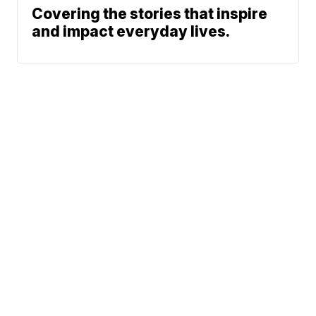
Covering the stories that inspire
and impact everyday lives.