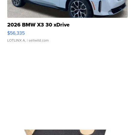
2026 BMW X3 30 xDrive
$56,335
LOTLINX A.
| sellwild.com