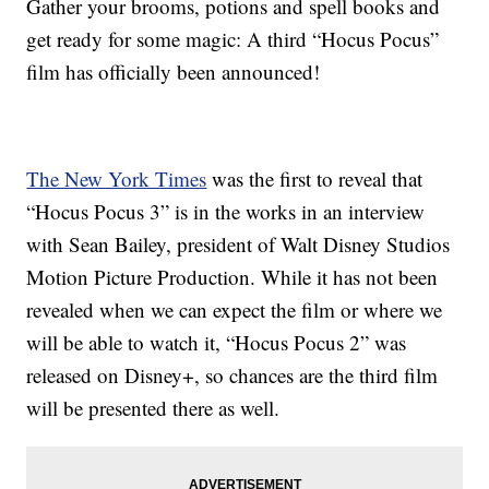
Gather your brooms, potions and spell books and
get ready for some magic: A third “Hocus Pocus”
film has officially been announced!
The New York Times
was the first to reveal that
“Hocus Pocus 3” is in the works in an interview
with Sean Bailey, president of Walt Disney Studios
Motion Picture Production. While it has not been
revealed when we can expect the film or where we
will be able to watch it, “Hocus Pocus 2” was
released on Disney+, so chances are the third film
will be presented there as well.