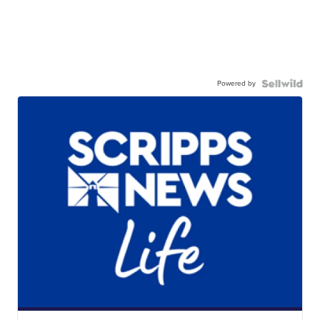
Powered by