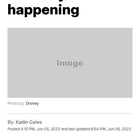
happening
Photo by:
Disney
By:
Kaitlin Gates
Posted
4:15 PM, Jun 05, 2023
and last updated
6:54 PM, Jun 06, 2023