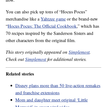
You can also pick up tons of “Hocus Pocus”
merchandise like a
Yahtzee game
or the brand-new
“
Hocus Pocus: The Official Cookbook
,” which has
70 recipes inspired by the Sanderson Sisters and
other characters from the original film.
This story originally appeared on
Simplemost
.
Check out
Simplemost
for additional stories.
Related stories
Disney plans more than 50 live-action remakes
and franchise extensions
Mom and daughter meet original ‘Little
Mermaid’ in sweet viral video