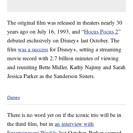
The original film was released in theaters nearly 30
years ago on July 16, 1993, and “
Hocus Pocus 2
”
debuted exclusively on Disney+ last October. The
film
was a success
for Disney+, setting a streaming
movie record with 2.7 billion minutes of viewing
and reuniting Bette Midler, Kathy Najimy and Sarah
Jessica Parker as the Sanderson Sisters.
Disney
There is no word yet on if the iconic trio will be in
the third film, but in
an interview with
Entertainment Weekly
last October, Parker seemed