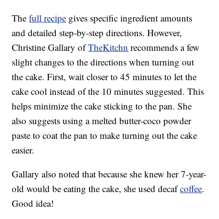
The
full recipe
gives specific ingredient amounts
and detailed step-by-step directions. However,
Christine Gallary of
TheKitchn
recommends a few
slight changes to the directions when turning out
the cake. First, wait closer to 45 minutes to let the
cake cool instead of the 10 minutes suggested. This
helps minimize the cake sticking to the pan. She
also suggests using a melted butter-coco powder
paste to coat the pan to make turning out the cake
easier.
Gallary also noted that because she knew her 7-year-
old would be eating the cake, she used decaf
coffee
.
Good idea!