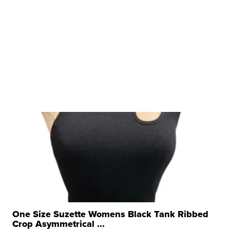
One Size Suzette Womens Black Tank Ribbed
Crop Asymmetrical ...