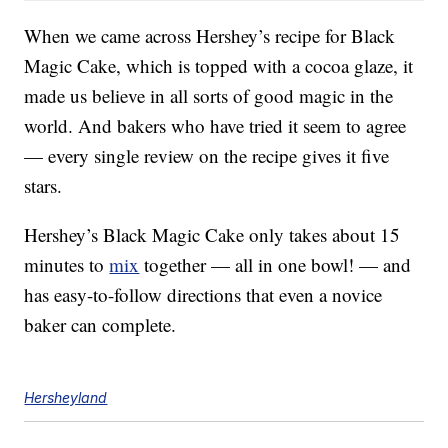
When we came across Hershey’s recipe for Black
Magic Cake, which is topped with a cocoa glaze, it
made us believe in all sorts of good magic in the
world. And bakers who have tried it seem to agree
— every single review on the recipe gives it five
stars.
Hershey’s Black Magic Cake only takes about 15
minutes to
mix
together — all in one bowl! — and
has easy-to-follow directions that even a novice
baker can complete.
Hersheyland