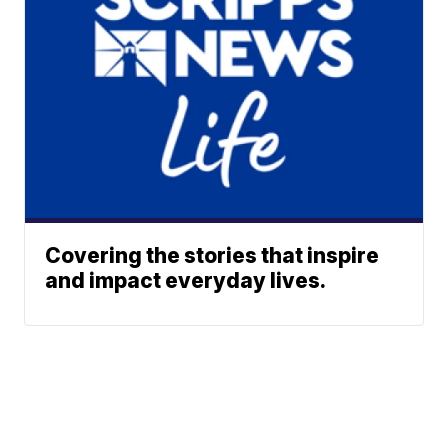
Covering the stories that inspire
and impact everyday lives.