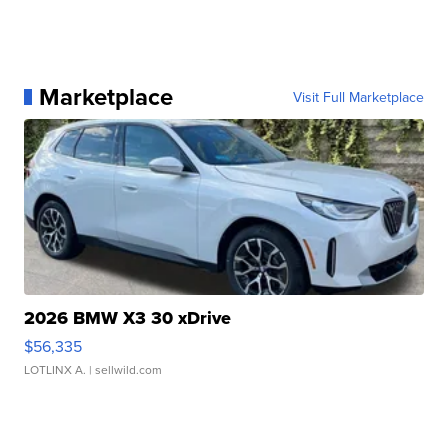
Marketplace
Visit Full Marketplace
2026 BMW X3 30 xDrive
$56,335
LOTLINX A.
| sellwild.com