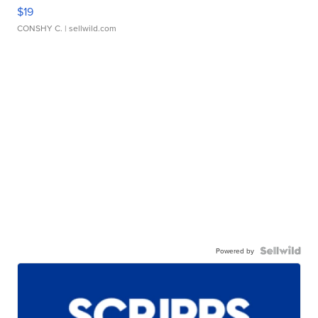
$19
CONSHY C.
| sellwild.com
Powered by