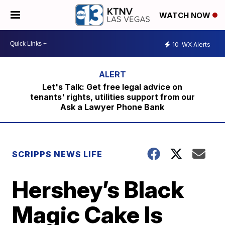
WATCH NOW
10
WX Alerts
Let's Talk: Get free legal advice on
tenants' rights, utilities support from our
Ask a Lawyer Phone Bank
SCRIPPS NEWS LIFE
Hershey’s Black
Magic Cake Is