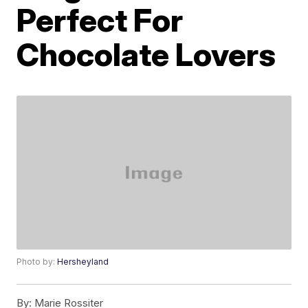
Perfect For
Chocolate Lovers
Photo by:
Hersheyland
By:
Marie Rossiter