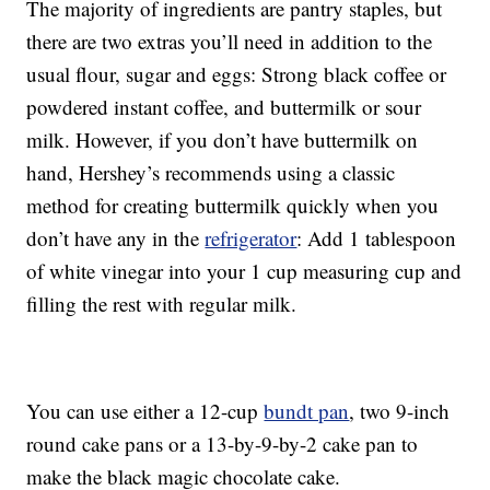
The majority of ingredients are pantry staples, but
there are two extras you’ll need in addition to the
usual flour, sugar and eggs: Strong black coffee or
powdered instant coffee, and buttermilk or sour
milk. However, if you don’t have buttermilk on
hand, Hershey’s recommends using a classic
method for creating buttermilk quickly when you
don’t have any in the
refrigerator
: Add 1 tablespoon
of white vinegar into your 1 cup measuring cup and
filling the rest with regular milk.
You can use either a 12-cup
bundt pan
, two 9-inch
round cake pans or a 13-by-9-by-2 cake pan to
make the black magic chocolate cake.