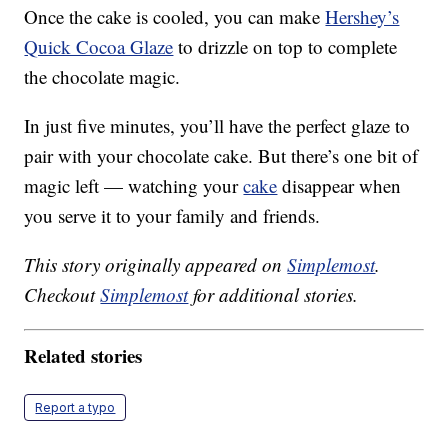
Once the cake is cooled, you can make
Hershey’s
Quick Cocoa Glaze
to drizzle on top to complete
the chocolate magic.
In just five minutes, you’ll have the perfect glaze to
pair with your chocolate cake. But there’s one bit of
magic left — watching your
cake
disappear when
you serve it to your family and friends.
This story originally appeared on
Simplemost
.
Checkout
Simplemost
for additional stories.
Related stories
Report a typo