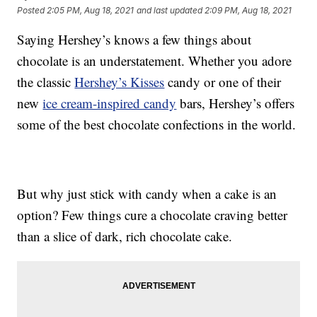
Posted
2:05 PM, Aug 18, 2021
and last updated
2:09 PM, Aug 18, 2021
Saying Hershey’s knows a few things about
chocolate is an understatement. Whether you adore
the classic
Hershey’s Kisses
candy or one of their
new
ice cream-inspired candy
bars, Hershey’s offers
some of the best chocolate confections in the world.
But why just stick with candy when a cake is an
option? Few things cure a chocolate craving better
than a slice of dark, rich chocolate cake.