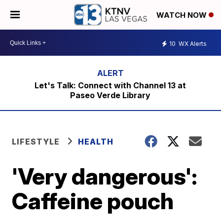
WATCH NOW
10
WX Alerts
Let's Talk: Connect with Channel 13 at
Paseo Verde Library
LIFESTYLE
HEALTH
'Very dangerous':
Caffeine pouch