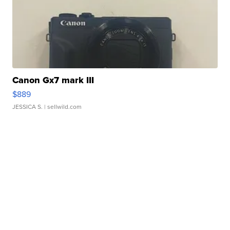
Canon Gx7 mark III
$889
JESSICA S.
| sellwild.com