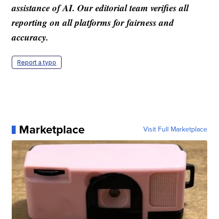
assistance of AI. Our editorial team verifies all
reporting on all platforms for fairness and
accuracy.
Report a typo
Marketplace
Visit Full Marketplace