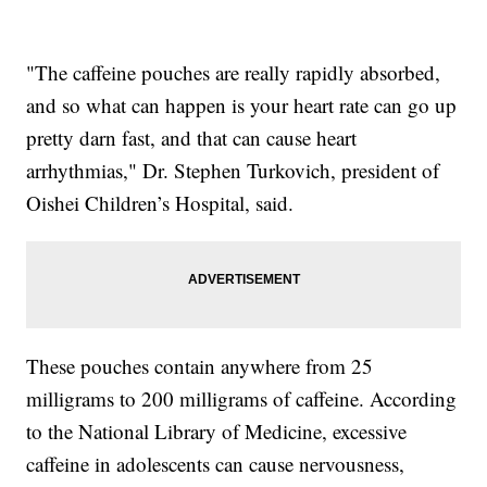
"The caffeine pouches are really rapidly absorbed,
and so what can happen is your heart rate can go up
pretty darn fast, and that can cause heart
arrhythmias," Dr. Stephen Turkovich, president of
Oishei Children’s Hospital, said.
These pouches contain anywhere from 25
milligrams to 200 milligrams of caffeine. According
to the National Library of Medicine, excessive
caffeine in adolescents can cause nervousness,