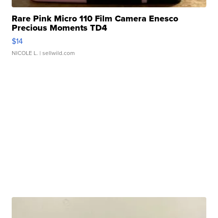
Rare Pink Micro 110 Film Camera Enesco
Precious Moments TD4
$14
NICOLE L.
| sellwild.com