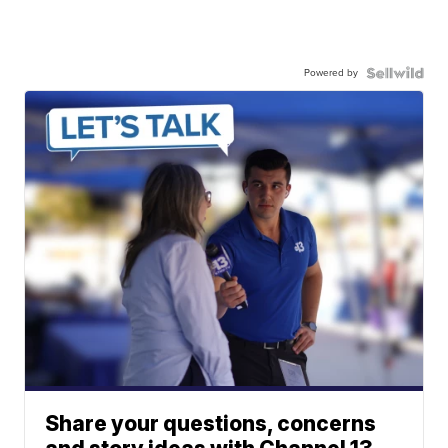
Powered by
Share your questions, concerns