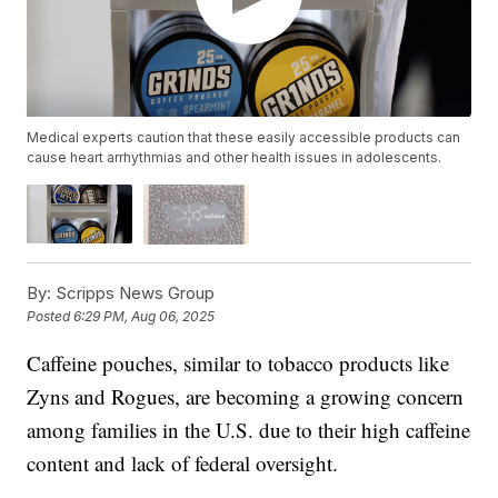
Medical experts caution that these easily accessible products can
cause heart arrhythmias and other health issues in adolescents.
By:
Scripps News Group
Posted
6:29 PM, Aug 06, 2025
Caffeine pouches, similar to tobacco products like
Zyns and Rogues, are becoming a growing concern
among families in the U.S. due to their high caffeine
content and lack of federal oversight.