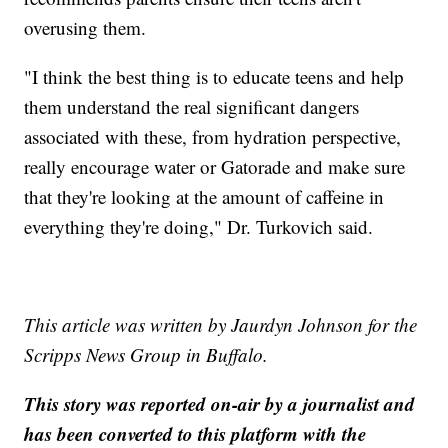
overusing them.
"I think the best thing is to educate teens and help
them understand the real significant dangers
associated with these, from hydration perspective,
really encourage water or Gatorade and make sure
that they're looking at the amount of caffeine in
everything they're doing," Dr. Turkovich said.
This article was written by Jaurdyn Johnson for the
Scripps News Group in Buffalo.
This story was reported on-air by a journalist and
has been converted to this platform with the