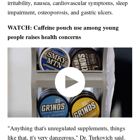
irritability, nausea, cardiovascular symptoms, sleep
impairment, osteoporosis, and gastric ulcers.
WATCH: Caffeine pouch use among young
people raises health concerns
"Anything that's unregulated supplements, things
like that, it's very dangerous," Dr. Turkovich said.