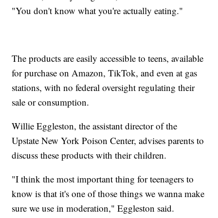
"You don't know what you're actually eating."
The products are easily accessible to teens, available
for purchase on Amazon, TikTok, and even at gas
stations, with no federal oversight regulating their
sale or consumption.
Willie Eggleston, the assistant director of the
Upstate New York Poison Center, advises parents to
discuss these products with their children.
"I think the most important thing for teenagers to
know is that it's one of those things we wanna make
sure we use in moderation," Eggleston said.