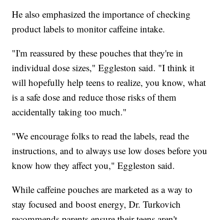
He also emphasized the importance of checking
product labels to monitor caffeine intake.
"I'm reassured by these pouches that they're in
individual dose sizes," Eggleston said. "I think it
will hopefully help teens to realize, you know, what
is a safe dose and reduce those risks of them
accidentally taking too much."
"We encourage folks to read the labels, read the
instructions, and to always use low doses before you
know how they affect you," Eggleston said.
While caffeine pouches are marketed as a way to
stay focused and boost energy, Dr. Turkovich
recommends parents ensure their teens aren't