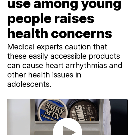
use among young
people raises
health concerns
Medical experts caution that
these easily accessible products
can cause heart arrhythmias and
other health issues in
adolescents.