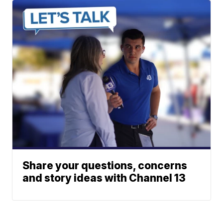
Share your questions, concerns
and story ideas with Channel 13