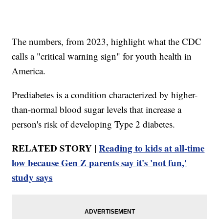
The numbers, from 2023, highlight what the CDC
calls a "critical warning sign" for youth health in
America.
Prediabetes is a condition characterized by higher-
than-normal blood sugar levels that increase a
person's risk of developing Type 2 diabetes.
RELATED STORY |
Reading to kids at all-time
low because Gen Z parents say it's 'not fun,'
study says