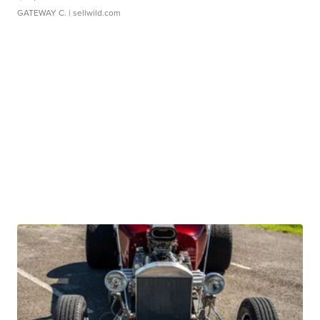
GATEWAY C.
| sellwild.com