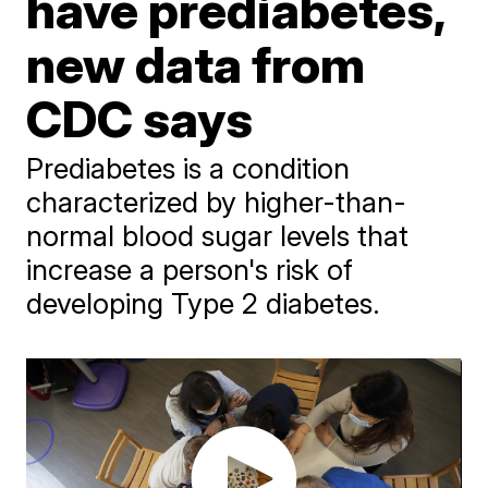
have prediabetes,
new data from
CDC says
Prediabetes is a condition
characterized by higher-than-
normal blood sugar levels that
increase a person's risk of
developing Type 2 diabetes.