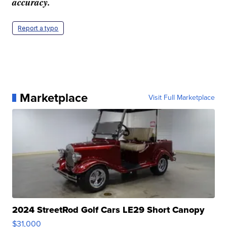
accuracy.
Report a typo
Marketplace
Visit Full Marketplace
2024 StreetRod Golf Cars LE29 Short Canopy
$31,000