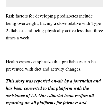
Risk factors for developing prediabetes include
being overweight, having a close relative with Type
2 diabetes and being physically active less than three
times a week.
Health experts emphasize that prediabetes can be
prevented with diet and activity changes.
This story was reported on-air by a journalist and
has been converted to this platform with the
assistance of AI. Our editorial team verifies all
reporting on all platforms for fairness and