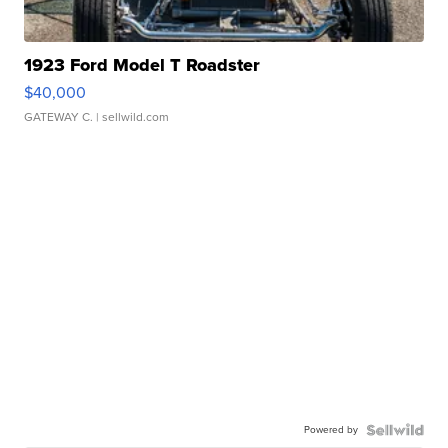
1923 Ford Model T Roadster
$40,000
GATEWAY C.
| sellwild.com
Powered by