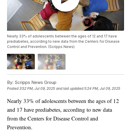
Nearly 33% of adolescents between the ages of 12 and 17 have
prediabetes, according to new data from the Centers for Disease
Control and Prevention. (Scripps News)
By:
Scripps News Group
Posted
3:52 PM, Jul 09, 2025
and last updated
5:24 PM, Jul 09, 2025
Nearly 33% of adolescents between the ages of 12
and 17 have prediabetes, according to new data
from the Centers for Disease Control and
Prevention.