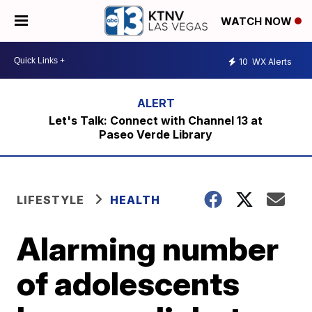
WATCH NOW
10
WX Alerts
Let's Talk: Connect with Channel 13 at
Paseo Verde Library
LIFESTYLE
HEALTH
Alarming number
of adolescents