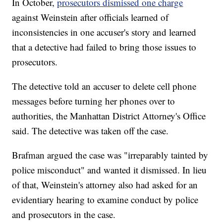
In October,
prosecutors dismissed one charge
against Weinstein after officials learned of
inconsistencies in one accuser's story and learned
that a detective had failed to bring those issues to
prosecutors.
The detective told an accuser to delete cell phone
messages before turning her phones over to
authorities, the Manhattan District Attorney's Office
said. The detective was taken off the case.
Brafman argued the case was "irreparably tainted by
police misconduct" and wanted it dismissed. In lieu
of that, Weinstein's attorney also had asked for an
evidentiary hearing to examine conduct by police
and prosecutors in the case.