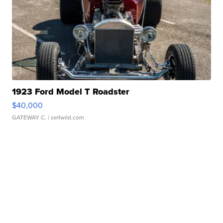
1923 Ford Model T Roadster
$40,000
GATEWAY C.
| sellwild.com