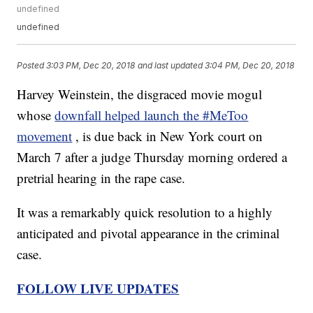
undefined
undefined
Posted
3:03 PM, Dec 20, 2018
and last updated
3:04 PM, Dec 20, 2018
Harvey Weinstein, the disgraced movie mogul
whose
downfall helped launch the #MeToo
movement
, is due back in New York court on
March 7 after a judge Thursday morning ordered a
pretrial hearing in the rape case.
It was a remarkably quick resolution to a highly
anticipated and pivotal appearance in the criminal
case.
FOLLOW LIVE UPDATES