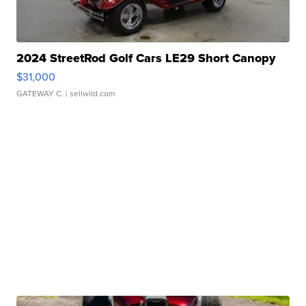
2024 StreetRod Golf Cars LE29 Short Canopy
$31,000
GATEWAY C.
| sellwild.com