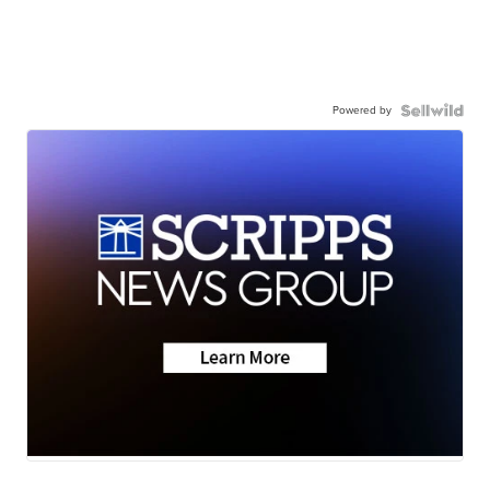
Powered by