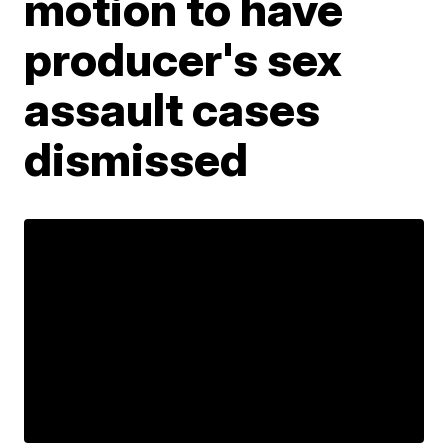
motion to have
producer's sex
assault cases
dismissed