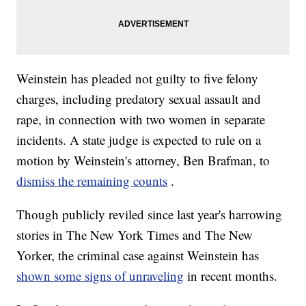
Weinstein has pleaded not guilty to five felony
charges, including predatory sexual assault and
rape, in connection with two women in separate
incidents. A state judge is expected to rule on a
motion by Weinstein's attorney, Ben Brafman, to
dismiss the remaining counts
.
Though publicly reviled
since last year's harrowing
stories in The New York Times and The New
Yorker, the criminal case against Weinstein has
shown some signs of unraveling
in recent months.