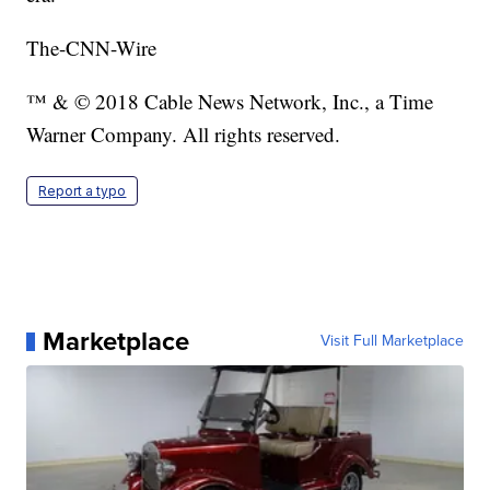
The-CNN-Wire
™ & © 2018 Cable News Network, Inc., a Time
Warner Company. All rights reserved.
Report a typo
Marketplace
Visit Full Marketplace