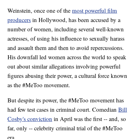
Weinstein, once one of the
most powerful film
producers
in Hollywood, has been accused by a
number of women, including several well-known
actresses, of using his influence to sexually harass
and assault them and then to avoid repercussions.
His downfall led women across the world to speak
out about similar allegations involving powerful
figures abusing their power, a cultural force known
as the #MeToo movement.
But despite its power, the #MeToo movement has
had few test cases in criminal court. Comedian
Bill
Cosby's conviction
in April was the first -- and, so
far, only -- celebrity criminal trial of the #MeToo
era.