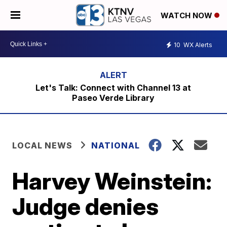
WATCH NOW
10
WX Alerts
Let's Talk: Connect with Channel 13 at
Paseo Verde Library
LOCAL NEWS
NATIONAL
Harvey Weinstein:
Judge denies