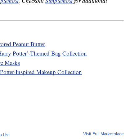
plemost
. Checkout
Simplemost
for additional
vored Peanut Butter
Harry Potter’-Themed Bag Collection
ce Masks
Potter-Inspired Makeup Collection
Visit Full Marketplace
o List