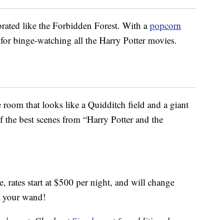
rated like the Forbidden Forest. With a
popcorn
 for binge-watching all the Harry Potter movies.
room that looks like a Quidditch field and a giant
of the best scenes from “Harry Potter and the
rates start at $500 per night, and will change
t your wand!