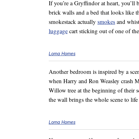
If you’re a Gryffindor at heart, you’l
brick walls and a bed that looks like
smokestack actually
smokes
and whistl
luggage
cart sticking out of one of th
Loma Homes
Another bedroom is inspired by a scen
when Harry and Ron Weasley crash Mr
Willow tree at the beginning of their
the wall brings the whole scene to lif
Loma Homes