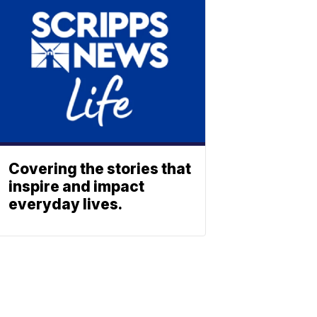
Covering the stories that
inspire and impact
everyday lives.