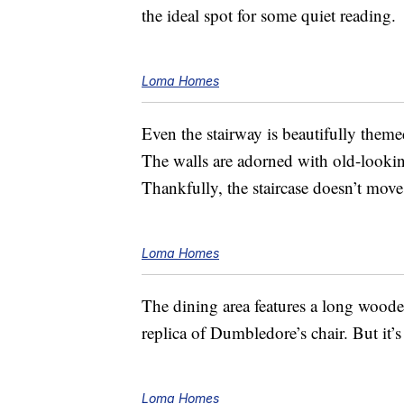
the ideal spot for some quiet reading.
Loma Homes
Even the stairway is beautifully them
The walls are adorned with old-look
Thankfully, the staircase doesn’t move
Loma Homes
The dining area features a long wooden
replica of Dumbledore’s chair. But it’s
Loma Homes