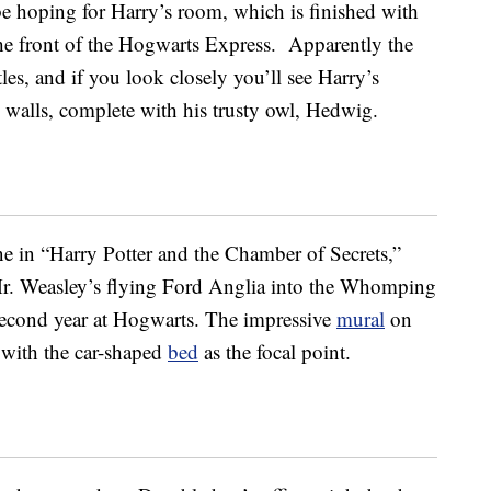
l be hoping for Harry’s room, which is finished with
 the front of the Hogwarts Express. Apparently the
es, and if you look closely you’ll see Harry’s
e walls, complete with his trusty owl, Hedwig.
e in “Harry Potter and the Chamber of Secrets,”
. Weasley’s flying Ford Anglia into the Whomping
 second year at Hogwarts. The impressive
mural
on
e with the car-shaped
bed
as the focal point.