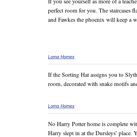
If you see yourself as more of a teach
perfect room for you. The staircases fl
and Fawkes the phoenix will keep a 
Loma Homes
If the Sorting Hat assigns you to Slyth
room, decorated with snake motifs an
Loma Homes
No Harry Potter home is complete wi
Harry slept in at the Dursleys’ place. 