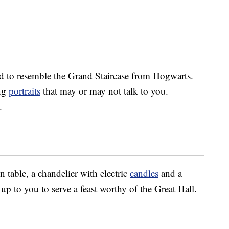
ed to resemble the Grand Staircase from Hogwarts.
ing
portraits
that may or may not talk to you.
.
 table, a chandelier with electric
candles
and a
 up to you to serve a feast worthy of the Great Hall.