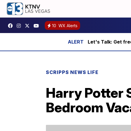
10
WX Alerts
Let's Talk: Get fr
SCRIPPS NEWS LIFE
Harry Potter 
Bedroom Vac