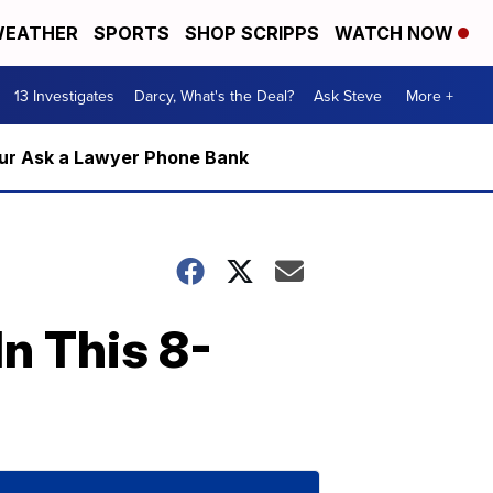
EATHER
SPORTS
SHOP SCRIPPS
WATCH NOW
13 Investigates
Darcy, What's the Deal?
Ask Steve
More +
m our Ask a Lawyer Phone Bank
n This 8-