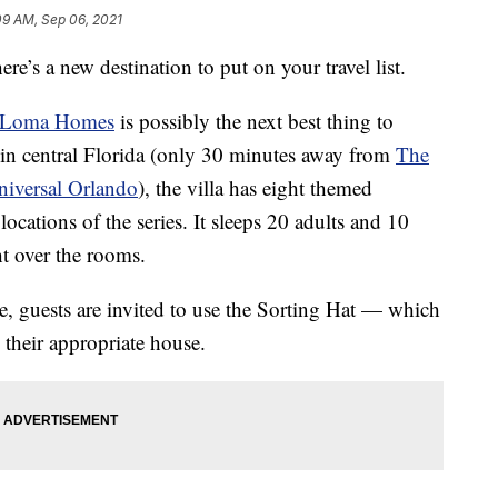
09 AM, Sep 06, 2021
here’s a new destination to put on your travel list.
Loma Homes
is possibly the next best thing to
 in central Florida (only 30 minutes away from
The
niversal Orlando
), the villa has eight themed
ocations of the series. It sleeps 20 adults and 10
ht over the rooms.
 guests are invited to use the Sorting Hat — which
 their appropriate house.