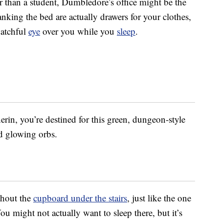
er than a student, Dumbledore’s office might be the
anking the bed are actually drawers for your clothes,
watchful
eye
over you while you
sleep
.
erin, you’re destined for this green, dungeon-style
d glowing orbs.
thout the
cupboard under the stairs
, just like the one
You might not actually want to sleep there, but it’s