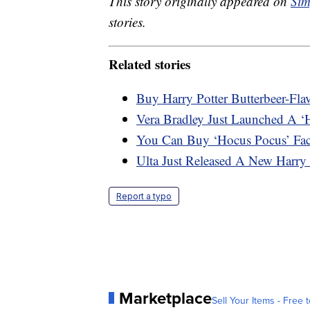
This story originally appeared on
Sim
stories.
Related stories
Buy Harry Potter Butterbeer-Fla
Vera Bradley Just Launched A ‘
You Can Buy ‘Hocus Pocus’ Fa
Ulta Just Released A New Harry 
Report a typo
Marketplace
Sell Your Items - Free t