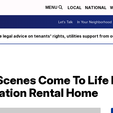
LOCAL
NATIONAL
W
MENU
Let's Talk
In Your Neighborhood
ee legal advice on tenants' rights, utilities support fro
Scenes Come To Life I
ation Rental Home