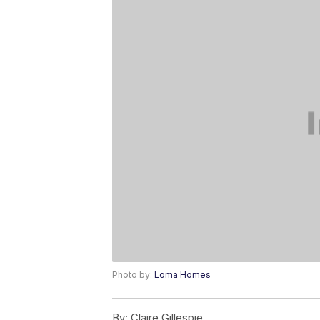
Photo by:
Loma Homes
By:
Claire Gillespie