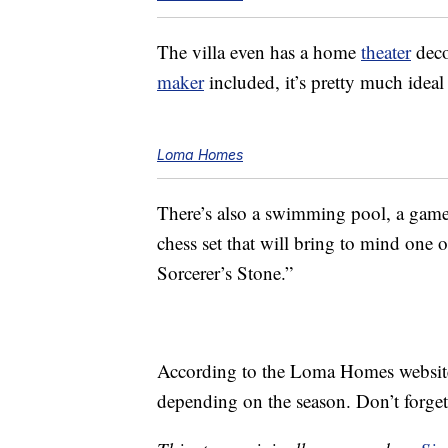
The villa even has a home
theater
deco
maker
included, it’s pretty much ideal
Loma Homes
There’s also a swimming pool, a game 
chess set that will bring to mind one 
Sorcerer’s Stone.”
According to the Loma Homes website, 
depending on the season. Don’t forge