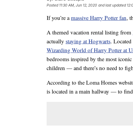
Posted
11:30 AM, Jun 12, 2020
and last updated
12:
If you’re a
massive Harry Potter fan
, t
A themed vacation rental listing from
actually
staying at Hogwarts
. Located
Wizarding World of Harry Potter at U
bedrooms inspired by the most iconic l
children — and there’s no need to fig
According to the Loma Homes website,
is located in a main hallway — to find