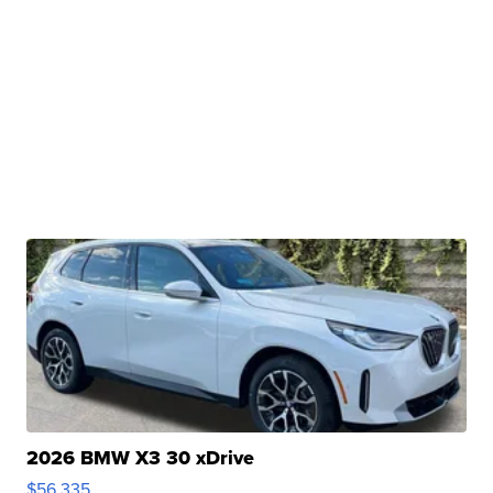
2026 BMW X3 30 xDrive
$56,335