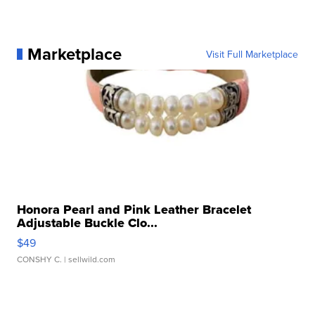
Marketplace
Visit Full Marketplace
Honora Pearl and Pink Leather Bracelet
Adjustable Buckle Clo...
$49
CONSHY C.
| sellwild.com