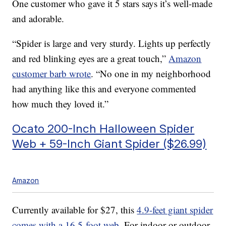
One customer who gave it 5 stars says it’s well-made
and adorable.
“Spider is large and very sturdy. Lights up perfectly
and red blinking eyes are a great touch,”
Amazon
customer
barb wrote
. “No one in my neighborhood
had anything like this and everyone commented
how much they loved it.”
Ocato 200-Inch Halloween Spider
Web + 59-Inch Giant Spider ($26.99)
Amazon
Currently available for $27, this
4.9-feet giant spider
comes with a 16.5-foot web
. For indoor or outdoor