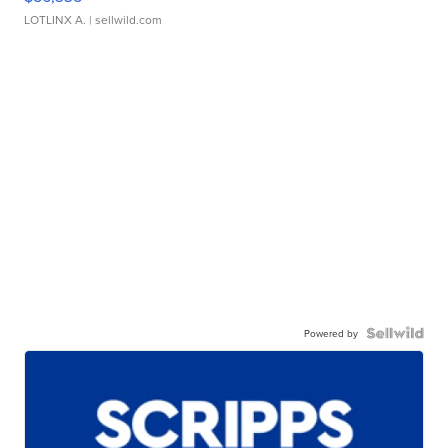
LOTLINX A.
| sellwild.com
Powered by