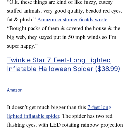
“O.k. these things are kind of like fuzzy, cutesy
stuffed animals, very good quality, beaded red eyes,
fat & plush,”
Amazon customer
6catds wrote
.
“Bought packs of them & covered the house & the
big web, they stayed put in 50 mph winds so I’m
super happy.”
Twinkle Star 7-Feet-Long Lighted
Inflatable Halloween Spider ($38.99)
Amazon
It doesn’t get much bigger than this
7-feet long
lighted inflatable spider
. The spider has two red
flashing eyes, with LED rotating rainbow projection