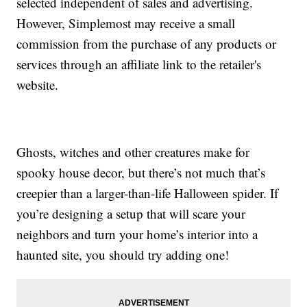
selected independent of sales and advertising.
However, Simplemost may receive a small
commission from the purchase of any products or
services through an affiliate link to the retailer's
website.
Ghosts, witches and other creatures make for
spooky house decor, but there’s not much that’s
creepier than a larger-than-life Halloween spider. If
you’re designing a setup that will scare your
neighbors and turn your home’s interior into a
haunted site, you should try adding one!