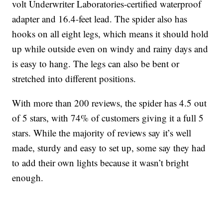
volt Underwriter Laboratories-certified waterproof
adapter and 16.4-feet lead. The spider also has
hooks on all eight legs, which means it should hold
up while outside even on windy and rainy days and
is easy to hang. The legs can also be bent or
stretched into different positions.
With more than 200 reviews, the spider has 4.5 out
of 5 stars, with 74% of customers giving it a full 5
stars. While the majority of reviews say it’s well
made, sturdy and easy to set up, some say they had
to add their own lights because it wasn’t bright
enough.