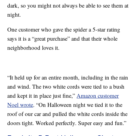
dark, so you might not always be able to see them at
night.
One customer who gave the spider a 5-star rating
says it is a “great purchase” and that their whole
neighborhood loves it.
“It held up for an entire month, including in the rain
and wind. The two white cords were tied to a bush
and kept it in place just fine,”
Amazon customer
Noel wrote
. “On Halloween night we tied it to the
roof of our car and pulled the white cords inside the
doors tight. Worked perfectly. Super easy and fun.”