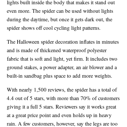
lights built inside the body that makes it stand out
even more. The spider can be used without lights
during the daytime, but once it gets dark out, the
spider shows off cool cycling light patterns.
The Halloween spider decoration inflates in minutes
and is made of thickened waterproof polyester
fabric that is soft and light, yet firm. It includes two
ground stakes, a power adapter, an air blower and a
built-in sandbag plus space to add more weights.
With nearly 1,500 reviews, the spider has a total of
4.4 out of 5 stars, with more than 70% of customers
giving it a full 5 stars. Reviewers say it works great
at a great price point and even holds up in heavy
rain. A few customers, however, say the legs are too