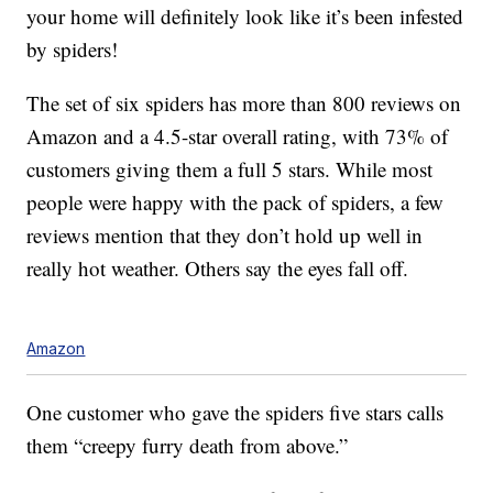
your home will definitely look like it’s been infested
by spiders!
The set of six spiders has more than 800 reviews on
Amazon and a 4.5-star overall rating, with 73% of
customers giving them a full 5 stars. While most
people were happy with the pack of spiders, a few
reviews mention that they don’t hold up well in
really hot weather. Others say the eyes fall off.
Amazon
One customer who gave the spiders five stars calls
them “creepy furry death from above.”