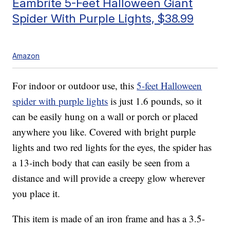
Eambrite 5-Feet Halloween Giant
Spider With Purple Lights, $38.99
Amazon
For indoor or outdoor use, this
5-feet Halloween
spider with purple lights
is just 1.6 pounds, so it
can be easily hung on a wall or porch or placed
anywhere you like. Covered with bright purple
lights and two red lights for the eyes, the spider has
a 13-inch body that can easily be seen from a
distance and will provide a creepy glow wherever
you place it.
This item is made of an iron frame and has a 3.5-