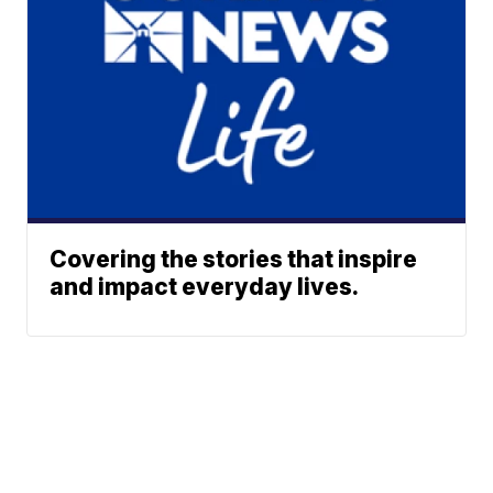
Covering the stories that inspire
and impact everyday lives.