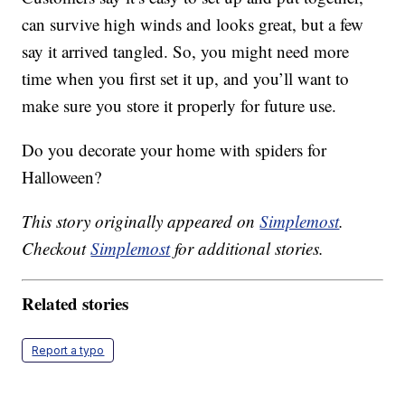
can survive high winds and looks great, but a few
say it arrived tangled. So, you might need more
time when you first set it up, and you’ll want to
make sure you store it properly for future use.
Do you decorate your home with spiders for
Halloween?
This story originally appeared on
Simplemost
.
Checkout
Simplemost
for additional stories.
Related stories
Report a typo