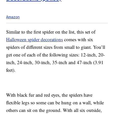
Amazon
Similar to the first spider on the list, this set of
Halloween spider decorations
comes with six
spiders of different sizes from small to giant. You’ll
get one of each of the following sizes: 12-inch, 20-
inch, 24-inch, 30-inch, 35-inch and 47-inch (3.91
feet).
With black fur and red eyes, the spiders have
flexible legs so some can be hung on a wall, while
others can sit on the ground. With all six outside,