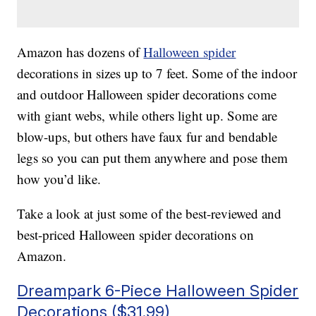
Amazon has dozens of
Halloween spider
decorations in sizes up to 7 feet. Some of the indoor
and outdoor Halloween spider decorations come
with giant webs, while others light up. Some are
blow-ups, but others have faux fur and bendable
legs so you can put them anywhere and pose them
how you’d like.
Take a look at just some of the best-reviewed and
best-priced Halloween spider decorations on
Amazon.
Dreampark 6-Piece Halloween Spider
Decorations ($31.99)