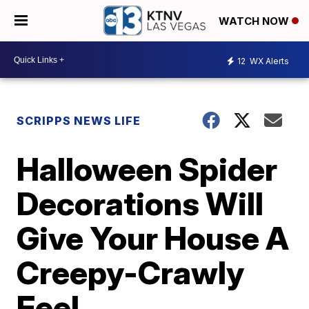
WATCH NOW
12
WX Alerts
SCRIPPS NEWS LIFE
Halloween Spider
Decorations Will
Give Your House A
Creepy-Crawly
Feel