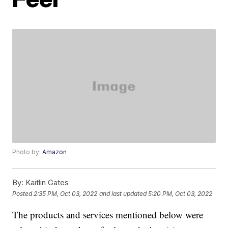
Photo by:
Amazon
By:
Kaitlin Gates
Posted
2:35 PM, Oct 03, 2022
and last updated
5:20 PM, Oct 03, 2022
The products and services mentioned below were