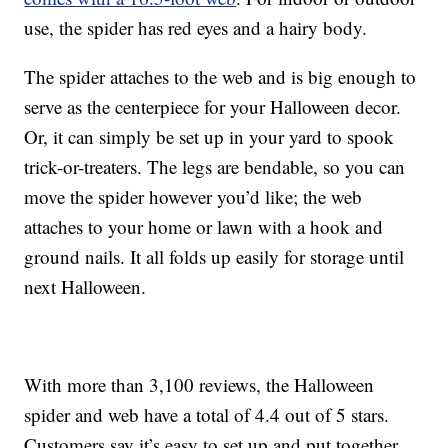
use, the spider has red eyes and a hairy body.
The spider attaches to the web and is big enough to
serve as the centerpiece for your Halloween decor.
Or, it can simply be set up in your yard to spook
trick-or-treaters. The legs are bendable, so you can
move the spider however you’d like; the web
attaches to your home or lawn with a hook and
ground nails. It all folds up easily for storage until
next Halloween.
With more than 3,100 reviews, the Halloween
spider and web have a total of 4.4 out of 5 stars.
Customers say it’s easy to set up and put together,