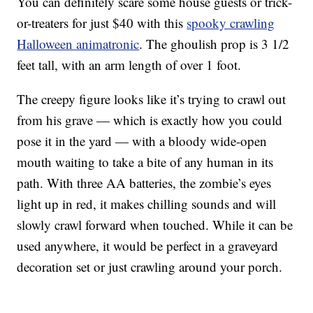
You can definitely scare some house guests or trick-
or-treaters for just $40 with this
spooky crawling
Halloween animatronic
. The ghoulish prop is 3 1/2
feet tall, with an arm length of over 1 foot.
The creepy figure looks like it’s trying to crawl out
from his grave — which is exactly how you could
pose it in the yard — with a
bloody wide-open
mouth waiting to take a bite of any human in its
path. With three AA batteries, the zombie’s eyes
light up in red, it makes chilling sounds and will
slowly crawl forward when touched. While it can be
used anywhere, it would be perfect in a graveyard
decoration set or just crawling around your porch.