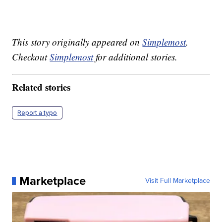
This story originally appeared on
Simplemost
.
Checkout
Simplemost
for additional stories.
Related stories
Report a typo
Marketplace
Visit Full Marketplace