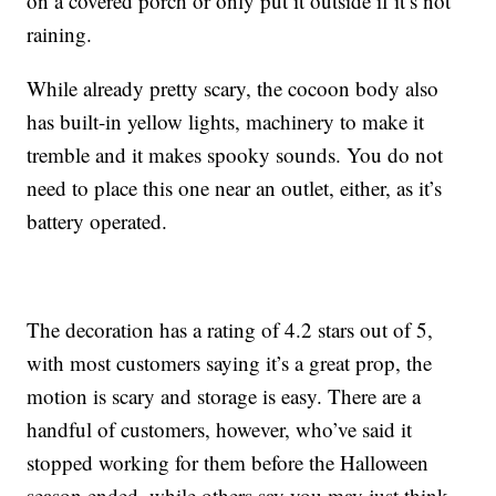
on a covered porch or only put it outside if it’s not
raining.
While already pretty scary, the cocoon body also
has built-in yellow lights, machinery to make it
tremble and it makes spooky sounds. You do not
need to place this one near an outlet, either, as it’s
battery operated.
The decoration has a rating of 4.2 stars out of 5,
with most customers saying it’s a great prop, the
motion is scary and storage is easy. There are a
handful of customers, however, who’ve said it
stopped working for them before the Halloween
season ended, while others say you may just think