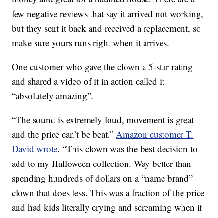
few negative reviews that say it arrived not working,
but they sent it back and received a replacement, so
make sure yours runs right when it arrives.
One customer who gave the clown a 5-star rating
and shared a video of it in action called it
“absolutely amazing”.
“The sound is extremely loud, movement is great
and the price can’t be beat,”
Amazon customer
T.
David wrote
. “
This clown was the best decision to
add to my Halloween collection. Way better than
spending hundreds of dollars on a “name brand”
clown that does less. This was a fraction of the price
and had kids literally crying and screaming when it