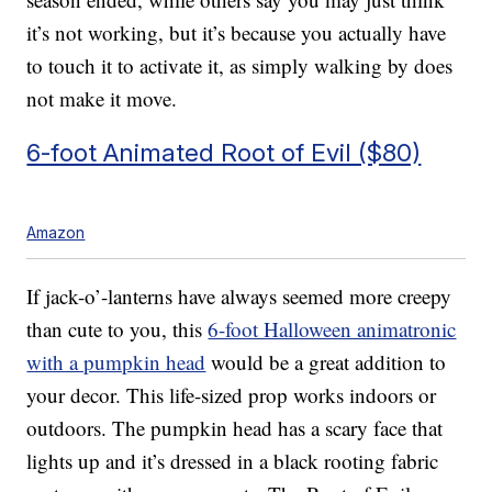
it’s not working, but it’s because you actually have
to touch it to activate it, as simply walking by does
not make it move.
6-foot Animated Root of Evil ($80)
Amazon
If jack-o’-lanterns have always seemed more creepy
than cute to you, this
6-foot Halloween animatronic
with a pumpkin head
would be a great addition to
your decor. This life-sized prop works indoors or
outdoors. T
he pumpkin head has a scary face that
lights up and it’s d
ressed in a
black rooting fabric