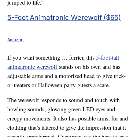
jumped to life.”
5-Foot Animatronic Werewolf ($65)
Amazon
If you want something … furrier, this
5-foot-tall
animatronic werewolf
stands on his own and has
adjustable arms and a motorized head to give trick-
or-treaters or Halloween party guests a scare.
The werewolf responds to sound and touch with
howling sounds, glowing green LED eyes and
creepy movements. It also has posable arms, fur and
clothing that’s tattered to give the impression that it
recently transformed. Customers say the base is easy