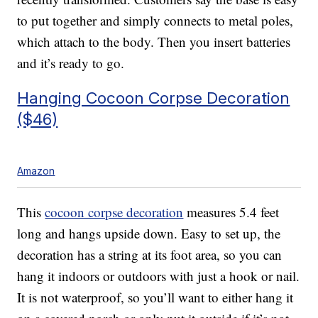
to put together and simply connects to metal poles,
which attach to the body. Then you insert batteries
and it’s ready to go.
Hanging Cocoon Corpse Decoration
($46)
Amazon
This
cocoon corpse decoration
measures 5.4 feet
long and hangs upside down. Easy to set up, the
decoration has a
string at its foot area, so you can
hang it indoors or outdoors with just a hook or nail.
It is not waterproof, so you’ll want to either hang it