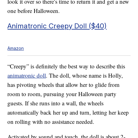
look it over so there’s time to return it and get a new
one before Halloween.
Animatronic Creepy Doll ($40)
Amazon
“Creepy” is definitely the best way to describe this
animatronic doll
. The doll, whose name is Holly,
has p
ivoting wheels that allow her to glide from
room to room, pursuing your Halloween party
guests. If she runs into a wall, the wheels
automatically back her up and turn, letting her keep
on rolling with no assistance needed.
Activated by sound and touch, the doll is about 2-