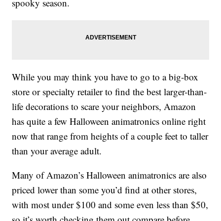
spooky season.
While you may think you have to go to a big-box
store or specialty retailer to find the best larger-than-
life decorations to scare your neighbors, Amazon
has quite a few Halloween animatronics online right
now that range from heights of a couple feet to taller
than your average adult.
Many of Amazon’s Halloween animatronics are also
priced lower than some you’d find at other stores,
with most under $100 and some even less than $50,
so it’s worth checking them out compare before