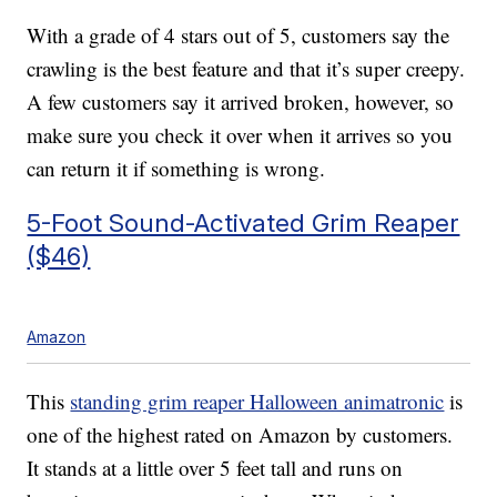
With a grade of 4 stars out of 5, customers say the
crawling is the best feature and that it’s super creepy.
A few customers say it arrived broken, however, so
make sure you check it over when it arrives so you
can return it if something is wrong.
5-Foot Sound-Activated Grim Reaper
($46)
Amazon
This
standing grim reaper Halloween animatronic
is
one of the highest rated on Amazon by customers.
It stands at a little over 5 feet tall and runs on