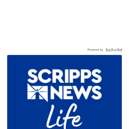
Powered by