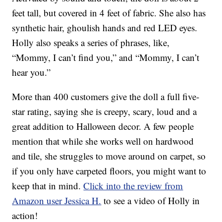
feet tall, but covered in 4 feet of fabric. She also has
synthetic hair, ghoulish hands and red LED eyes.
Holly also speaks a series of phrases, like,
“Mommy, I can’t find you,” and “Mommy, I can’t
hear you.”
More than 400 customers give the doll a full five-
star rating, saying she is creepy, scary, loud and a
great addition to Halloween decor. A few people
mention that while she works well on hardwood
and tile, she struggles to move around on carpet, so
if you only have carpeted floors, you might want to
keep that in mind.
Click into the review from
Amazon user Jessica H.
to see a video of Holly in
action!