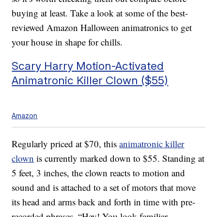
buying at least. Take a look at some of the best-
reviewed Amazon Halloween animatronics to get
your house in shape for chills.
Scary Harry Motion-Activated
Animatronic Killer Clown ($55)
Amazon
Regularly priced at $70, this
animatronic killer
clown
is currently marked down to $55. Standing at
5 feet, 3 inches, the clown reacts to motion and
sound and is attached to a set of motors that move
its head and arms back and forth in time with pre-
recorded phrases. “Hey! You look familiar …