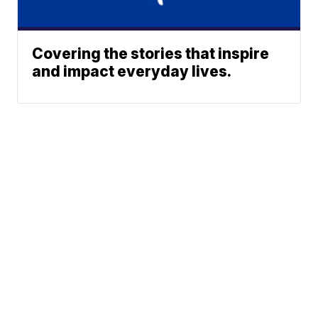
Covering the stories that inspire
and impact everyday lives.