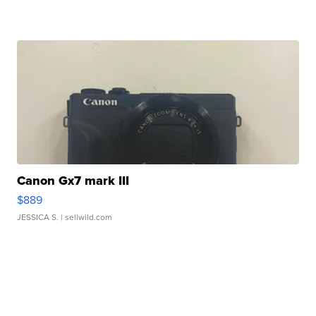
Canon Gx7 mark III
$889
JESSICA S.
| sellwild.com