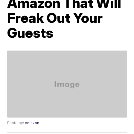
Amazon That Will
Freak Out Your
Guests
Photo by:
Amazon