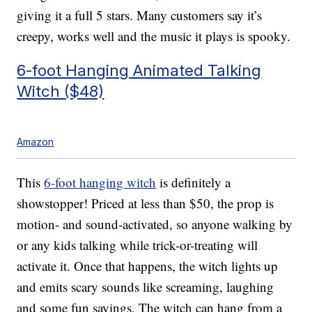
giving it a full 5 stars. Many customers say it’s
creepy, works well and the music it plays is spooky.
6-foot Hanging Animated Talking
Witch ($48)
Amazon
This
6-foot hanging witch
is definitely a
showstopper! Priced at less than $50, the prop is
motion- and sound-activated, so anyone walking by
or any kids talking while trick-or-treating will
activate it. Once that happens, the witch lights up
and emits scary sounds like screaming, laughing
and some fun sayings. The witch can hang from a