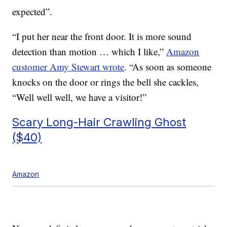
expected”.
“I put her near the front door. It is more sound
detection than motion … which I like,”
Amazon
customer
Amy Stewart wrote
. “
As soon as someone
knocks on the door or rings the bell she cackles,
“Well well well, we have a visitor!”
Scary Long-Hair Crawling Ghost
($40)
Amazon