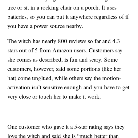
tree or sit in a rocking chair on a porch. It uses
batteries, so you can put it anywhere regardless of if
you have a power source nearby.
The witch has nearly 800 reviews so far and 4.3
stars out of 5 from Amazon users. Customers say
she comes as described, is fun and scary. Some
customers, however, said some portions (like her
hat) come unglued, while others say the motion-
activation isn’t sensitive enough and you have to get
very close or touch her to make it work.
One customer who gave it a 5-star rating says they
love the witch and said she is “much better than