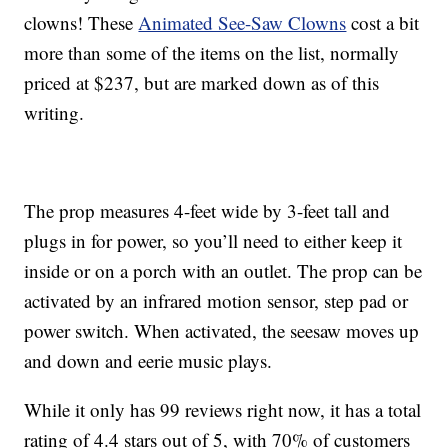
clowns! These
Animated See-Saw Clowns
cost a bit
more than some of the items on the list, normally
priced at $237, but are marked down as of this
writing.
The prop measures 4-feet wide by 3-feet tall and
plugs in for power, so you’ll need to either keep it
inside or on a porch with an outlet. The prop can be
activated by an infrared motion sensor, step pad or
power switch. When activated, the
seesaw moves up
and down and eerie music plays.
While it only has 99 reviews right now, it has a total
rating of 4.4 stars out of 5, with 70% of customers