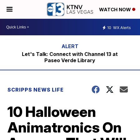
WATCH NOW
10
WX Alerts
Let's Talk: Connect with Channel 13 at
Paseo Verde Library
SCRIPPS NEWS LIFE
10 Halloween
Animatronics On