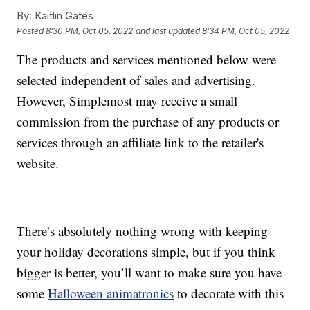
By:
Kaitlin Gates
Posted
8:30 PM, Oct 05, 2022
and last updated
8:34 PM, Oct 05, 2022
The products and services mentioned below were
selected independent of sales and advertising.
However, Simplemost may receive a small
commission from the purchase of any products or
services through an affiliate link to the retailer's
website.
There’s absolutely nothing wrong with keeping
your holiday decorations simple, but if you think
bigger is better, you’ll want to make sure you have
some
Halloween animatronics
to decorate with this