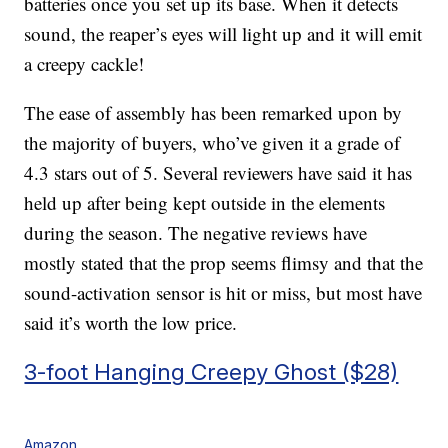
batteries once you set up its base. When it detects
sound, the reaper’s eyes will light up and it will emit
a creepy cackle!
The ease of assembly has been remarked upon by
the majority of buyers, who’ve given it a grade of
4.3 stars out of 5. Several reviewers have said it has
held up after being kept outside in the elements
during the season. The negative reviews have
mostly stated that the prop seems flimsy and that the
sound-activation sensor is hit or miss, but most have
said it’s worth the low price.
3-foot Hanging Creepy Ghost ($28)
Amazon