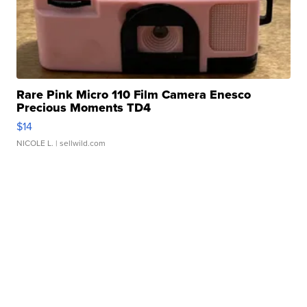
Rare Pink Micro 110 Film Camera Enesco
Precious Moments TD4
$14
NICOLE L.
| sellwild.com