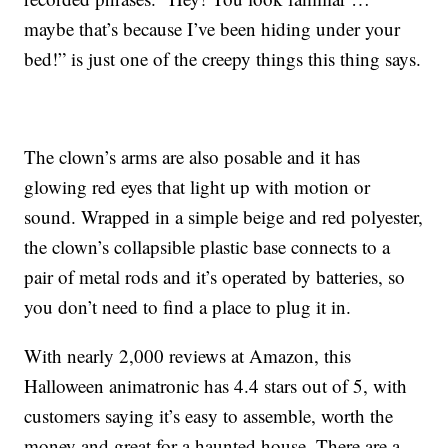
maybe that’s because I’ve been hiding under your
bed!” is just one of the creepy things this thing says.
The clown’s arms are also posable and it has
glowing red eyes that light up with motion or
sound. Wrapped in a simple
beige and red polyester,
the clown’s
collapsible plastic base connects to a
pair of metal rods and it’s operated by batteries, so
you don’t need to find a place to plug it in.
With nearly 2,000 reviews at Amazon, this
Halloween animatronic has 4.4 stars out of 5, with
customers saying it’s easy to assemble, worth the
money and great for a haunted house. There are a