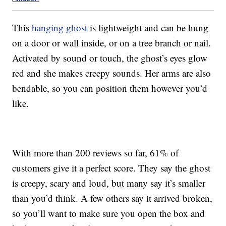
This
hanging ghost
is lightweight and can be hung
on a door or wall inside, or on a tree branch or nail.
Activated by sound or touch, the ghost’s eyes glow
red and she makes creepy sounds. Her arms are also
bendable, so you can position them however you’d
like.
With more than 200 reviews so far, 61% of
customers give it a perfect score. They say the ghost
is creepy, scary and loud, but many say it’s smaller
than you’d think. A few others say it arrived broken,
so you’ll want to make sure you open the box and