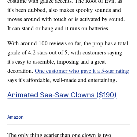
costume with gauze accents. The Root of Evil, as
it’s been dubbed, also makes spooky sounds and
moves around with touch or is activated by sound.
It can stand or hang and it runs on batteries.
With around 100 reviews so far, the prop has a total
grade of 4.2 stars out of 5, with customers saying
it’s easy to assemble, imposing and a great
decoration.
One customer who gave it a 5-star rating
says it’s affordable, well-made and entertaining.
Animated See-Saw Clowns ($190)
Amazon
The only thing scarier than one clown is two